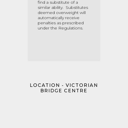
find a substitute of a
similar ability. Substitutes
deemed overweight will
automatically receive
penalties as prescribed
under the Regulations.
LOCATION - VICTORIAN
BRIDGE CENTRE