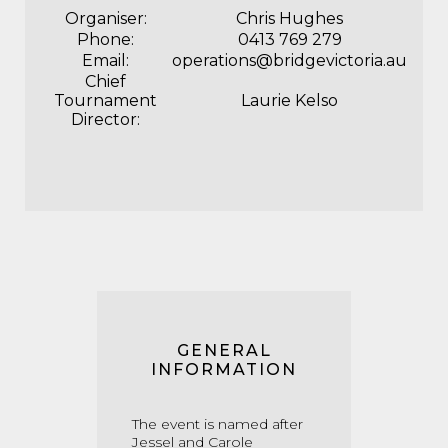
Organiser:
Chris Hughes
Phone:
0413 769 279
Email:
operations@bridgevictoria.au
Chief
Tournament
Laurie Kelso
Director:
GENERAL
INFORMATION
The event is named after
Jessel and Carole