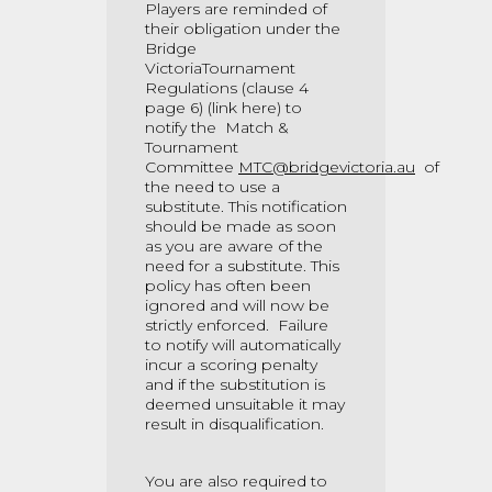
Players are reminded of
their obligation under the
Bridge
VictoriaTournament
Regulations (clause 4
page 6)
(link here)
to
notify the Match &
Tournament
Committee
MTC@bridgevictoria.au
of
the need to use a
substitute. This notification
should be made as soon
as you are aware of the
need for a substitute. This
policy has often been
ignored and will now be
strictly enforced. Failure
to notify will automatically
incur a scoring penalty
and if the substitution is
deemed unsuitable it may
result in disqualification.
You are also required to