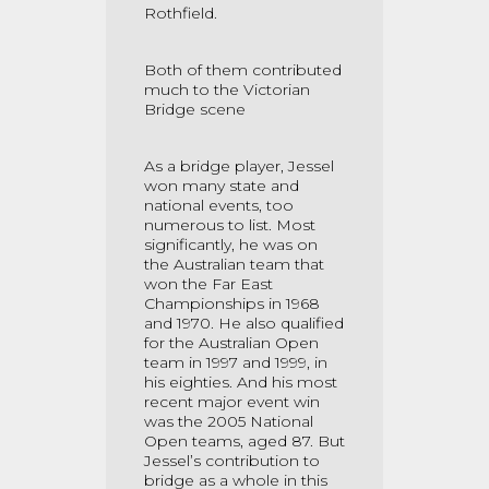
Rothfield.
Both of them contributed
much to the Victorian
Bridge scene
As a bridge player, Jessel
won many state and
national events, too
numerous to list. Most
significantly, he was on
the Australian team that
won the Far East
Championships in 1968
and 1970. He also qualified
for the Australian Open
team in 1997 and 1999, in
his eighties. And his most
recent major event win
was the 2005 National
Open teams, aged 87. But
Jessel’s contribution to
bridge as a whole in this