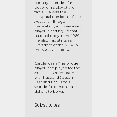
country extended far
beyond his play at the
table. He was the
inaugural president of the
Australian Bridge
Federation, and was a key
player in setting up that
national body in the 1960s.
He also had stints as
President of the VBA, in
the 60s, 70s and 80s.
Carole was a fine bridge
player (she played for the
Australian Open Team
with husband Jessel in
1997 and 1999) and a
wonderful person – a
delight to be with.
Substitutes