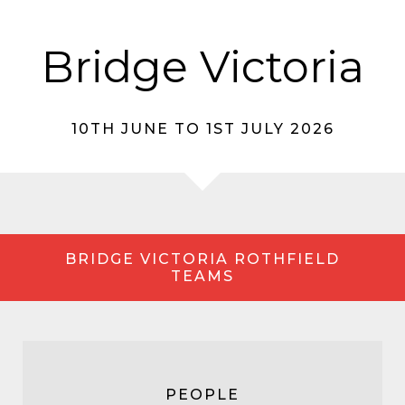
Bridge Victoria
10TH JUNE TO 1ST JULY 2026
BRIDGE VICTORIA ROTHFIELD
TEAMS
PEOPLE