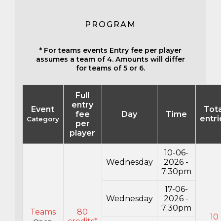
PROGRAM
* For teams events Entry fee per player
assumes a team of 4. Amounts will differ
for teams of 5 or 6.
Full
entry
Event
Tota
fee
Day
Time
entri
Category
per
player
10-06-
Wednesday
2026 -
7:30pm
17-06-
Wednesday
2026 -
7:30pm
Teams
80
10