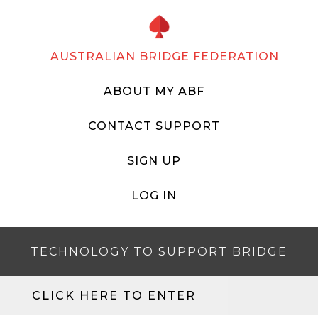
AUSTRALIAN BRIDGE FEDERATION
ABOUT MY ABF
CONTACT SUPPORT
SIGN UP
LOG IN
TECHNOLOGY TO SUPPORT BRIDGE
CLICK HERE TO ENTER