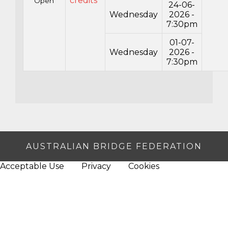
credits*
Open
24-06-
Wednesday
2026 -
7:30pm
01-07-
Wednesday
2026 -
7:30pm
AUSTRALIAN BRIDGE FEDERATION
Acceptable Use
Privacy
Cookies