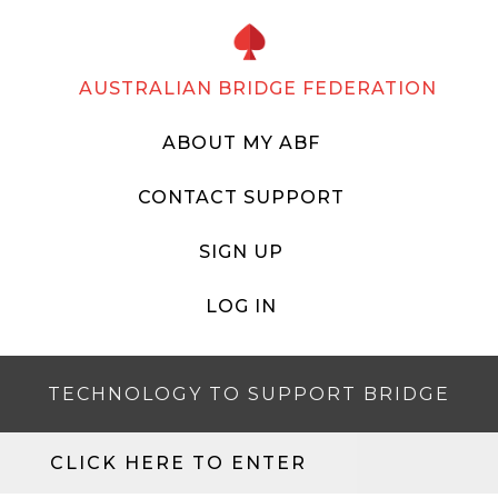
AUSTRALIAN BRIDGE FEDERATION
ABOUT MY ABF
CONTACT SUPPORT
SIGN UP
LOG IN
TECHNOLOGY TO SUPPORT BRIDGE
CLICK HERE TO ENTER