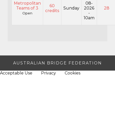
Metropolitan
08-
60
Teams of 3
Sunday
2026
28
credits
-
Open
10am
AUSTRALIAN BRIDGE FEDERATION
Acceptable Use
Privacy
Cookies