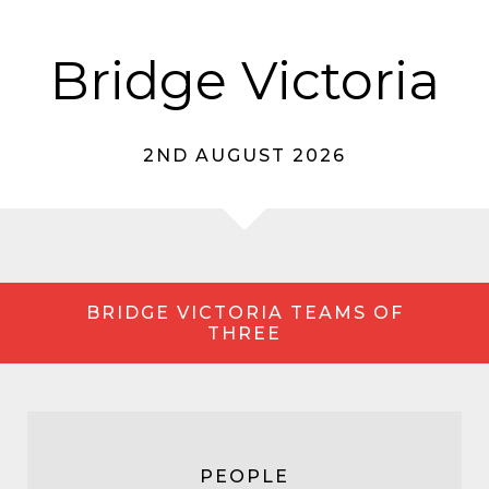
Bridge Victoria
2ND AUGUST 2026
BRIDGE VICTORIA TEAMS OF
THREE
PEOPLE