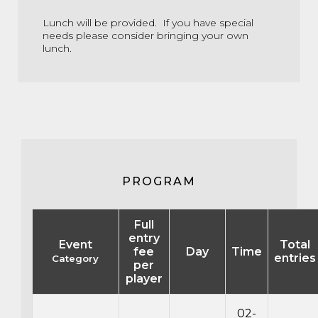
Lunch will be provided. If you have special
needs please consider bringing your own
lunch.
PROGRAM
Full
entry
Event
Total
fee
Day
Time
entries
Category
per
player
02-