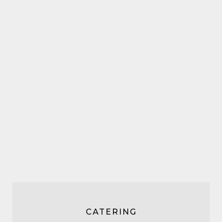
CATERING