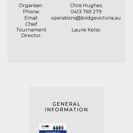
Organiser:
Chris Hughes
Phone:
‭0413 769 279
Email:
operations@bridgevictoria.au
Chief
Tournament
Laurie Kelso
Director:
GENERAL
INFORMATION