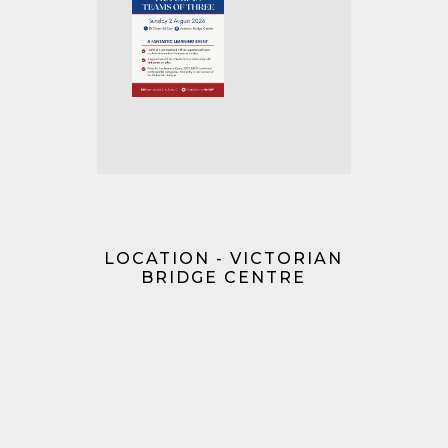
LOCATION - VICTORIAN
BRIDGE CENTRE