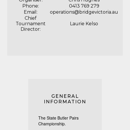
Phone:
0413 769 279
Email:
operations@bridgevictoria.au
Chief
Tournament
Laurie Kelso
Director:
GENERAL
INFORMATION
The State Butler Pairs
Championship.