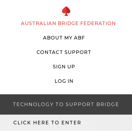
AUSTRALIAN BRIDGE FEDERATION
ABOUT MY ABF
CONTACT SUPPORT
SIGN UP
LOG IN
TECHNOLOGY TO SUPPORT BRIDGE
CLICK HERE TO ENTER