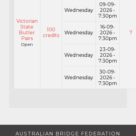
09-09-
Wednesday
2026 -
7:30pm
Victorian
State
16-09-
100
Butler
Wednesday
2026 -
7
credits
Pairs
7:30pm
Open
23-09-
Wednesday
2026 -
7:30pm
30-09-
Wednesday
2026 -
7:30pm
AUSTRALIAN BRIDGE FEDERATION