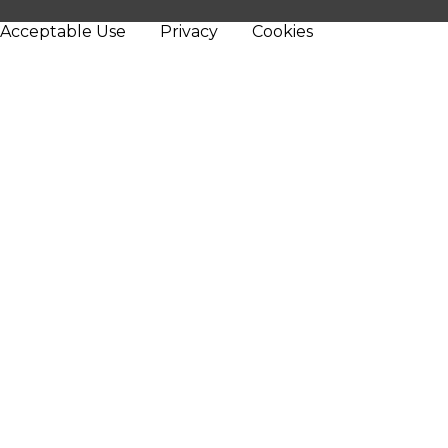
Acceptable Use
Privacy
Cookies