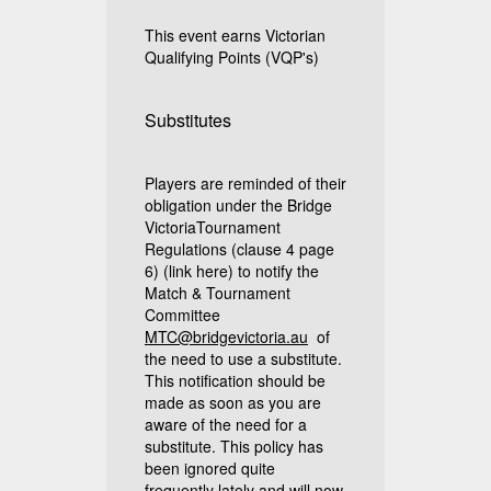
This event earns Victorian
Qualifying Points (VQP's)
Substitutes
Players are reminded of their
obligation under the Bridge
VictoriaTournament
Regulations (clause 4 page
6)
(link here)
to notify the
Match & Tournament
Committee
MTC@bridgevictoria.au
of
the need to use a substitute.
This notification should be
made as soon as you are
aware of the need for a
substitute. This policy has
been ignored quite
frequently lately and will now