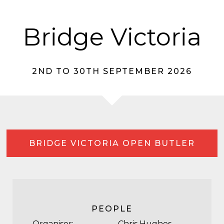
Bridge Victoria
2ND TO 30TH SEPTEMBER 2026
BRIDGE VICTORIA OPEN BUTLER
PEOPLE
Organiser:
Chris Hughes