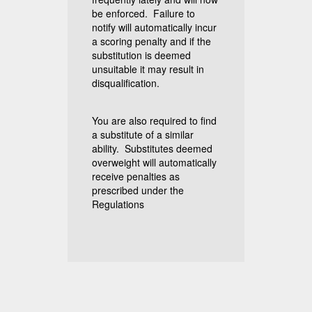
be enforced. Failure to
notify will automatically incur
a scoring penalty and if the
substitution is deemed
unsuitable it may result in
disqualification.
You are also required to find
a substitute of a similar
ability. Substitutes deemed
overweight will automatically
receive penalties as
prescribed under the
Regulations