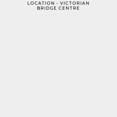
LOCATION - VICTORIAN
BRIDGE CENTRE