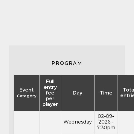
PROGRAM
Full
entry
Event
Tota
fee
Day
Time
entri
Category
per
player
02-09-
Wednesday
2026 -
7:30pm