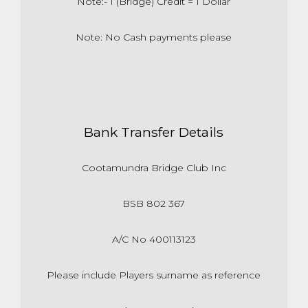
Note:- 1 (Bridge) Credit = 1 Dollar
Note: No Cash payments please
Bank Transfer Details
Cootamundra Bridge Club Inc
BSB 802 367
A/C No 400113123
Please include Players surname as reference