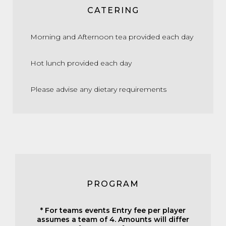
CATERING
Morning and Afternoon tea provided each day
Hot lunch provided each day
Please advise any dietary requirements
PROGRAM
* For teams events Entry fee per player
assumes a team of 4. Amounts will differ