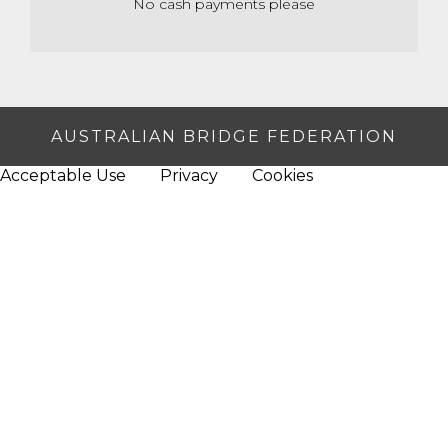
No cash payments please
AUSTRALIAN BRIDGE FEDERATION
Acceptable Use
Privacy
Cookies