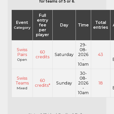
for teams of 5 or 6.
Full
entry
Event
Total
fee
Day
Time
entries
Category
per
player
29-
Swiss
08-
60
Pairs
Saturday
2026
43
credits
-
Open
10am
30-
Swiss
08-
60
Teams
Sunday
2026
18
credits*
-
Mixed
10am