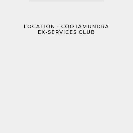
LOCATION - COOTAMUNDRA
EX-SERVICES CLUB