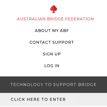
AUSTRALIAN BRIDGE FEDERATION
ABOUT MY ABF
CONTACT SUPPORT
SIGN UP
LOG IN
TECHNOLOGY TO SUPPORT BRIDGE
CLICK HERE TO ENTER