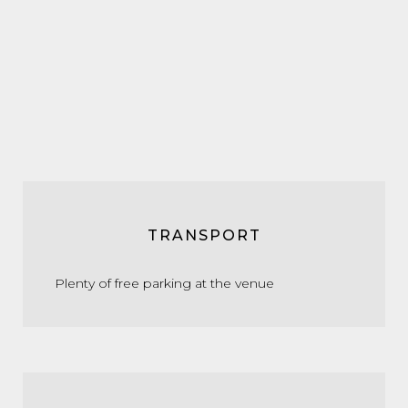
TRANSPORT
Plenty of free parking at the venue