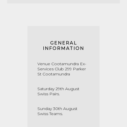
GENERAL
INFORMATION
Venue Cootamundra Ex-
Services Club 299 Parker
St Cootamundra
Saturday 29th August
Swiss Pairs.
Sunday 30th August
Swiss Teams.