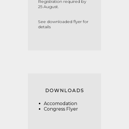
Registration required by
25 August.
See downloaded flyer for
details
DOWNLOADS
Accomodation
Congress Flyer