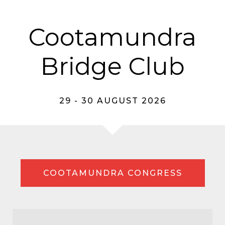
Cootamundra
Bridge Club
29 - 30 AUGUST 2026
COOTAMUNDRA CONGRESS