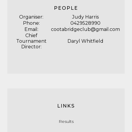
PEOPLE
Organiser:
Judy Harris
Phone:
0429528990
Email:
cootabridgeclub@gmail.com
Chief
Tournament
Daryl Whitfield
Director:
LINKS
Results