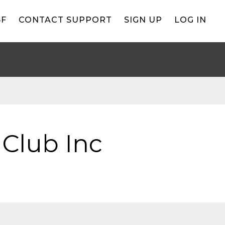
BF
CONTACT SUPPORT
SIGN UP
LOG IN
 Club Inc