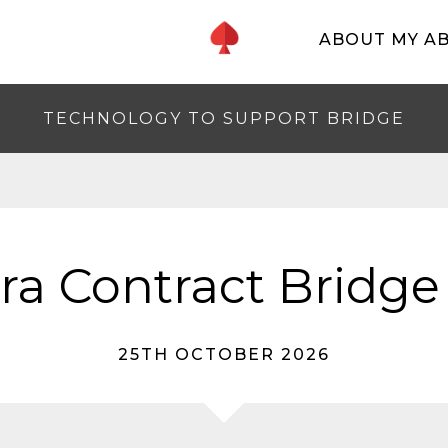
ABOUT MY A
TECHNOLOGY TO SUPPORT BRIDGE
a Contract Bridge
25TH OCTOBER 2026