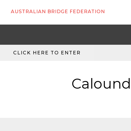
AUSTRALIAN BRIDGE FEDERATION
CLICK HERE TO ENTER
Caloundr