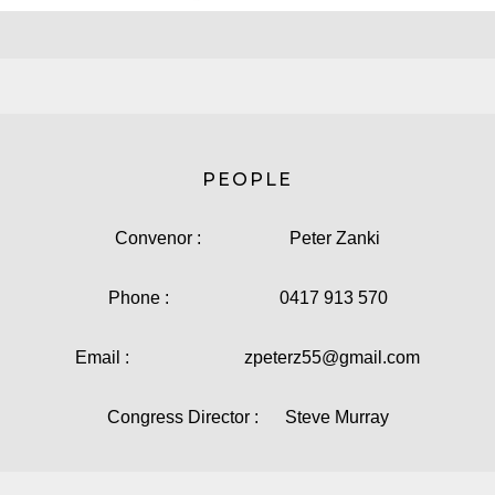
PEOPLE
Convenor : Peter Zanki
Phone : 0417 913 570
Email : zpeterz55@gmail.com
Congress Director : Steve Murray