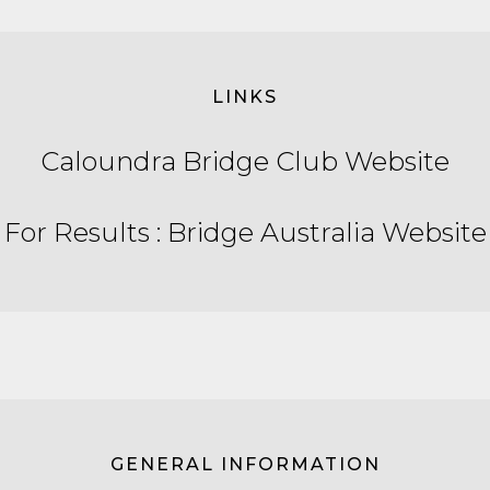
LINKS
Caloundra Bridge Club Website
For Results : Bridge Australia Website
GENERAL INFORMATION