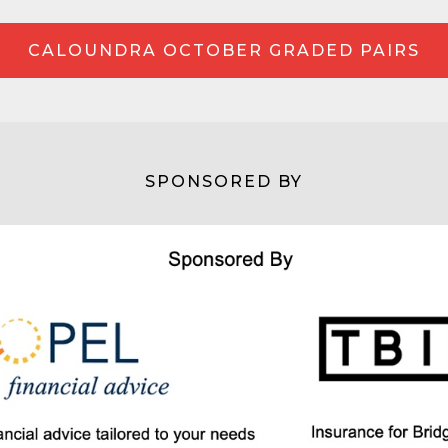
CALOUNDRA OCTOBER GRADED PAIRS
SPONSORED BY