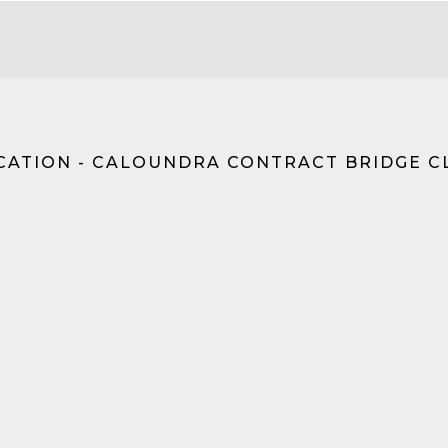
CATION - CALOUNDRA CONTRACT BRIDGE C