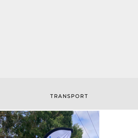
TRANSPORT