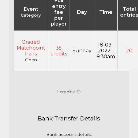
Full
entry
Event
Total
fee
Day
Time
entrie
Category
per
player
Graded
18-09-
Matchpoint
35
Sunday
2022 -
20
Pairs
credits
9:30am
Open
1 credit = $1
Bank Transfer Details
Bank account details: