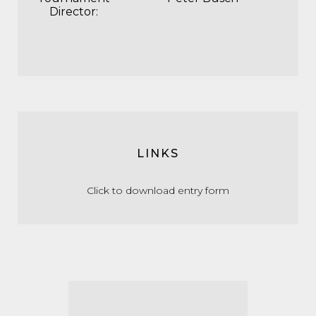
Director:
LINKS
Click to download entry form