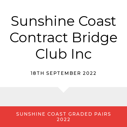
Sunshine Coast
Contract Bridge
Club Inc
18TH SEPTEMBER 2022
SUNSHINE COAST GRADED PAIRS
2022