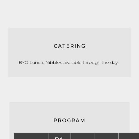
CATERING
BYO Lunch. Nibbles available through the day.
PROGRAM