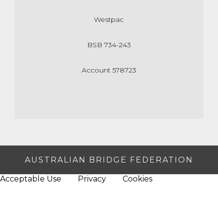
Westpac
BSB 734-243
Account 578723
AUSTRALIAN BRIDGE FEDERATION
Acceptable Use
Privacy
Cookies