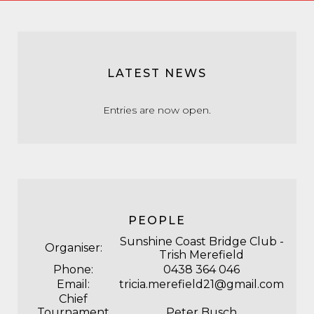
LATEST NEWS
Entries are now open.
PEOPLE
Sunshine Coast Bridge Club -
Organiser:
Trish Merefield
Phone:
0438 364 046
Email:
tricia.merefield21@gmail.com
Chief
Tournament
Peter Busch