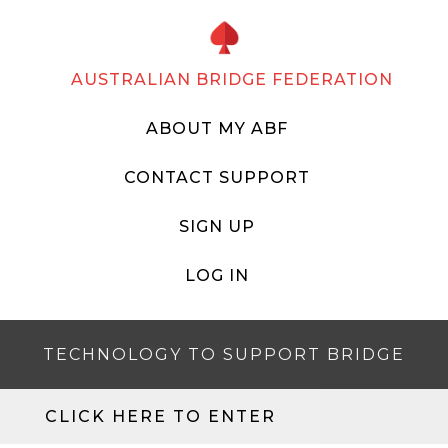
AUSTRALIAN BRIDGE FEDERATION
ABOUT MY ABF
CONTACT SUPPORT
SIGN UP
LOG IN
TECHNOLOGY TO SUPPORT BRIDGE
CLICK HERE TO ENTER