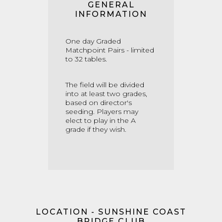
GENERAL
INFORMATION
One day Graded
Matchpoint Pairs - limited
to 32 tables.
The field will be divided
into at least two grades,
based on director's
seeding. Players may
elect to play in the A
grade if they wish.
LOCATION - SUNSHINE COAST
BRIDGE CLUB