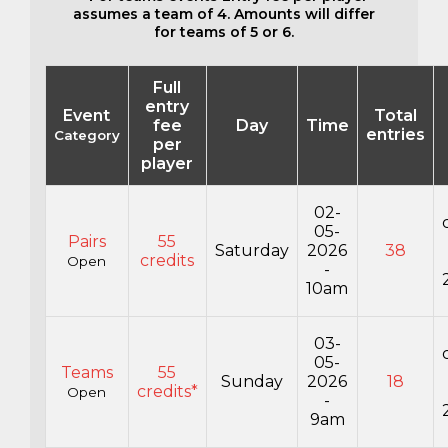
assumes a team of 4. Amounts will differ
for teams of 5 or 6.
Full
entry
Event
Total
fee
Day
Time
entries
Category
per
player
02-
05-
Pairs
55
Saturday
2026
38
credits
Open
-
10am
03-
05-
Teams
55
Sunday
2026
18
credits*
Open
-
9am