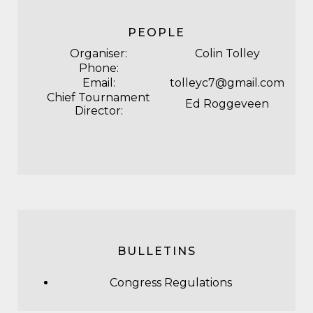
PEOPLE
Organiser:
Colin Tolley
Phone:
Email:
tolleyc7@gmail.com
Chief Tournament
Ed Roggeveen
Director:
BULLETINS
Congress Regulations