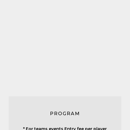
PROGRAM
* For teams events Entry fee per player