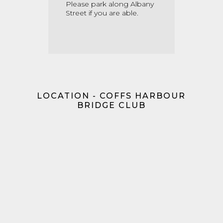
Please park along Albany
Street if you are able.
LOCATION - COFFS HARBOUR
BRIDGE CLUB