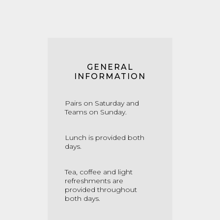
GENERAL
INFORMATION
Pairs on Saturday and
Teams on Sunday.
Lunch is provided both
days.
Tea, coffee and light
refreshments are
provided throughout
both days.