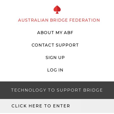
AUSTRALIAN BRIDGE FEDERATION
ABOUT MY ABF
CONTACT SUPPORT
SIGN UP
LOG IN
TECHNOLOGY TO SUPPORT BRIDGE
CLICK HERE TO ENTER