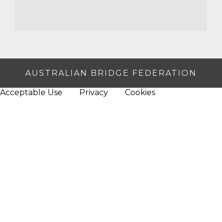
AUSTRALIAN BRIDGE FEDERATION
Acceptable Use
Privacy
Cookies