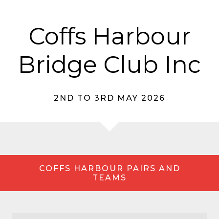
Coffs Harbour
Bridge Club Inc
2ND TO 3RD MAY 2026
COFFS HARBOUR PAIRS AND
TEAMS