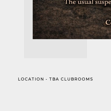
LOCATION - TBA CLUBROOMS