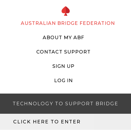
AUSTRALIAN BRIDGE FEDERATION
ABOUT MY ABF
CONTACT SUPPORT
SIGN UP
LOG IN
TECHNOLOGY TO SUPPORT BRIDGE
CLICK HERE TO ENTER