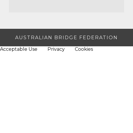
AUSTRALIAN BRIDGE FEDERATION
Acceptable Use
Privacy
Cookies