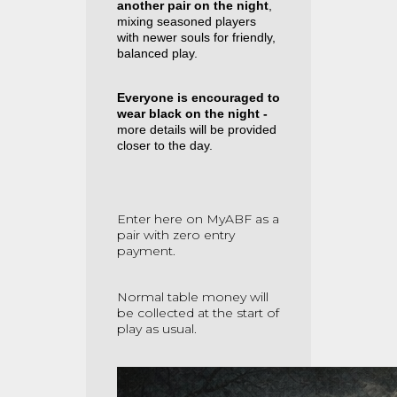
another pair on the night
,
mixing seasoned players
with newer souls for friendly,
balanced play.
Everyone is encouraged to
wear black on the night -
more details will be provided
closer to the day.
Enter here on MyABF as a
pair with zero entry
payment.
Normal table money will
be collected at the start of
play as usual.