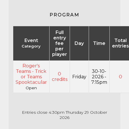
PROGRAM
Full
entry
Event
Total
fee
Day
Time
entries
Category
per
player
Roger's
Teams - Trick
30-10-
0
or Teams
Friday
2026 -
0
credits
Spooktacular
7:15pm
Open
Entries close 4:30pm Thursday 29 October
2026