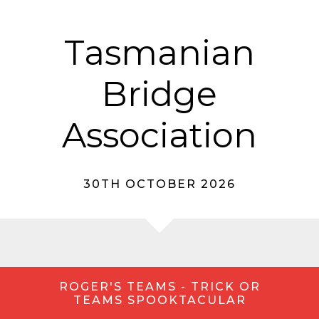
Tasmanian
Bridge
Association
30TH OCTOBER 2026
ROGER'S TEAMS - TRICK OR
TEAMS SPOOKTACULAR