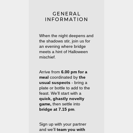
GENERAL
INFORMATION
When the night deepens and
the shadows stir, join us for
an evening where bridge
meets a hint of Halloween
mischief.
Arrive from
6.00 pm
for a
meal
coordinated by
the
usual suspects
- bring a
plate or bottle to add to the
feast. We’ll start with a
quick, ghastly novelty
game,
then settle into
bridge
at
7.15 pm
.
Sign up with your partner
and we’ll
team you with