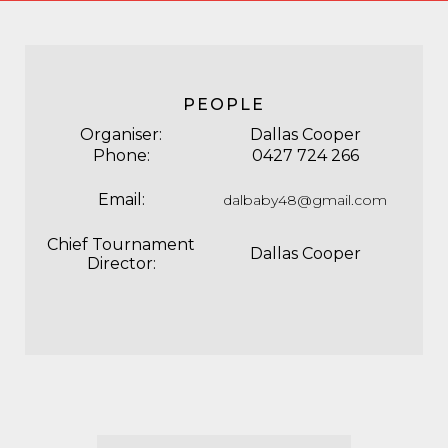
PEOPLE
Organiser:
Dallas Cooper
Phone:
0427 724 266
Email:
dalbaby48@gmail.com
Chief Tournament
Dallas Cooper
Director: