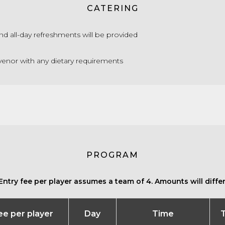
CATERING
nd all-day refreshments will be provided
enor with any dietary requirements
PROGRAM
Entry fee per player assumes a team of 4. Amounts will differ 
fee per player
Day
Time
T