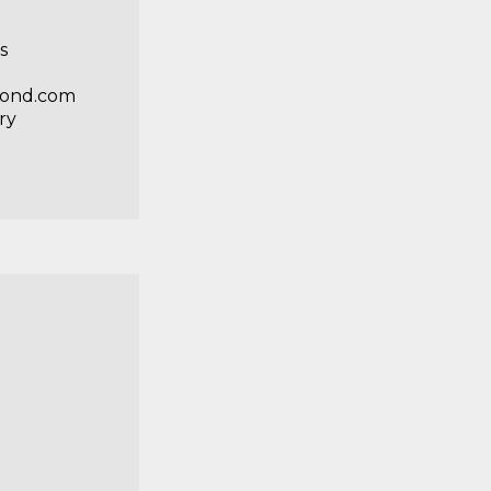
s
gpond.com
ry