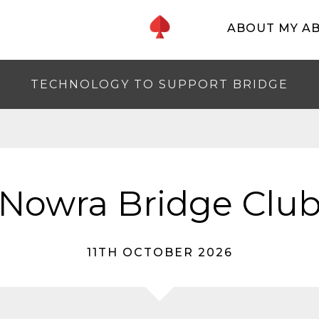
ABOUT MY A
TECHNOLOGY TO SUPPORT BRIDGE
Nowra Bridge Clu
11TH OCTOBER 2026