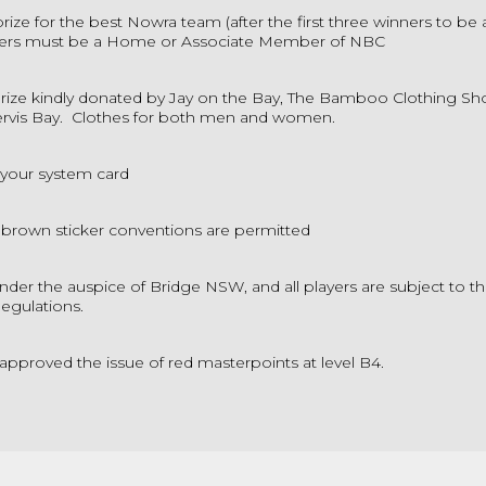
prize for the best Nowra team (after the first three winners to be 
s must be a Home or Associate Member of NBC
rize kindly donated by Jay on the Bay, The Bamboo Clothing Sh
ervis Bay. Clothes for both men and women.
 your system card
 brown sticker conventions are permitted
der the auspice of Bridge NSW, and all players are subject to t
Regulations.
approved the issue of red masterpoints at level B4.