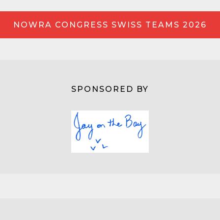
NOWRA CONGRESS SWISS TEAMS 2026
SPONSORED BY