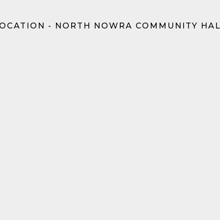
OCATION - NORTH NOWRA COMMUNITY HA