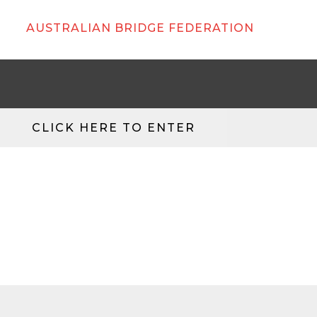
AUSTRALIAN BRIDGE FEDERATION
CLICK HERE TO ENTER