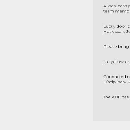
A local cash 
team member
Lucky door p
Huskisson, J
Please bring
No yellow or
Conducted un
Disciplinary 
The ABF has 