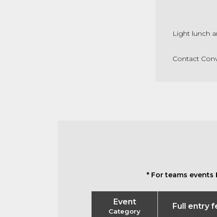
Light lunch a
Contact Conv
* For teams events 
Event
Full entry 
Category