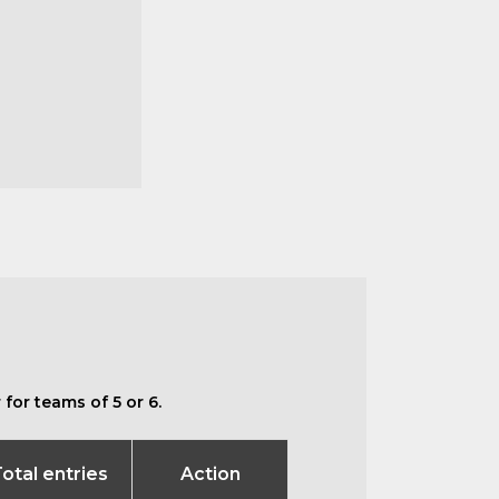
for teams of 5 or 6.
otal entries
Action