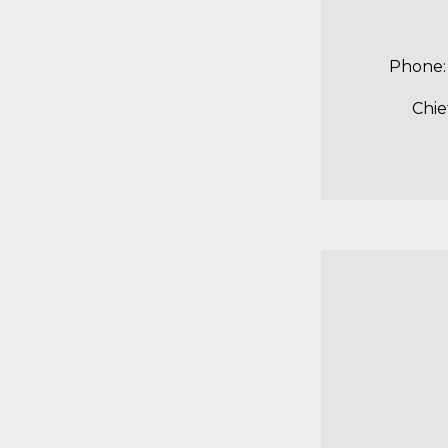
Pho
Chie