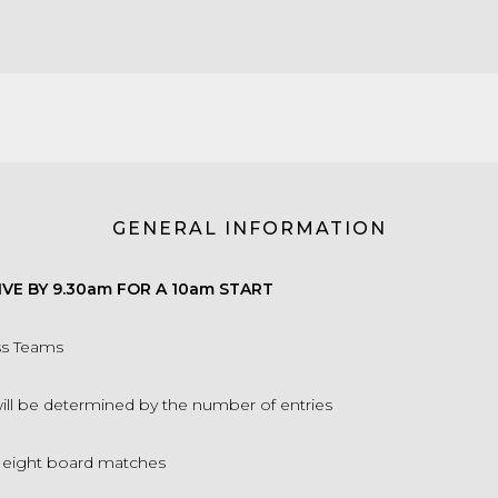
GENERAL INFORMATION
IVE BY 9.30am FOR A 10am START
ss Teams
will be determined by the number of entries
f eight board matches