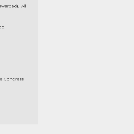
awarded). All
op,
he Congress