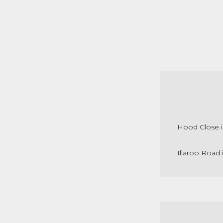
Hood Close i
Illaroo Road 