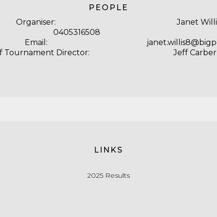
PEOPLE
Organiser:
Janet Willi
ne: 0405316508
Email:
janet.willis8@bi
f Tournament Director:
Jeff Carber
LINKS
2025 Results