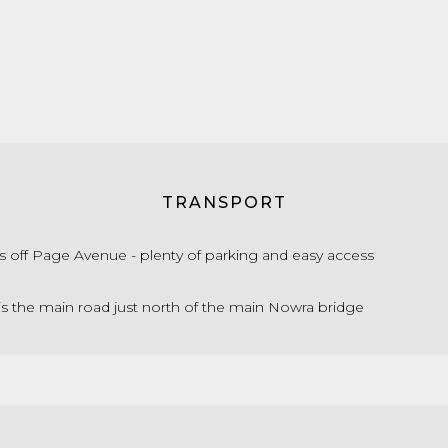
TRANSPORT
s off Page Avenue - plenty of parking and easy access
is the main road just north of the main Nowra bridge