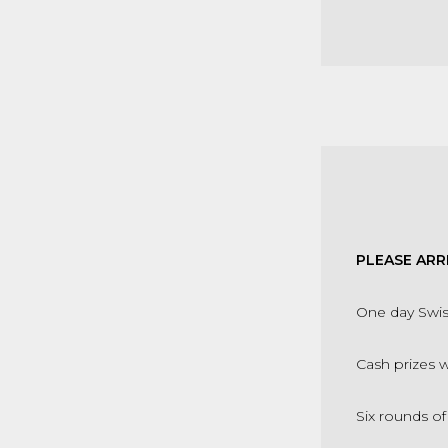
PLEASE ARR
One day Swi
Cash prizes 
Six rounds o