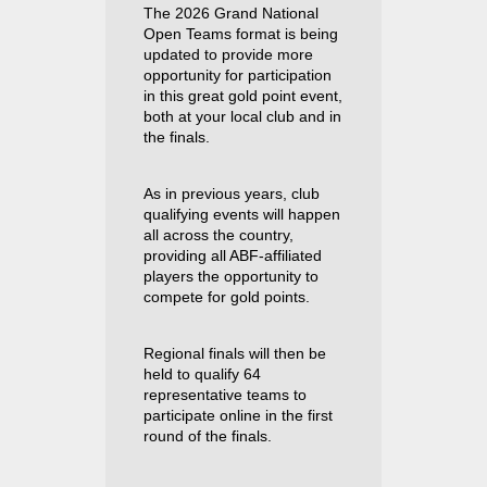
The 2026 Grand National
Open Teams format is being
updated to provide more
opportunity for participation
in this great gold point event,
both at your local club and in
the finals.
As in previous years, club
qualifying events will happen
all across the country,
providing all ABF-affiliated
players the opportunity to
compete for gold points.
Regional finals will then be
held to qualify 64
representative teams to
participate online in the first
round of the finals.