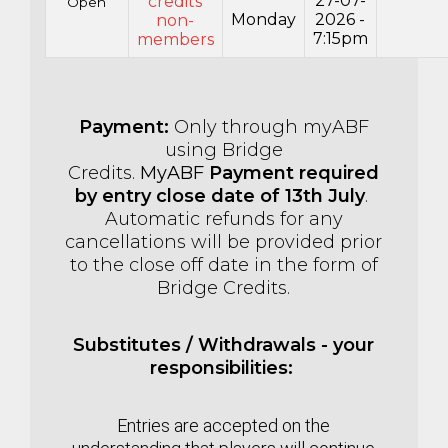
27-07-
credits
Open
Monday
2026 -
non-
7:15pm
members
Payment:
Only through myABF
using Bridge
Credits.
MyABF
Payment required
by entry close date of 13th July
.
Automatic refunds for any
cancellations will be provided prior
to the close off date in the form of
Bridge Credits.
Substitutes / Withdrawals - your
responsibilities:
Entries are accepted on the