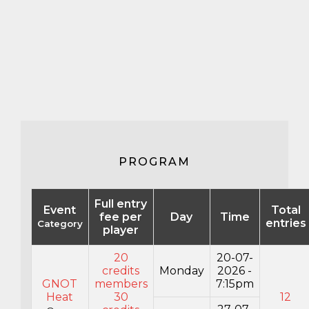
PROGRAM
Full entry
Event
Total
fee per
Day
Time
entries
Category
player
20
20-07-
credits
Monday
2026 -
GNOT
members
7:15pm
Heat
30
12