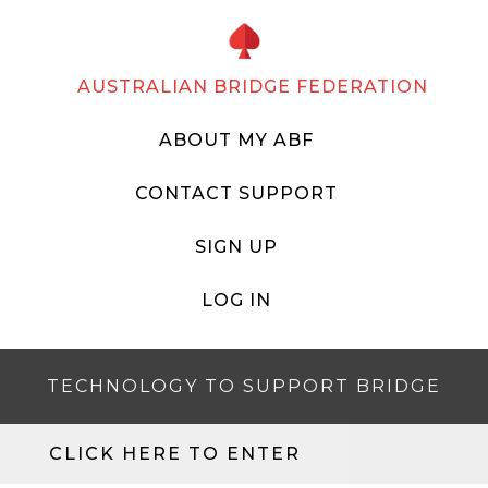
AUSTRALIAN BRIDGE FEDERATION
ABOUT MY ABF
CONTACT SUPPORT
SIGN UP
LOG IN
TECHNOLOGY TO SUPPORT BRIDGE
CLICK HERE TO ENTER