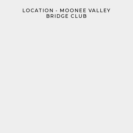
LOCATION - MOONEE VALLEY
BRIDGE CLUB