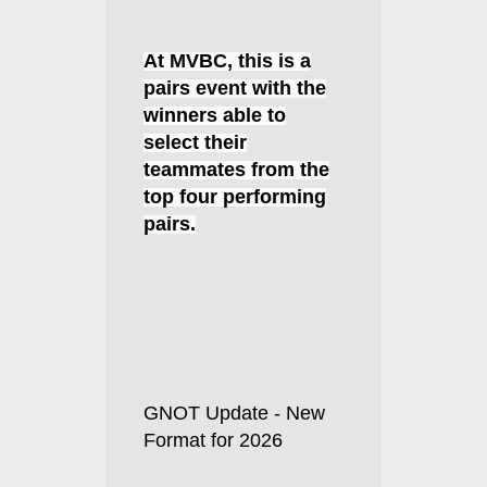
At MVBC, this is a
pairs event with the
winners able to
select their
teammates from the
top four performing
pairs.
GNOT Update - New
Format for 2026