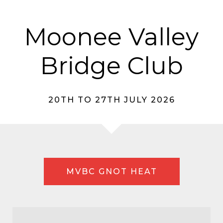
Moonee Valley
Bridge Club
20TH TO 27TH JULY 2026
MVBC GNOT HEAT