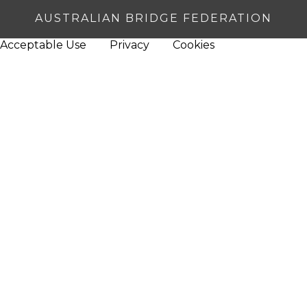
AUSTRALIAN BRIDGE FEDERATION
Acceptable Use
Privacy
Cookies