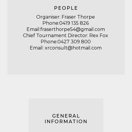
PEOPLE
Organiser: Fraser Thorpe
Phone:
0419 135 826
Email:
fraserthorpe54@gmail.com
Chief Tournament Director: Rex Fox
Phone:0427 309 800
Email: xrconsult@hotmail.com
GENERAL
INFORMATION