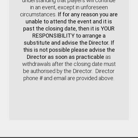
understanding that players will continue
in an event, except in unforeseen
circumstances.
If for any reason you are
unable to attend the event and it is
past the closing date, then it is YOUR
RESPONSIBILITY to arrange a
substitute and advise the Director. If
this is not possible please advise the
Director as soon as practicable
as
withdrawals after the closing date must
be authorised by the Director. Director
phone # and email are provided above.