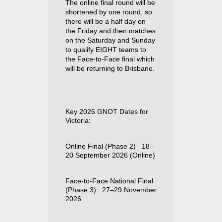
The online final round will be
shortened by one round, so
there will be a half day on
the Friday and then matches
on the Saturday and Sunday
to qualify EIGHT teams to
the Face-to-Face final which
will be returning to Brisbane.
Key 2026 GNOT Dates for
Victoria:
Online Final (Phase 2)
18–
20 September 2026 (Online)
F
ace-
to-Face National Final
(Phase 3):
27–29 November
2026