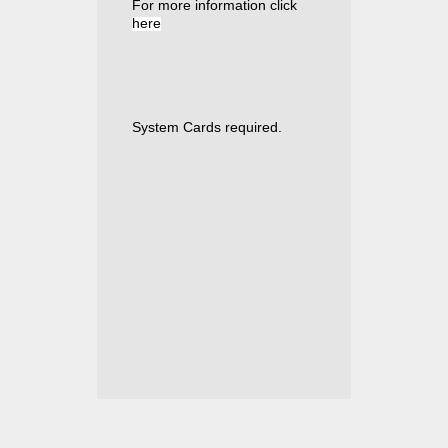
For more information click
here
System Cards required
.