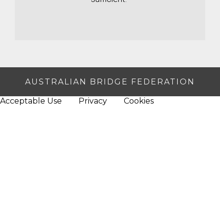
AUSTRALIAN BRIDGE FEDERATION
Acceptable Use
Privacy
Cookies