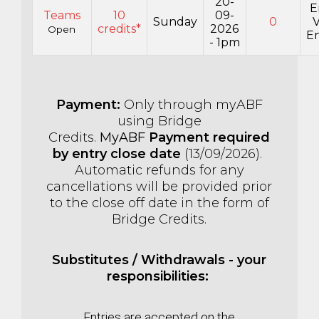
20-
E
Teams
10
09-
Sunday
0
credits*
2026
Open
En
- 1pm
Payment:
Only through myABF
using Bridge
Credits.
MyABF
Payment required
by entry close date
(13
/09/2026).
Automatic refunds for any
cancellations will be provided prior
to the close off date in the form of
Bridge Credits.
Substitutes / Withdrawals - your
responsibilities:
Entries are accepted on the