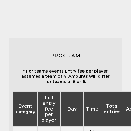
PROGRAM
* For teams events Entry fee per player
assumes a team of 4. Amounts will differ
for teams of 5 or 6.
Full
entry
Event
Total
fee
Day
Time
A
entries
Category
per
player