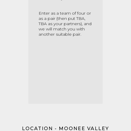
Enter as a team of four or
as a pair
(then put TBA,
TBA as your partners)
, and
we will match you with
another suitable pair.
LOCATION - MOONEE VALLEY