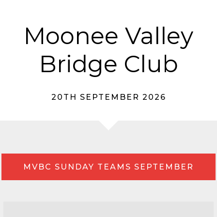
Moonee Valley
Bridge Club
20TH SEPTEMBER 2026
MVBC SUNDAY TEAMS SEPTEMBER