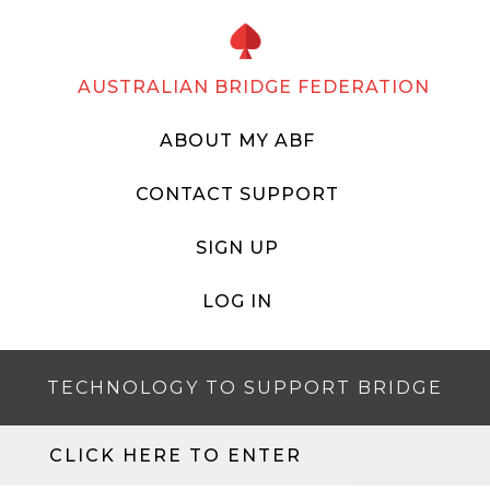
AUSTRALIAN BRIDGE FEDERATION
ABOUT MY ABF
CONTACT SUPPORT
SIGN UP
LOG IN
TECHNOLOGY TO SUPPORT BRIDGE
CLICK HERE TO ENTER