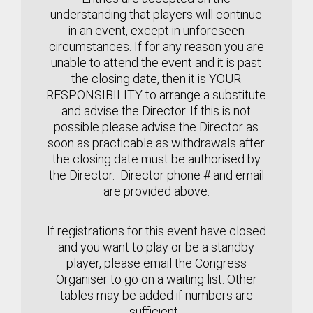
understanding that players will continue
in an event, except in unforeseen
circumstances.
If for any reason you are
unable to attend the event and it is past
the closing date, then it is YOUR
RESPONSIBILITY to arrange a substitute
and advise the Director. If this is not
possible please advise the Director as
soon as practicable
as withdrawals after
the closing date must be authorised by
the Director. Director phone # and email
are provided above.
If registrations for this event have closed
and you want to play or be a standby
player, please email the Congress
Organiser to go on a waiting list. Other
tables may be added if numbers are
sufficient.