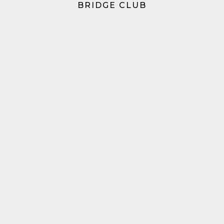
BRIDGE CLUB