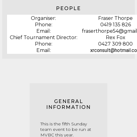
PEOPLE
Organiser:
Fraser Thorpe
Phone:
0419 135 826
Email:
fraserthorpe54@gmai
Chief Tournament Director:
Rex Fox
Phone:
0427 309 800
Email:
xrconsult@hotmail.c
GENERAL
INFORMATION
This is the fifth Sunday
team event to be run at
MVBC this year.