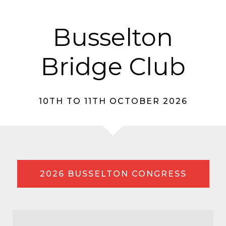
Busselton
Bridge Club
10TH TO 11TH OCTOBER 2026
2026 BUSSELTON CONGRESS