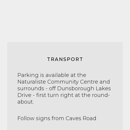
TRANSPORT
Parking is available at the
Naturaliste Community Centre and
surrounds - off Dunsborough Lakes
Drive - first turn right at the round-
about.
Follow signs from Caves Road