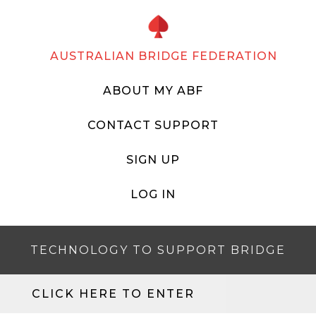
AUSTRALIAN BRIDGE FEDERATION
ABOUT MY ABF
CONTACT SUPPORT
SIGN UP
LOG IN
TECHNOLOGY TO SUPPORT BRIDGE
CLICK HERE TO ENTER