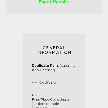
Event Results
GENERAL
INFORMATION
Duplicate Pairs
(Saturday
10th October)
AM: Qualifying
PM:
Final/Plate/Consolation
(subject to table