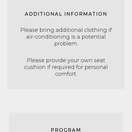
ADDITIONAL INFORMATION
Please bring additional clothing if
air-conditioning is a potential
problem.
Please provide your own seat
cushion if required for personal
comfort.
PROGRAM