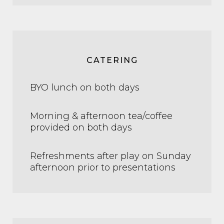
CATERING
BYO lunch on both days
Morning & afternoon tea/coffee
provided on both days
Refreshments after play on Sunday
afternoon prior to presentations