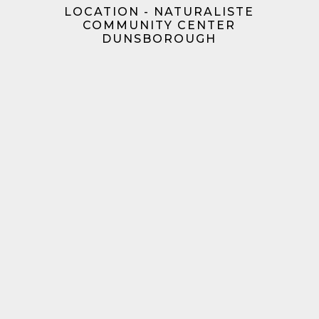
LOCATION - NATURALISTE
COMMUNITY CENTER
DUNSBOROUGH