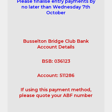
Please finalise entry payments by
no later than Wednesday 7th
October
Busselton Bridge Club Bank
Account Details
BSB: 036123
Account: 511286
If using this payment method,
please quote your ABF number