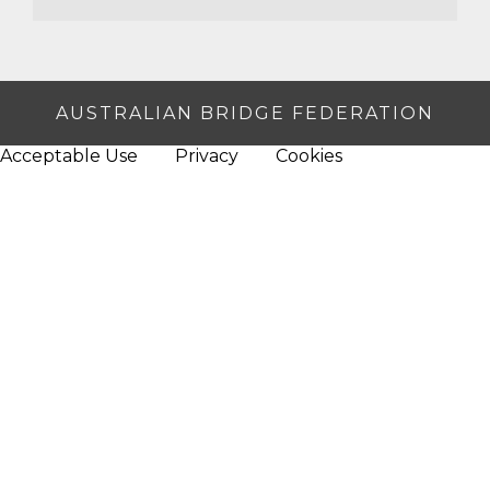
AUSTRALIAN BRIDGE FEDERATION
Acceptable Use
Privacy
Cookies