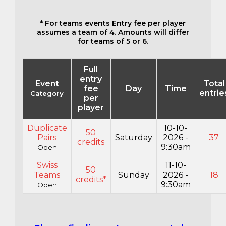
* For teams events Entry fee per player
assumes a team of 4. Amounts will differ
for teams of 5 or 6.
Full
entry
Event
Total
fee
Day
Time
entrie
Category
per
player
Duplicate
10-10-
50
Pairs
Saturday
2026 -
37
credits
9:30am
Open
Swiss
11-10-
50
Teams
Sunday
2026 -
18
credits*
9:30am
Open