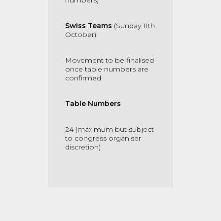
numbers)
Swiss Teams
(Sunday 11th
October)
Movement to be finalised
once table numbers are
confirmed
Table Numbers
24 (maximum but subject
to congress organiser
discretion)