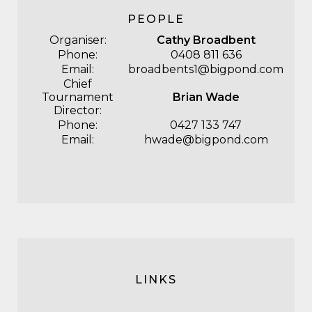
PEOPLE
Organiser:
Cathy Broadbent
Phone:
0408 811 636
Email:
broadbents1@bigpond.com
Chief
Tournament
Brian Wade
Director:
Phone:
0427 133 747
Email:
hwade@bigpond.com
LINKS