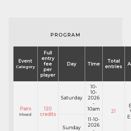
PROGRAM
Full
entry
Event
Total
fee
Day
Time
A
entries
Category
per
player
10-
10-
Saturday
2026
-
Pairs
120
10am
21
credits
Mixed
E
11-10-
2026
Sunday
-