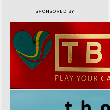
SPONSORED BY