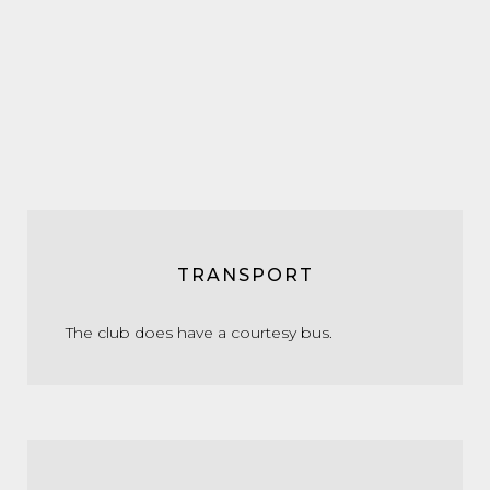
TRANSPORT
The club does have a courtesy bus.