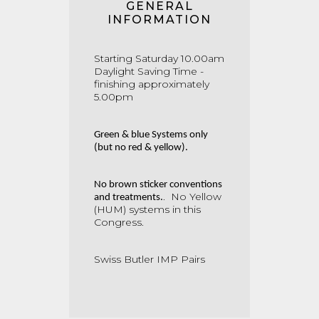
GENERAL
INFORMATION
Starting Saturday 10.00am
Daylight Saving Time -
finishing approximately
5.00pm
Green & blue Systems only
(but no red & yellow).
No brown sticker conventions
.
No Yellow
and treatments.
(HUM) systems in this
Congress.
Swiss Butler IMP Pairs