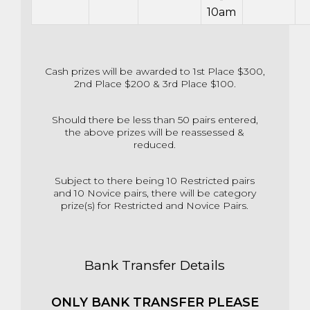
10am
Cash prizes will be awarded to 1st Place $300,
2nd Place $200 & 3rd Place $100.
Should there be less than 50 pairs entered,
the above prizes will be reassessed &
reduced.
Subject to there being 10 Restricted pairs
and 10 Novice pairs, there will be category
prize(s) for Restricted and Novice Pairs.
Bank Transfer Details
ONLY BANK TRANSFER PLEASE