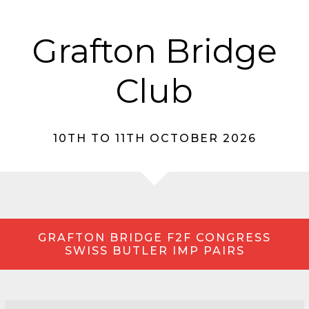
Grafton Bridge
Club
10TH TO 11TH OCTOBER 2026
GRAFTON BRIDGE F2F CONGRESS
SWISS BUTLER IMP PAIRS