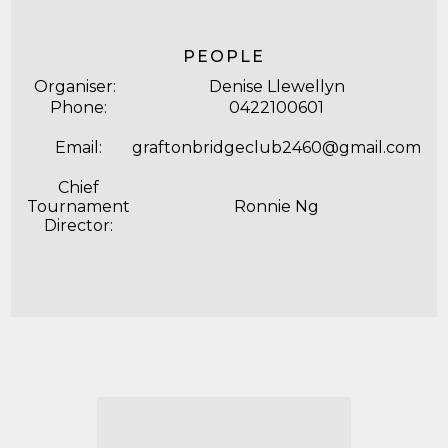
PEOPLE
Organiser:
Denise Llewellyn
Phone:
0422100601
Email:
graftonbridgeclub2460@gmail.com
Chief
Tournament
Ronnie Ng
Director: