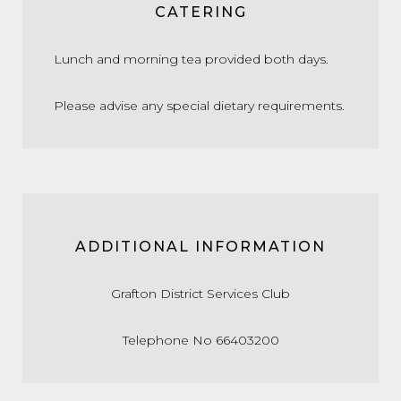
CATERING
Lunch and morning tea provided both days.
Please advise any special dietary requirements.
ADDITIONAL INFORMATION
Grafton District Services Club
Telephone No 66403200