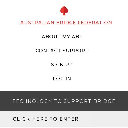
AUSTRALIAN BRIDGE FEDERATION
ABOUT MY ABF
CONTACT SUPPORT
SIGN UP
LOG IN
TECHNOLOGY TO SUPPORT BRIDGE
CLICK HERE TO ENTER