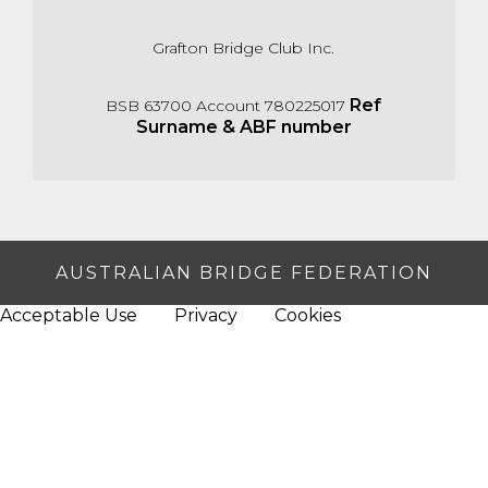
Grafton Bridge Club Inc.
Ref
BSB 63700 Account 780225017
Surname & ABF number
AUSTRALIAN BRIDGE FEDERATION
Acceptable Use
Privacy
Cookies