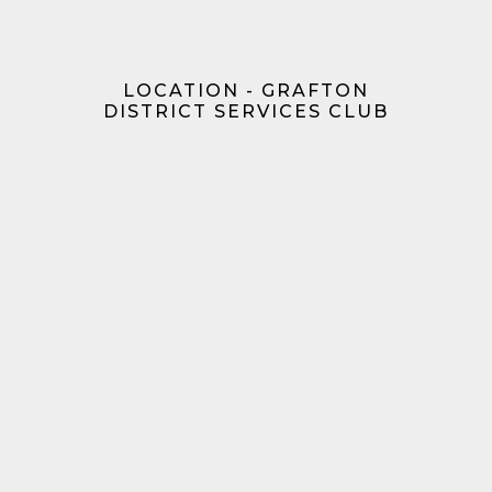
LOCATION - GRAFTON
DISTRICT SERVICES CLUB