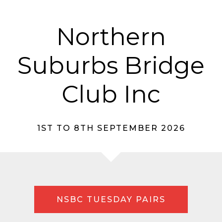
Northern
Suburbs Bridge
Club Inc
1ST TO 8TH SEPTEMBER 2026
NSBC TUESDAY PAIRS