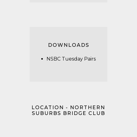
DOWNLOADS
NSBC Tuesday Pairs
LOCATION - NORTHERN
SUBURBS BRIDGE CLUB