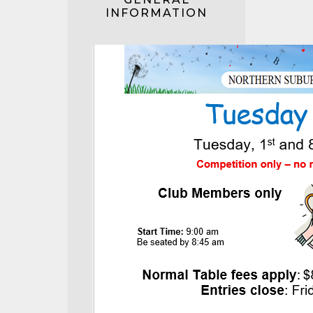
INFORMATION