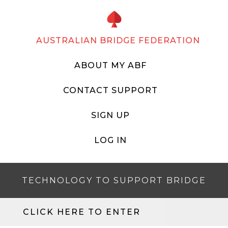
AUSTRALIAN BRIDGE FEDERATION
ABOUT MY ABF
CONTACT SUPPORT
SIGN UP
LOG IN
TECHNOLOGY TO SUPPORT BRIDGE
CLICK HERE TO ENTER