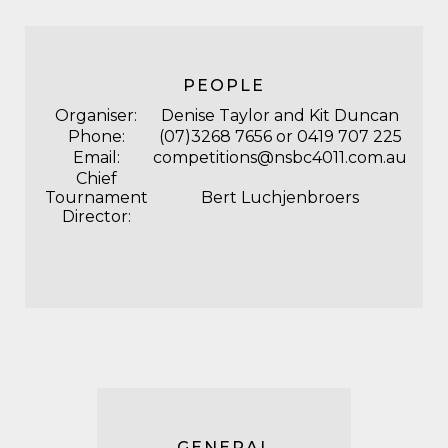
PEOPLE
Organiser:
Denise Taylor and Kit Duncan
Phone:
(07)3268 7656 or 0419 707 225
Email:
competitions@nsbc4011.com.au
Chief
Tournament
Bert Luchjenbroers
Director:
GENERAL