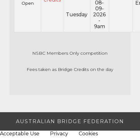
08-
E
Open
09-
Tuesday
2026
-
9am
NSBC Members Only competition
Fees taken as Bridge Credits on the day
AUSTRALIAN BRIDGE FEDERATION
Acceptable Use
Privacy
Cookies