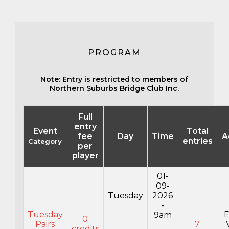
PROGRAM
Note: Entry is restricted to members of
Northern Suburbs Bridge Club Inc.
Full
entry
Event
Total
fee
Day
Time
A
entries
Category
per
player
01-
09-
Tuesday
2026
-
Tuesday
E
9am
0
Pairs
7
credits