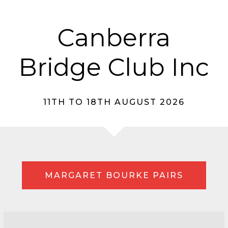
Canberra
Bridge Club Inc
11TH TO 18TH AUGUST 2026
MARGARET BOURKE PAIRS