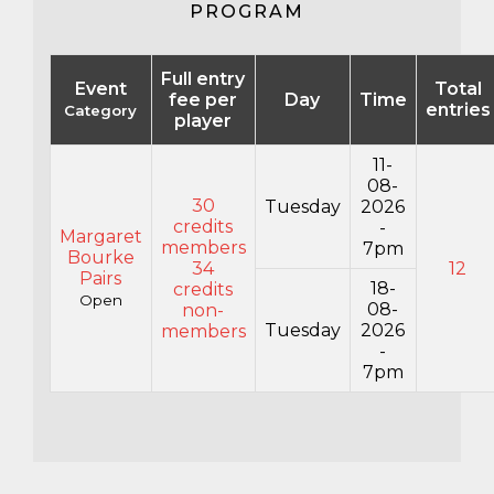
PROGRAM
Full entry
Event
Total
fee per
Day
Time
entries
Category
player
11-
08-
30
Tuesday
2026
credits
-
Margaret
members
7pm
Bourke
34
12
Pairs
18-
credits
Open
08-
non-
Tuesday
2026
members
-
7pm