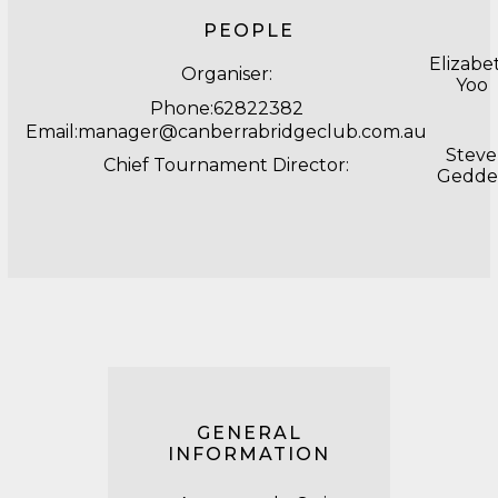
PEOPLE
Elizabe
Organiser:
Yoo
Phone:62822382
Email:manager@canberrabridgeclub.com.au
Steve
Chief Tournament Director:
Gedde
GENERAL
INFORMATION