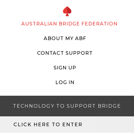
AUSTRALIAN BRIDGE FEDERATION
ABOUT MY ABF
CONTACT SUPPORT
SIGN UP
LOG IN
TECHNOLOGY TO SUPPORT BRIDGE
CLICK HERE TO ENTER