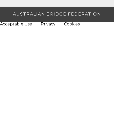
AUSTRALIAN BRIDGE FEDERATION
Acceptable Use
Privacy
Cookies