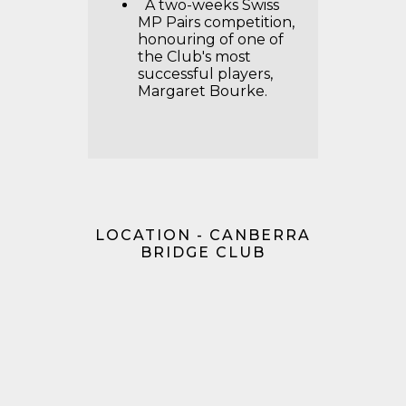
A two-weeks Swiss
MP Pairs competition,
honouring of one of
the Club's most
successful players,
Margaret Bourke.
LOCATION - CANBERRA
BRIDGE CLUB