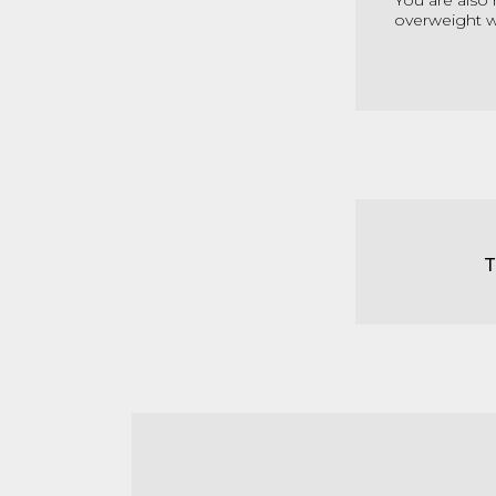
You are also 
overweight wi