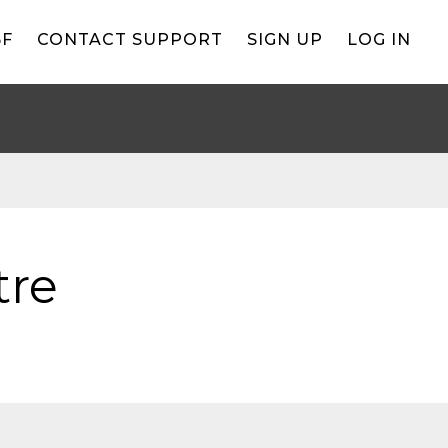
BF
CONTACT SUPPORT
SIGN UP
LOG IN
tre