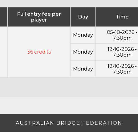
Full entry fee per
Day
Time
player
05-10-2026 -
Monday
7:30pm
12-10-2026 -
36 credits
Monday
7:30pm
19-10-2026 -
Monday
7:30pm
AUSTRALIAN BRIDGE FEDERATION