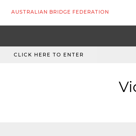
AUSTRALIAN BRIDGE FEDERATION
CLICK HERE TO ENTER
Vi