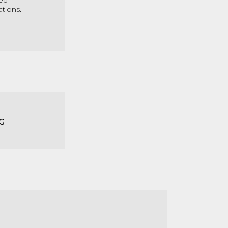
med
ations.
G