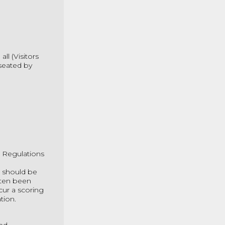
ll (Visitors
seated by
t Regulations
n should be
ften been
ncur a scoring
tion.