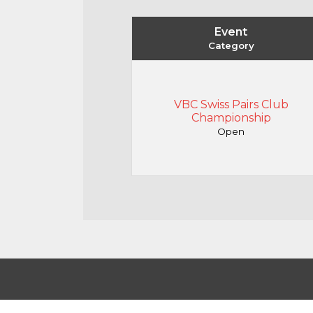
Event
Category
VBC Swiss Pairs Club
Championship
Open