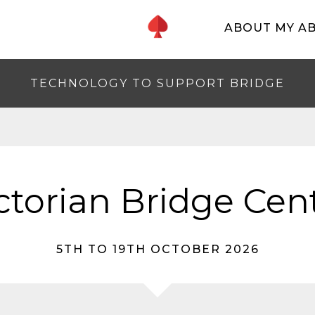
ABOUT MY A
TECHNOLOGY TO SUPPORT BRIDGE
ctorian Bridge Cen
5TH TO 19TH OCTOBER 2026