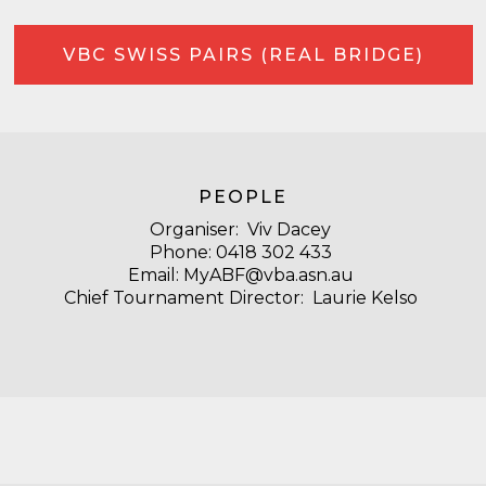
VBC SWISS PAIRS (REAL BRIDGE)
PEOPLE
Organiser:
Viv Dacey
Phone:
‭0418 302 433‬
Email:
MyABF@vba.asn.au
Chief Tournament Director: Laurie Kelso