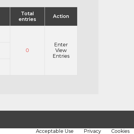
Total
Action
entries
Enter
0
View
Entries
Acceptable Use
Privacy
Cookies