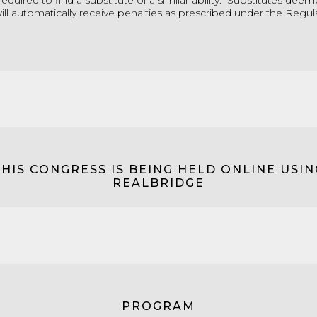
required to find a substitute of a similar ability. Substitutes dee
ll automatically receive penalties as prescribed under the Regul
THIS CONGRESS IS BEING HELD ONLINE USIN
REALBRIDGE
PROGRAM