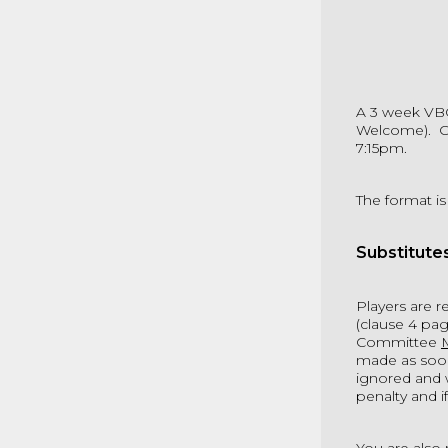
A 3 week VB
Welcome). Co
7:15pm.
The format is
Substitute
Players are 
(clause 4 pag
Committee
made as soon 
ignored and w
penalty and i