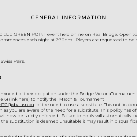
GENERAL INFORMATION
C club
GREEN POINT
event held online on Real Bridge. Open to a
mmences each night at 7:30pm. Players are requested to be 
 Swiss Pairs.
s
reminded of their obligation under the Bridge VictoriaTournamen
e 6)
(link here)
to notify the Match & Tournament
MTC@vba.asn.au
of the need to use a substitute. This notificatio
as you are aware of the need for a substitute. This policy has o
ill now be strictly enforced. Failure to notify will automatically i
f the substitution is deemed unsuitable it may result in disqualifica