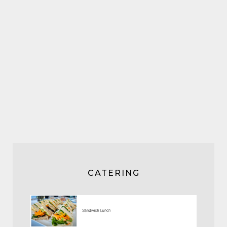
CATERING