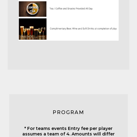
PROGRAM
* For teams events Entry fee per player
assumes a team of 4. Amounts will differ