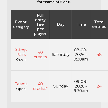
for teams of 5 or 6.
Full
entry
Event
Total
fee
Day
Time
entries
Category
per
player
X-Imp
08-08-
40
Pairs
Saturday
2026 -
48
credits
9:30am
Open
09-08-
Teams
40
Sunday
2026 -
24
credits*
Open
9:30am