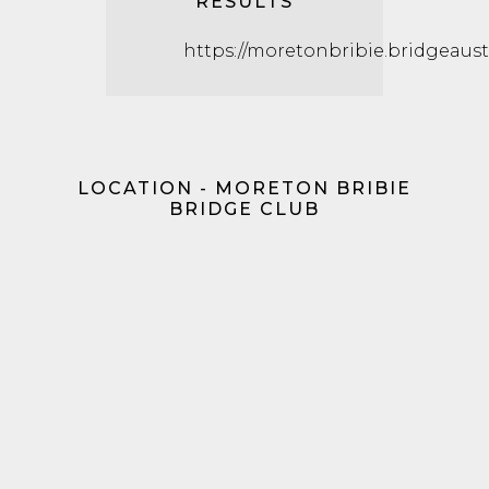
RESULTS
https://moretonbribie.bridgeaustr
LOCATION - MORETON BRIBIE
BRIDGE CLUB