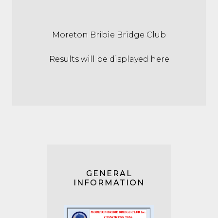
Moreton Bribie Bridge Club
Results will be displayed here
GENERAL
INFORMATION