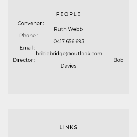
PEOPLE
Convenor :
Ruth Webb
Phone :
0417 656 693
Email :
bribiebridge@outlook.com
Director : Bob
Davies
LINKS