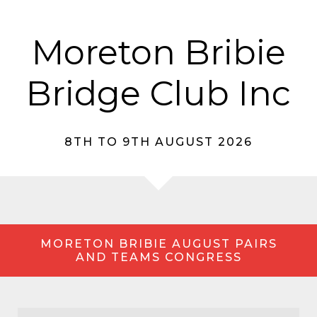
Moreton Bribie
Bridge Club Inc
8TH TO 9TH AUGUST 2026
MORETON BRIBIE AUGUST PAIRS
AND TEAMS CONGRESS