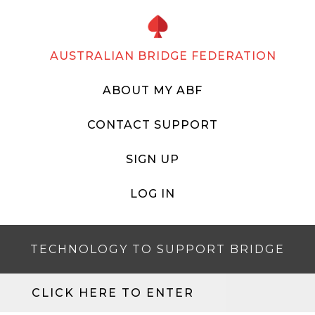
AUSTRALIAN BRIDGE FEDERATION
ABOUT MY ABF
CONTACT SUPPORT
SIGN UP
LOG IN
TECHNOLOGY TO SUPPORT BRIDGE
CLICK HERE TO ENTER