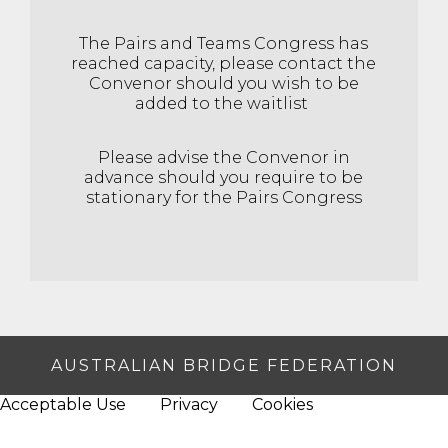
The Pairs and Teams Congress has
reached capacity, please contact the
Convenor should you wish to be
added to the waitlist
Please advise the Convenor in
advance should you require to be
stationary for the Pairs Congress
AUSTRALIAN BRIDGE FEDERATION
Acceptable Use
Privacy
Cookies