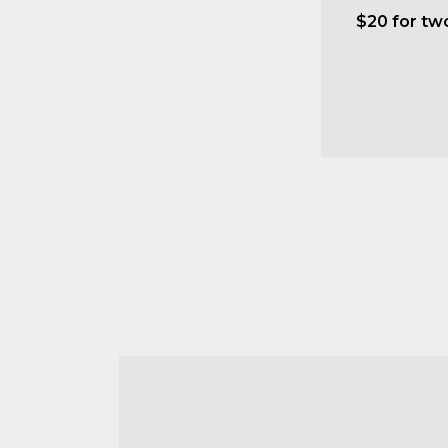
$20 for tw