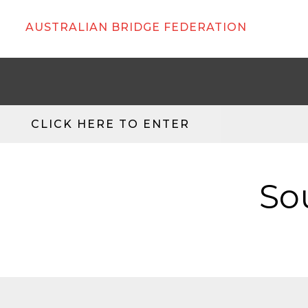
AUSTRALIAN BRIDGE FEDERATION
CLICK HERE TO ENTER
So