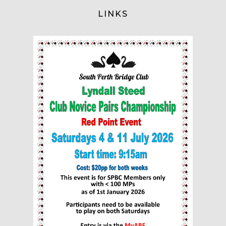
LINKS