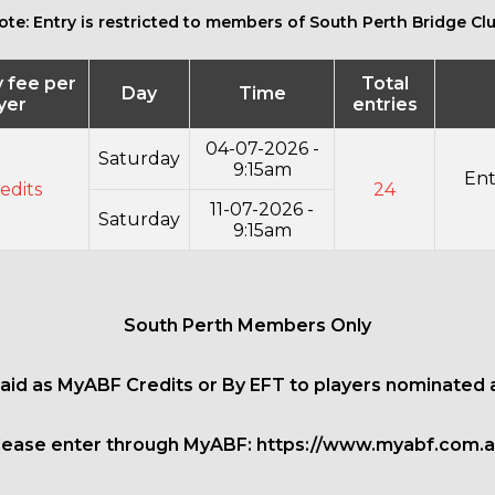
ote: Entry is restricted to members of South Perth Bridge Clu
y fee per
Total
Day
Time
yer
entries
04-07-2026 -
Saturday
9:15am
Ent
edits
24
11-07-2026 -
Saturday
9:15am
South Perth Members Only
paid as MyABF Credits or By EFT to players nominated 
lease enter through MyABF:
https://www.myabf.com.