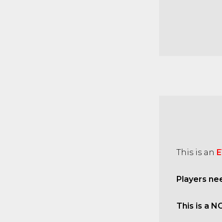
This is an
E
Players ne
This is a N