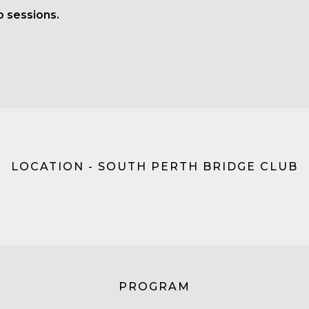
o sessions.
LOCATION - SOUTH PERTH BRIDGE CLUB
PROGRAM