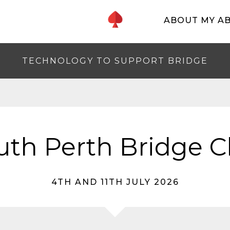
ABOUT MY A
TECHNOLOGY TO SUPPORT BRIDGE
uth Perth Bridge C
4TH AND 11TH JULY 2026