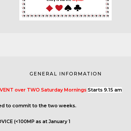
GENERAL INFORMATION
VENT over TWO Saturday Mornings
Starts 9.15 am
ed to commit to the two weeks.
OVICE (<100MP as at January 1