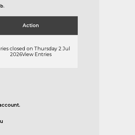
b.
Action
ries closed on Thursday 2 Jul
2026
View Entries
account.
au