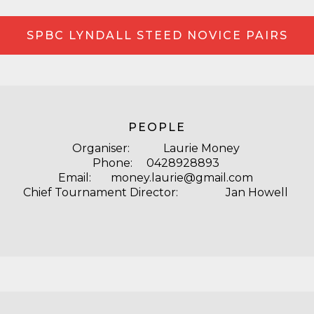
SPBC LYNDALL STEED NOVICE PAIRS
PEOPLE
Organiser: Laurie Money
Phone: 0428928893
Email: money.laurie@gmail.com
Chief Tournament Director: Jan Howell