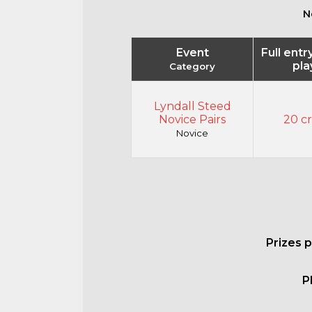
N
Event
Full entr
pla
Category
Lyndall Steed
Novice Pairs
20 cr
Novice
Prizes 
P