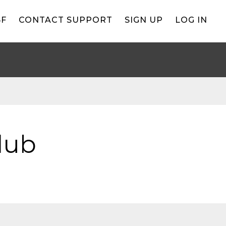
BF
CONTACT SUPPORT
SIGN UP
LOG IN
lub