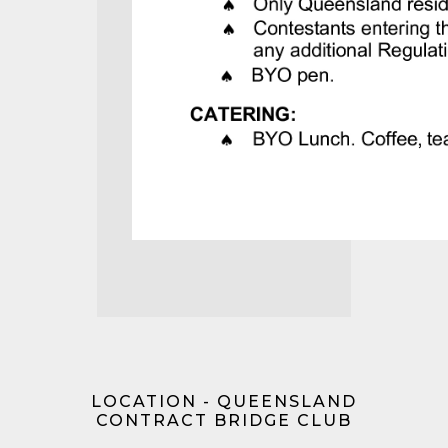
LOCATION - QUEENSLAND
CONTRACT BRIDGE CLUB