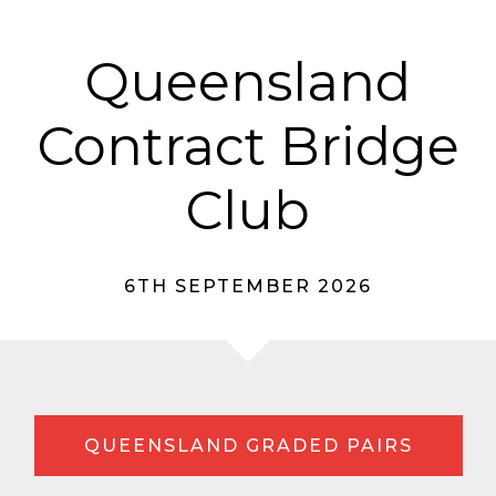
Queensland
Contract Bridge
Club
6TH SEPTEMBER 2026
QUEENSLAND GRADED PAIRS