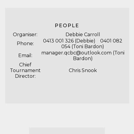
PEOPLE
Organiser:
Debbie Carroll
0413 001 326 (Debbie) 0401 082
Phone:
054 (Toni Bardon)
manager.qcbc@outlook.com
(Toni
Email:
Bardon)
Chief
Tournament
Chris Snook
Director: