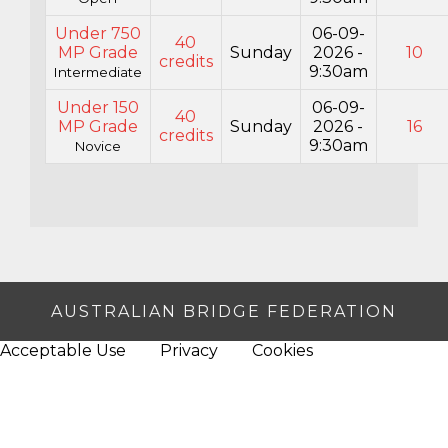
Under 750
06-09-
40
MP Grade
Sunday
2026 -
10
credits
9:30am
Intermediate
Under 150
06-09-
40
MP Grade
Sunday
2026 -
16
credits
9:30am
Novice
AUSTRALIAN BRIDGE FEDERATION
Acceptable Use
Privacy
Cookies