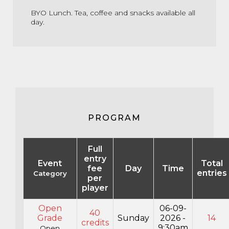
BYO Lunch. Tea, coffee and snacks available all
day.
PROGRAM
Full
entry
Event
Total
fee
Day
Time
entries
Category
per
player
Open
06-09-
40
Grade
Sunday
2026 -
14
credits
9:30am
Open