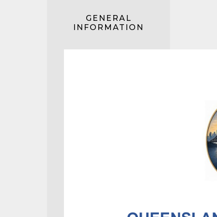
GENERAL
INFORMATION