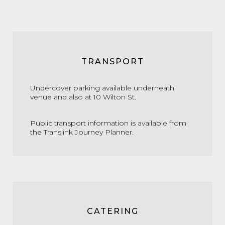
TRANSPORT
Undercover parking available underneath
venue and also at 10 Wilton St.
Public transport information is available from
the
Translink Journey Planner.
CATERING