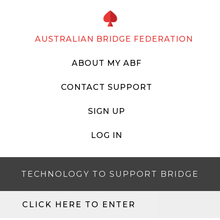
AUSTRALIAN BRIDGE FEDERATION
ABOUT MY ABF
CONTACT SUPPORT
SIGN UP
LOG IN
TECHNOLOGY TO SUPPORT BRIDGE
CLICK HERE TO ENTER