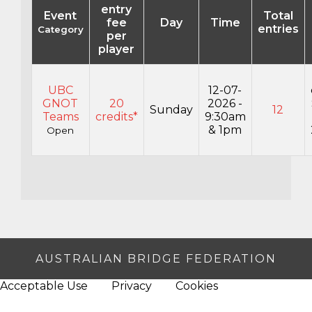
entry
Event
Total
fee
Day
Time
entries
Category
per
player
UBC
12-07-
GNOT
20
2026 -
Sunday
12
Teams
credits*
9:30am
& 1pm
Open
AUSTRALIAN BRIDGE FEDERATION
Acceptable Use
Privacy
Cookies