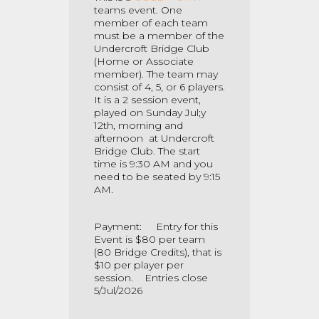
teams event. One
member of each team
must be a member of the
Undercroft Bridge Club
(Home or Associate
member). The team may
consist of 4, 5, or 6 players.
It is a 2 session
event,
played on Sunday Jul;y
12th, morning and
afternoon at Undercroft
Bridge Club. The start
time is 9:30 AM and you
need to be seated by 9:15
AM.
Payment: Entry for this
Event is $80 per team
(80 Bridge Credits), that is
$10 per player per
session. Entries close
5/Jul/2026