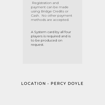
Registration and
payment can be made
using
Bridge Credits
or
Cash.
No other payment
methods are accepted.
A System card by all four
players is required and is
to be produced on
request.
LOCATION - PERCY DOYLE