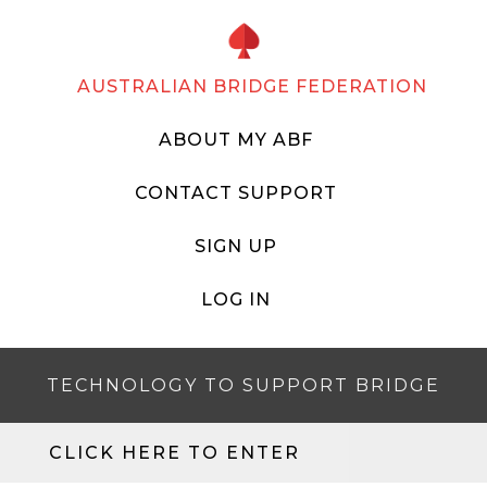
AUSTRALIAN BRIDGE FEDERATION
ABOUT MY ABF
CONTACT SUPPORT
SIGN UP
LOG IN
TECHNOLOGY TO SUPPORT BRIDGE
CLICK HERE TO ENTER