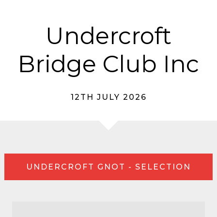
Undercroft
Bridge Club Inc
12TH JULY 2026
UNDERCROFT GNOT - SELECTION