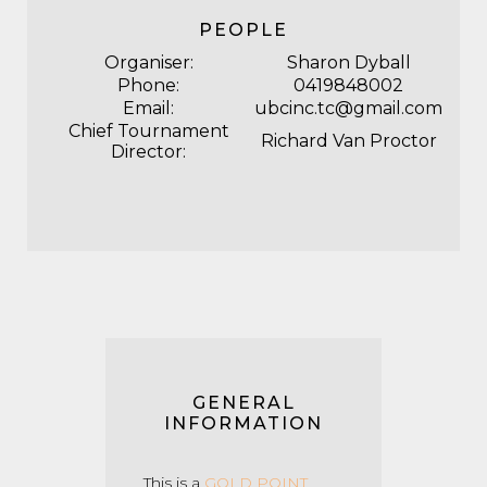
PEOPLE
Organiser:
Sharon Dyball
Phone:
0419848002
Email:
ubcinc.tc@gmail.com
Chief Tournament
Richard Van Proctor
Director:
GENERAL
INFORMATION
This is a
GOLD POINT