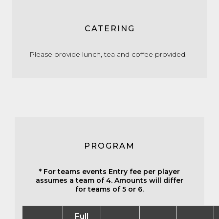
CATERING
Please provide lunch, tea and coffee provided.
PROGRAM
* For teams events Entry fee per player
assumes a team of 4. Amounts will differ
for teams of 5 or 6.
Full