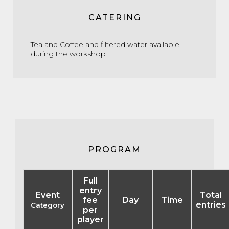
CATERING
Tea and Coffee and filtered water available
during the workshop
PROGRAM
Full
entry
Event
Total
fee
Day
Time
entries
Category
per
player