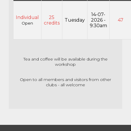
14-07-
Individual
25
Tuesday
2026 -
47
credits
Open
9:30am
Tea and coffee will be available during the
workshop
Open to all members and visitors from other
clubs - all welcome