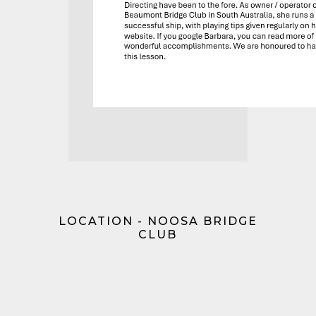
LOCATION - NOOSA BRIDGE
CLUB