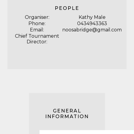
PEOPLE
Organiser:
Kathy Male
Phone:
0434943363
Email:
noosabridge@gmail.com
Chief Tournament
Director:
GENERAL
INFORMATION