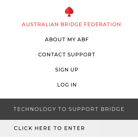
AUSTRALIAN BRIDGE FEDERATION
ABOUT MY ABF
CONTACT SUPPORT
SIGN UP
LOG IN
TECHNOLOGY TO SUPPORT BRIDGE
CLICK HERE TO ENTER