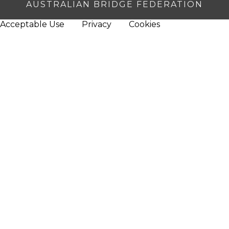
AUSTRALIAN BRIDGE FEDERATION
Acceptable Use
Privacy
Cookies