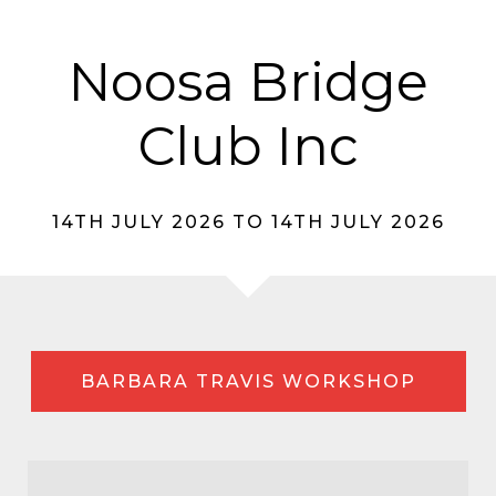
Noosa Bridge
Club Inc
14TH JULY 2026 TO 14TH JULY 2026
BARBARA TRAVIS WORKSHOP