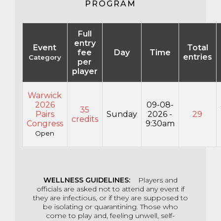
PROGRAM
Full
entry
Event
Total
fee
Day
Time
entries
Category
per
player
Warwick
2026
09-08-
35
Pairs
Sunday
2026 -
29
credits
Congress
9:30am
Open
WELLNESS
GUIDELINES:
Players and
officials are asked not to attend any event if
they are infectious, or if they are supposed to
be isolating or quarantining. Those who
come to play and, feeling unwell, self-