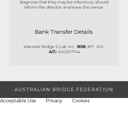
diagnose that they may be infectious, should
inform the director and leave the venue.
Bank Transfer Details
Warwick Bridge CLub Inc.
BSB:
817 001
A/C:
400297744
AUSTRALIAN BRIDGE FEDERATION
Acceptable Use
Privacy
Cookies