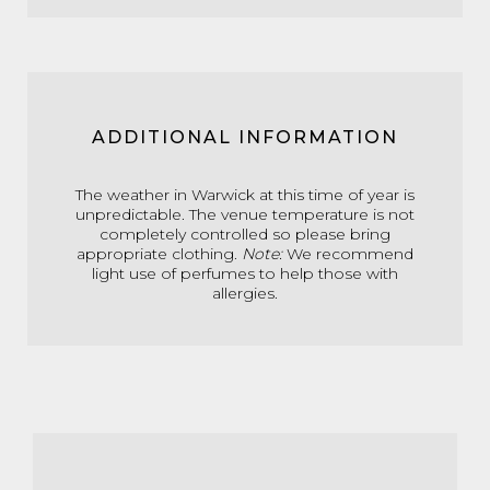
ADDITIONAL INFORMATION
The weather in Warwick at this time of year is
unpredictable. The venue temperature is not
completely controlled so please bring
appropriate clothing.
Note:
We recommend
light use of perfumes to help those with
allergies.