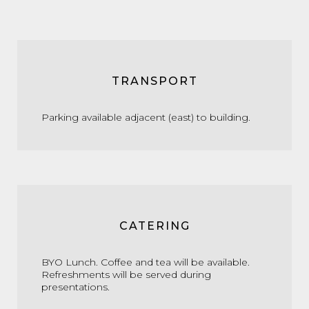
TRANSPORT
Parking available adjacent (east) to building.
CATERING
BYO Lunch. Coffee and tea will be available.
Refreshments will be served during
presentations.