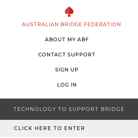
AUSTRALIAN BRIDGE FEDERATION
ABOUT MY ABF
CONTACT SUPPORT
SIGN UP
LOG IN
TECHNOLOGY TO SUPPORT BRIDGE
CLICK HERE TO ENTER