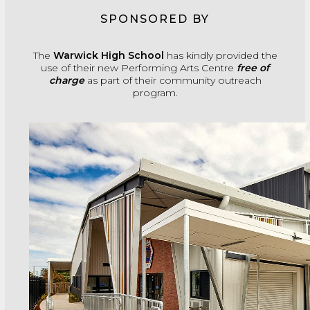
SPONSORED BY
The
Warwick High School
has kindly provided the
use of their new Performing Arts Centre
free of
charge
as part of their community outreach
program.