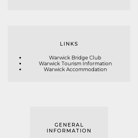
LINKS
Warwick Bridge Club
Warwick Tourism Information
Warwick Accommodation
GENERAL
INFORMATION