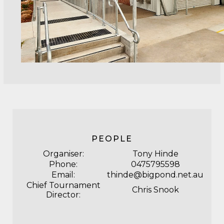
PEOPLE
Organiser:
Tony Hinde
Phone:
0475795598
Email:
thinde@bigpond.net.au
Chief Tournament
Chris Snook
Director: