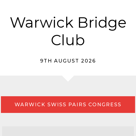
Warwick Bridge
Club
9TH AUGUST 2026
WARWICK SWISS PAIRS CONGRESS