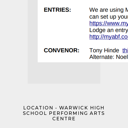
LOCATION - WARWICK HIGH
SCHOOL PERFORMING ARTS
CENTRE