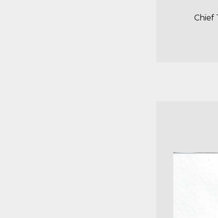
Chief