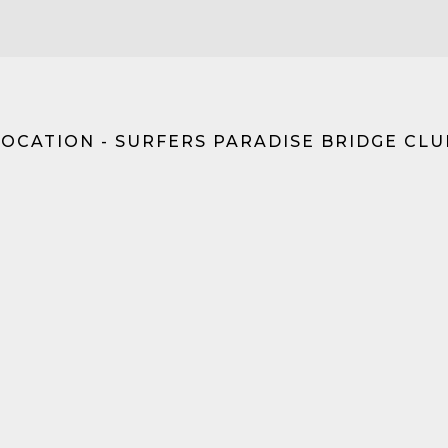
LOCATION - SURFERS PARADISE BRIDGE CLU