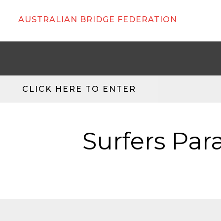
AUSTRALIAN BRIDGE FEDERATION
CLICK HERE TO ENTER
Surfers Par