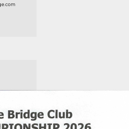
ge.com