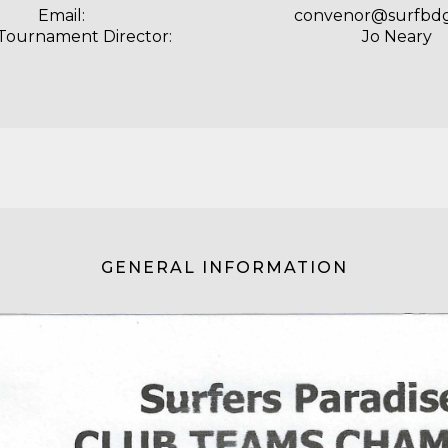
Email:
convenor@surfbd
 Tournament Director:
Jo Neary
GENERAL INFORMATION