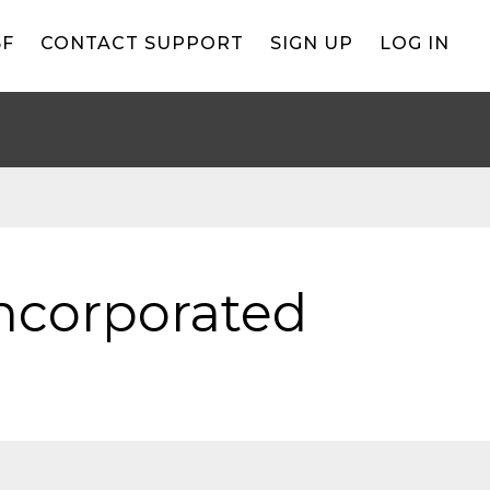
BF
CONTACT SUPPORT
SIGN UP
LOG IN
Incorporated