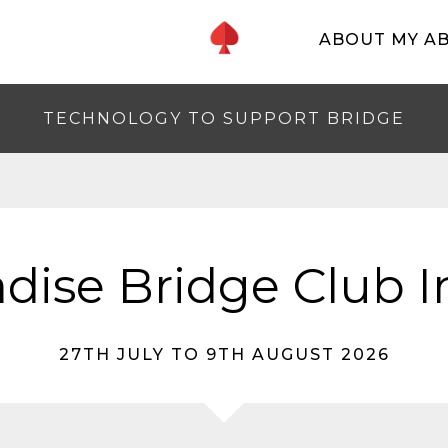
ABOUT MY A
TECHNOLOGY TO SUPPORT BRIDGE
adise Bridge Club 
27TH JULY TO 9TH AUGUST 2026