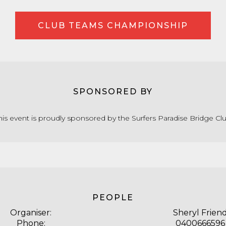
CLUB TEAMS CHAMPIONSHIP
SPONSORED BY
his event is proudly sponsored by the Surfers Paradise Bridge Cl
PEOPLE
Organiser:
Sheryl Frien
Phone:
0400666596