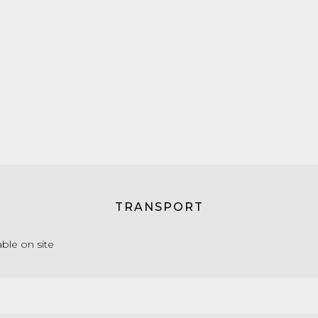
TRANSPORT
able on site