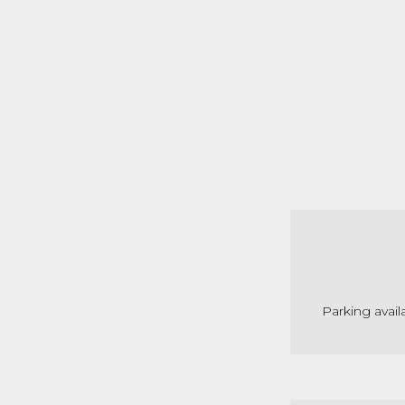
Parking avail