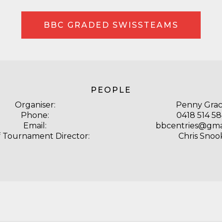
BBC GRADED SWISSTEAMS
PEOPLE
Organiser:
Penny Gra
Phone:
0418 514 5
Email:
bbcentries@gma
f Tournament Director:
Chris Snoo