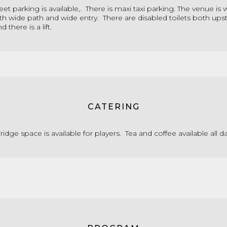
eet parking is available,. There is maxi taxi parking. The venue is
th wide path and wide entry. There are disabled toilets both upst
 there is a lift.
CATERING
idge space is available for players. Tea and coffee available all da