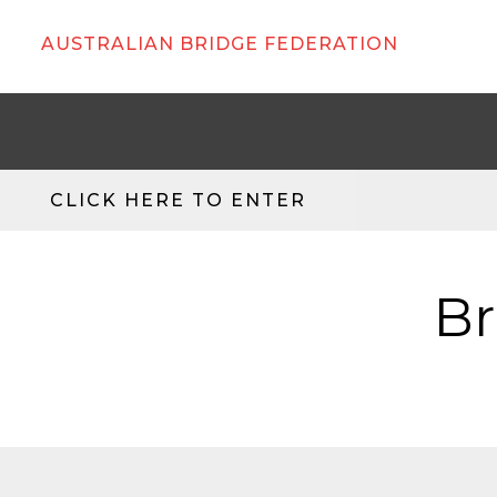
AUSTRALIAN BRIDGE FEDERATION
CLICK HERE TO ENTER
Br