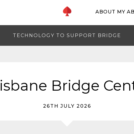
ABOUT MY A
TECHNOLOGY TO SUPPORT BRIDGE
isbane Bridge Cen
26TH JULY 2026