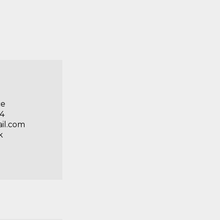
ce
84
il.com
k