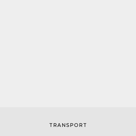
TRANSPORT