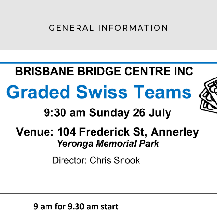
GENERAL INFORMATION