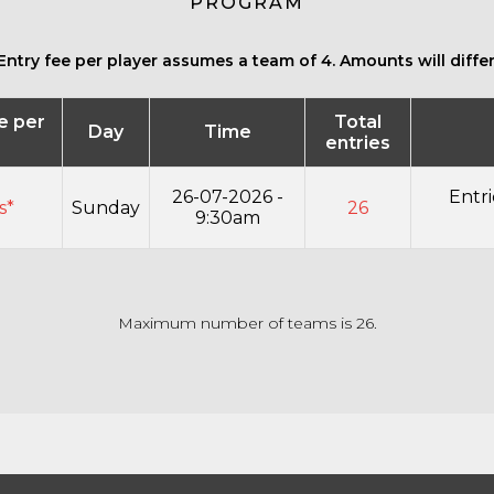
PROGRAM
Entry fee per player assumes a team of 4. Amounts will differ 
ee per
Total
Day
Time
entries
26-07-2026 -
Entri
s*
Sunday
26
9:30am
Maximum number of teams is 26.