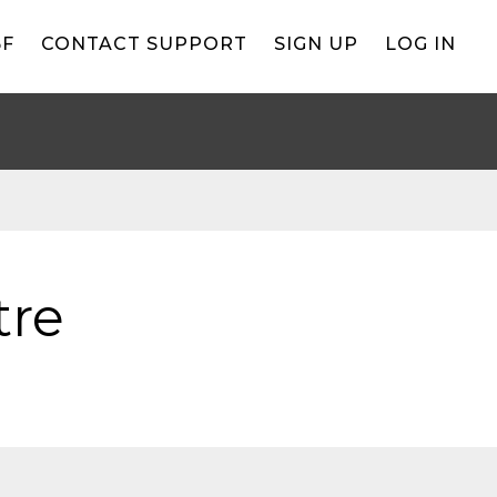
BF
CONTACT SUPPORT
SIGN UP
LOG IN
tre