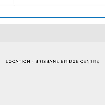
LOCATION - BRISBANE BRIDGE CENTRE