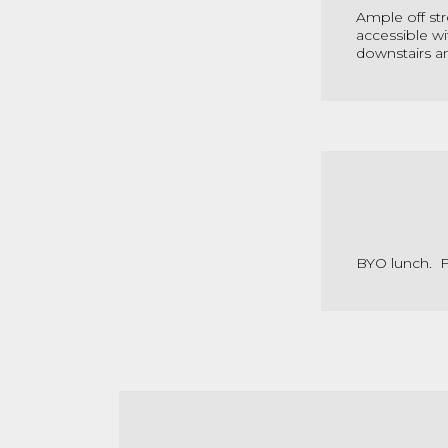
Ample off str
accessible wi
downstairs and
BYO lunch. Fr