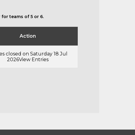
for teams of 5 or 6.
Action
es closed on Saturday 18 Jul
2026
View Entries