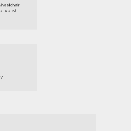
 wheelchair
airs and
y.