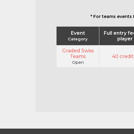
* For teams events 
Event
Full entry f
player
Category
Graded Swiss
Teams
40 credit
Open