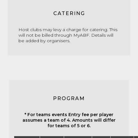
CATERING
Host clubs may levy a charge for catering. This
will not be billed through MyABF. Details will
be added by organisers.
PROGRAM
* For teams events Entry fee per player
assumes a team of 4. Amounts will differ
for teams of 5 or 6.