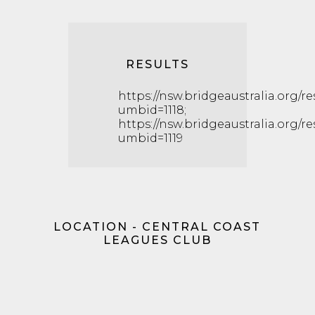
RESULTS
https://nsw.bridgeaustralia.org/r
umbid=1118;
https://nsw.bridgeaustralia.org/r
umbid=1119
LOCATION - CENTRAL COAST
LEAGUES CLUB