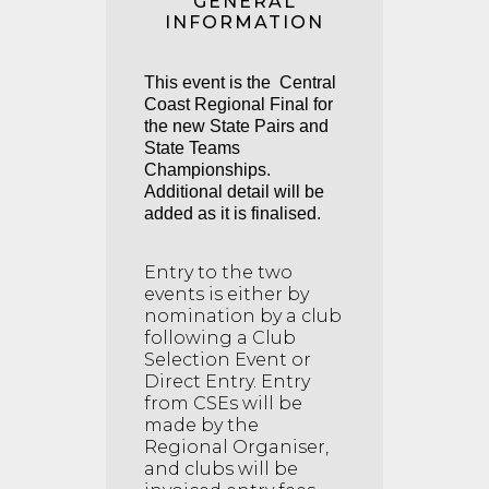
GENERAL
INFORMATION
This event is the Central
Coast Regional Final for
the new State Pairs and
State Teams
Championships.
Additional detail will be
added as it is finalised.
Entry to the two
events is either by
nomination by a club
following a Club
Selection Event or
Direct Entry. Entry
from CSEs will be
made by the
Regional Organiser,
and clubs will be