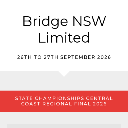
Bridge NSW
Limited
26TH TO 27TH SEPTEMBER 2026
STATE CHAMPIONSHIPS CENTRAL
COAST REGIONAL FINAL 2026