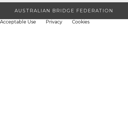
AUSTRALIAN BRIDGE FEDERATION
Acceptable Use
Privacy
Cookies