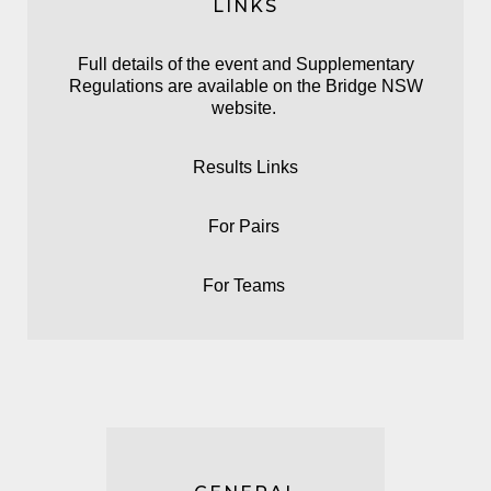
LINKS
Full details of the event and Supplementary
Regulations are available on the
Bridge NSW
website.
Results Links
For
Pairs
For
Teams