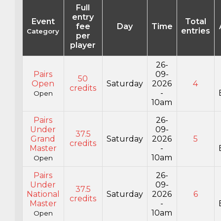
Full
entry
Event
Total
fee
Day
Time
entries
Category
per
player
26-
Pairs
09-
50
Open
Saturday
2026
4
credits
-
Open
10am
Pairs
26-
Under
09-
37.5
Grand
Saturday
2026
5
credits
Master
-
10am
Open
Pairs
26-
Under
09-
37.5
National
Saturday
2026
6
credits
Master
-
10am
Open