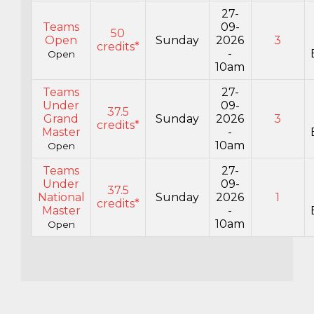
27-
Teams
09-
50
Open
Sunday
2026
3
credits*
-
Open
10am
Teams
27-
Under
09-
37.5
Grand
Sunday
2026
3
credits*
Master
-
10am
Open
Teams
27-
Under
09-
37.5
National
Sunday
2026
1
credits*
Master
-
10am
Open