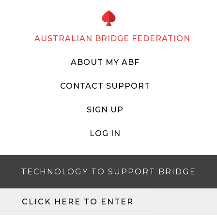
AUSTRALIAN BRIDGE FEDERATION
ABOUT MY ABF
CONTACT SUPPORT
SIGN UP
LOG IN
TECHNOLOGY TO SUPPORT BRIDGE
CLICK HERE TO ENTER