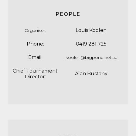
PEOPLE
Louis Koolen
Organiser
:
Phone:
0419 281 725
Email:
lkoolen@bigpond.net.au
Chief Tournament
Alan Bustany
Director: