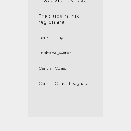
invoiced entry fees.
The clubs in this
region are:
Bateau_Bay
Brisbane_Water
Central_Coast
Central_Coast_Leagues