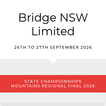
Bridge NSW
Limited
26TH TO 27TH SEPTEMBER 2026
STATE CHAMPIONSHIPS
MOUNTAINS REGIONAL FINAL 2026