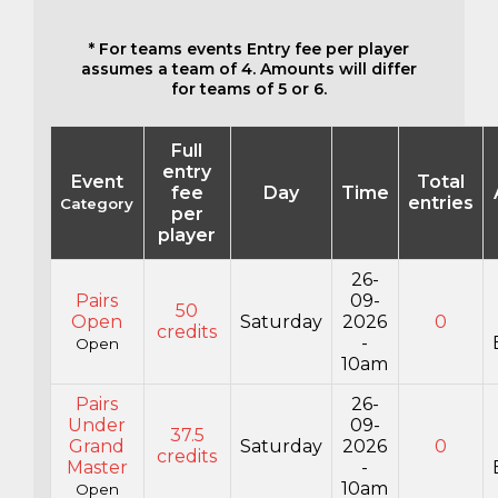
* For teams events Entry fee per player
assumes a team of 4. Amounts will differ
for teams of 5 or 6.
Full
entry
Event
Total
fee
Day
Time
entries
Category
per
player
26-
Pairs
09-
50
Open
Saturday
2026
0
credits
-
Open
10am
Pairs
26-
Under
09-
37.5
Grand
Saturday
2026
0
credits
Master
-
10am
Open