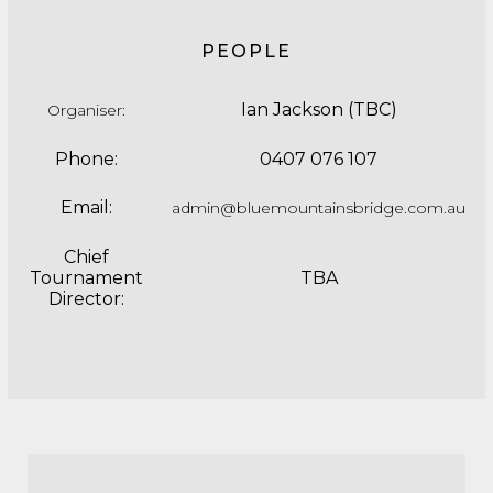
PEOPLE
Ian Jackson (TBC)
Organiser
:
Phone:
0407 076 107
Email:
admin@bluemountainsbridge.com.au
Chief
Tournament
TBA
Director: