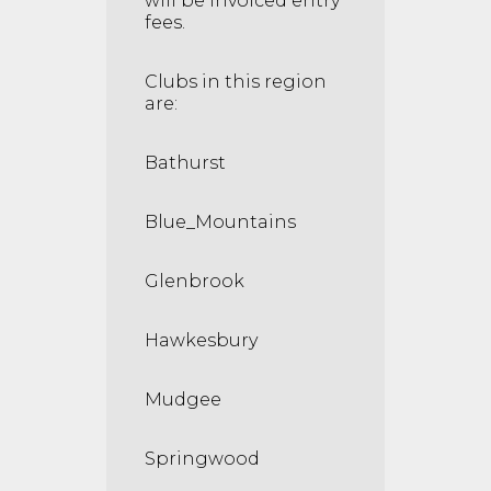
will be invoiced entry
fees.
Clubs in this region
are:
Bathurst
Blue_Mountains
Glenbrook
Hawkesbury
Mudgee
Springwood