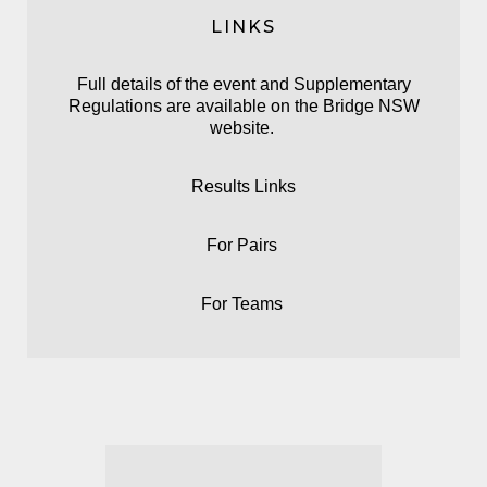
LINKS
Full details of the event and Supplementary
Regulations are available on the
Bridge NSW
website.
Results Links
For
Pairs
For
Teams