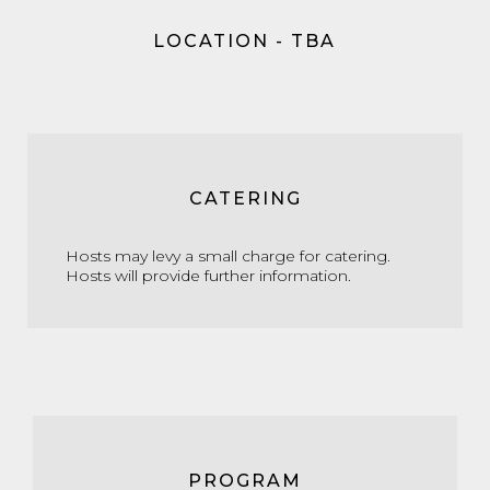
LOCATION - TBA
CATERING
Hosts may levy a small charge for catering.
Hosts will provide further information.
PROGRAM