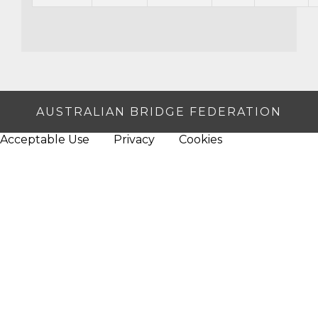
AUSTRALIAN BRIDGE FEDERATION
Acceptable Use
Privacy
Cookies