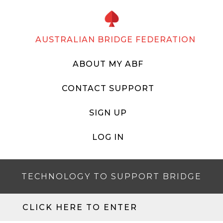
AUSTRALIAN BRIDGE FEDERATION
ABOUT MY ABF
CONTACT SUPPORT
SIGN UP
LOG IN
TECHNOLOGY TO SUPPORT BRIDGE
CLICK HERE TO ENTER