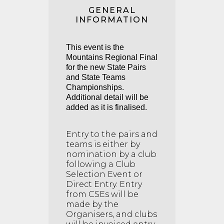
GENERAL
INFORMATION
This event is the
Mountains Regional Final
for the new State Pairs
and State Teams
Championships.
Additional detail will be
added as it is finalised.
Entry to the pairs and
teams is either by
nomination by a club
following a Club
Selection Event or
Direct Entry. Entry
from CSEs will be
made by the
Organisers, and clubs