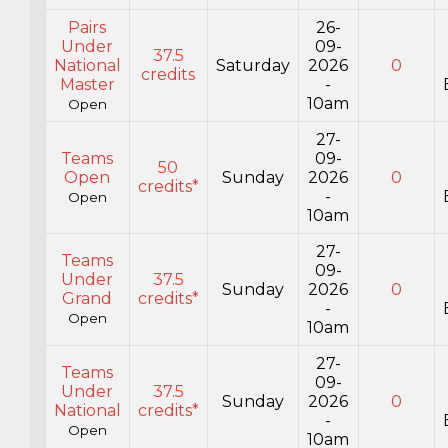
Pairs
26-
Under
09-
37.5
National
Saturday
2026
0
credits
Master
-
10am
Open
27-
Teams
09-
50
Open
Sunday
2026
0
credits*
-
Open
10am
27-
Teams
09-
Under
37.5
Sunday
2026
0
Grand
credits*
-
Open
10am
27-
Teams
09-
Under
37.5
Sunday
2026
0
National
credits*
-
Open
10am