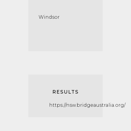
Windsor
RESULTS
https://nsw.bridgeaustralia.org/