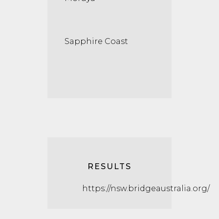
Sapphire Coast
RESULTS
https://nsw.bridgeaustralia.org/