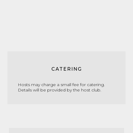
CATERING
Hosts may charge a small fee for catering.
Details will be provided by the host club.