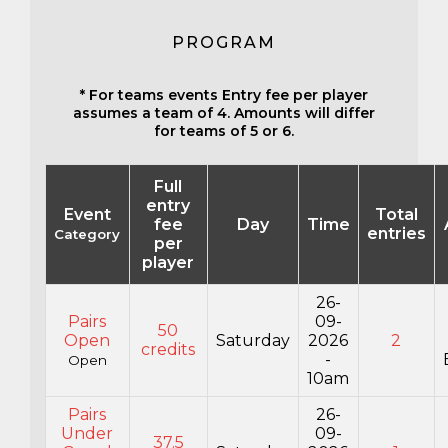
PROGRAM
* For teams events Entry fee per player
assumes a team of 4. Amounts will differ
for teams of 5 or 6.
Full
entry
Event
Total
fee
Day
Time
entries
Category
per
player
26-
Pairs
09-
50
Open
Saturday
2026
2
credits
-
Open
10am
Pairs
26-
Under
09-
37.5