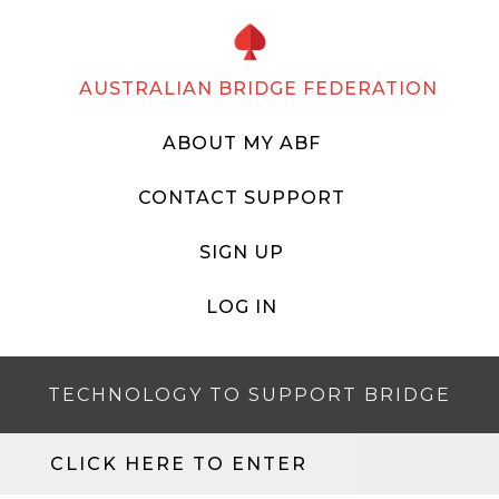
AUSTRALIAN BRIDGE FEDERATION
ABOUT MY ABF
CONTACT SUPPORT
SIGN UP
LOG IN
TECHNOLOGY TO SUPPORT BRIDGE
CLICK HERE TO ENTER