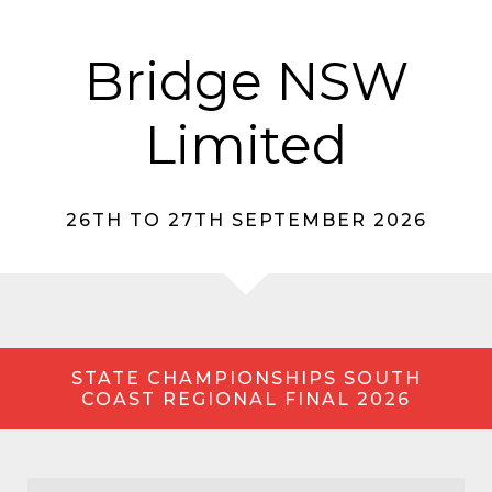
Bridge NSW
Limited
26TH TO 27TH SEPTEMBER 2026
STATE CHAMPIONSHIPS SOUTH
COAST REGIONAL FINAL 2026