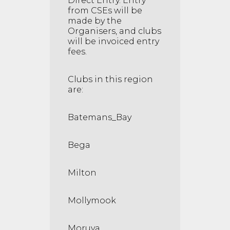
Direct Entry. Entry
from CSEs will be
made by the
Organisers, and clubs
will be invoiced entry
fees.
Clubs in this region
are:
Batemans_Bay
Bega
Milton
Mollymook
Moruya