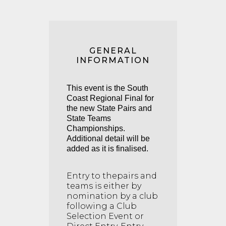
GENERAL
INFORMATION
This event is the South
Coast Regional Final for
the new State Pairs and
State Teams
Championships.
Additional detail will be
added as it is finalised.
Entry to thepairs and
teams is either by
nomination by a club
following a Club
Selection Event or