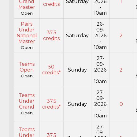
Grand
Saturday
2026
1
credits
Master
-
10am
Open
Pairs
26-
Under
09-
37.5
National
Saturday
2026
2
credits
Master
-
10am
Open
27-
Teams
09-
50
Open
Sunday
2026
2
credits*
-
Open
10am
27-
Teams
09-
Under
37.5
Sunday
2026
0
Grand
credits*
-
Open
10am
27-
Teams
09-
Under
37.5