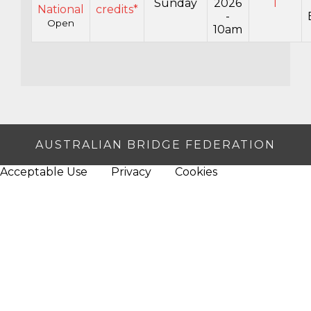
Sunday
2026
1
National
credits*
-
Open
10am
AUSTRALIAN BRIDGE FEDERATION
Acceptable Use
Privacy
Cookies