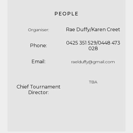
PEOPLE
Rae Duffy/Karen Creet
Organiser
:
0425 351 529/0448 473
Phone:
028
Email:
raelduffy@gmail.com
TBA
Chief Tournament
Director: