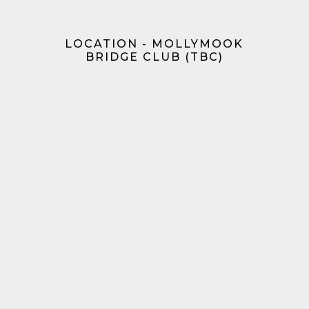
LOCATION - MOLLYMOOK
BRIDGE CLUB (TBC)