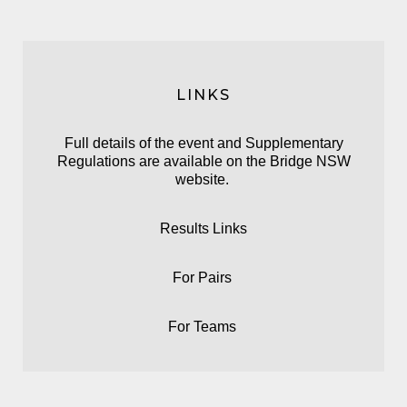
LINKS
Full details of the event and Supplementary
Regulations are available on the
Bridge NSW
website.
Results Links
For
Pairs
For
Teams