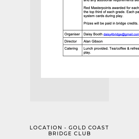
LOCATION - GOLD COAST
BRIDGE CLUB