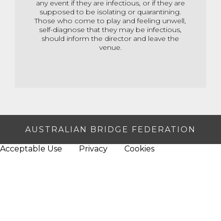
any event if they are infectious, or if they are
supposed to be isolating or quarantining.
Those who come to play and feeling unwell,
self-diagnose that they may be infectious,
should inform the director and leave the
venue.
AUSTRALIAN BRIDGE FEDERATION
Acceptable Use
Privacy
Cookies