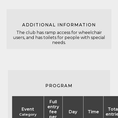
ADDITIONAL INFORMATION
The club has ramp access for wheelchair
users, and has toilets for people with special
needs.
PROGRAM
Full
entry
Event
Tota
fee
Day
Time
entri
Category
per