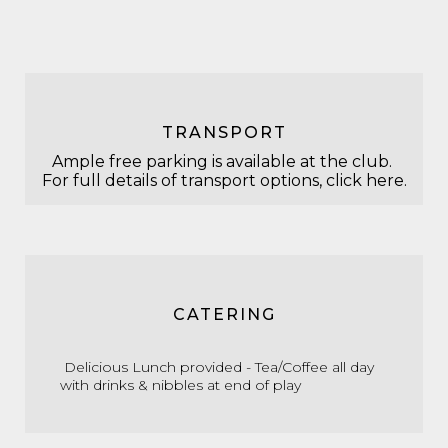
TRANSPORT
Ample free parking is available at the club.
For full details of transport options,
click here.
CATERING
Delicious Lunch provided - Tea/Coffee all day
with d
rinks & nibbles at end of play