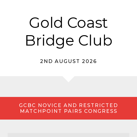
Gold Coast
Bridge Club
2ND AUGUST 2026
GCBC NOVICE AND RESTRICTED
MATCHPOINT PAIRS CONGRESS