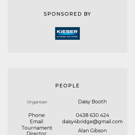
SPONSORED BY
PEOPLE
Daisy Booth
Organiser
Phone:
0438 630 424
Email:
daisy4bridge@gmail.com
Tournament
Alan Gibson
Director: