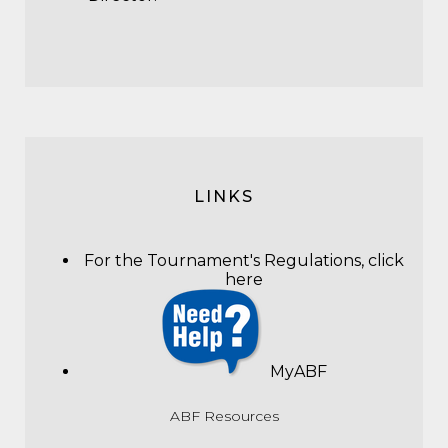
LINKS
For the Tournament's Regulations,
click
here
MyABF
ABF Resources