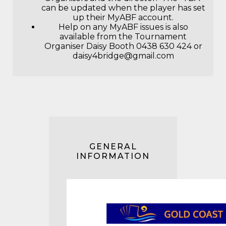
can be updated when the player has set
up their MyABF account.
Help on any MyABF issues is also
available from the Tournament
Organiser Daisy Booth 0438 630 424 or
daisy4bridge@gmail.com
GENERAL
INFORMATION