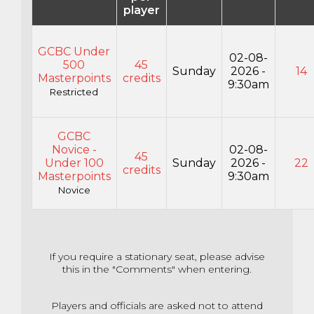
player
GCBC Under
02-08-
500
45
Sunday
2026 -
14
Masterpoints
credits
9:30am
Restricted
GCBC
Novice -
02-08-
45
Under 100
Sunday
2026 -
22
credits
Masterpoints
9:30am
Novice
If you require a stationary seat, please advise
this in the "Comments" when entering.
Players and officials are asked not to attend