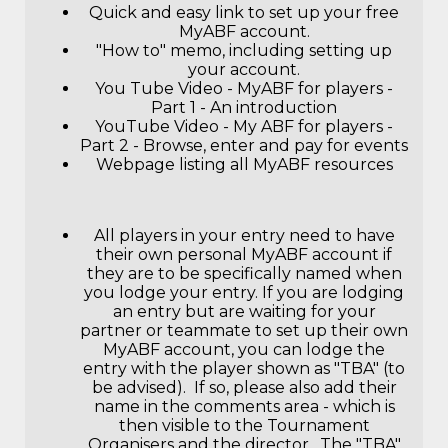
Quick and easy link to set up your free
MyABF account
.
"How to" memo, including setting up
your account.
You Tube Video - MyABF for players -
Part 1 - An introduction
YouTube Video - My ABF for players -
Part 2 - Browse, enter and pay for events
Webpage listing all MyABF resources
All players in your entry need to have
their own personal MyABF account if
they are to be specifically named when
you lodge your entry. If you are lodging
an entry but are waiting for your
partner or teammate to set up their own
MyABF account, you can lodge the
entry with the player shown as "TBA" (to
be advised). If so, please also add their
name in the comments area - which is
then visible to the Tournament
Organisers and the director. The "TBA"