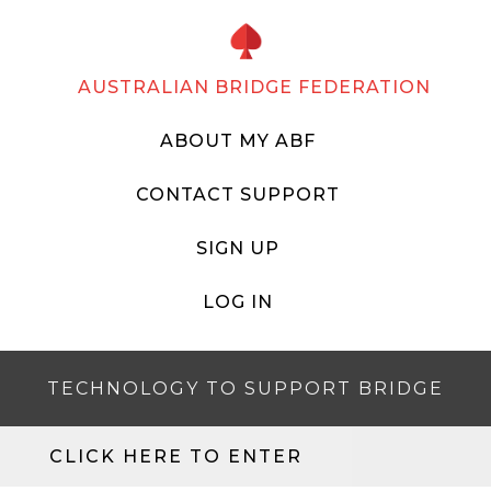
AUSTRALIAN BRIDGE FEDERATION
ABOUT MY ABF
CONTACT SUPPORT
SIGN UP
LOG IN
TECHNOLOGY TO SUPPORT BRIDGE
CLICK HERE TO ENTER