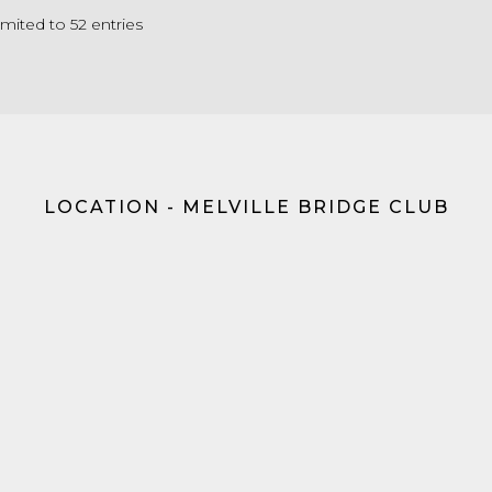
limited to 52 entries
LOCATION - MELVILLE BRIDGE CLUB