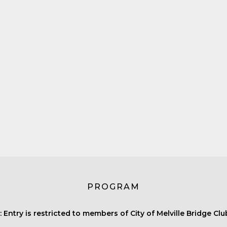
PROGRAM
 Entry is restricted to members of City of Melville Bridge Clu