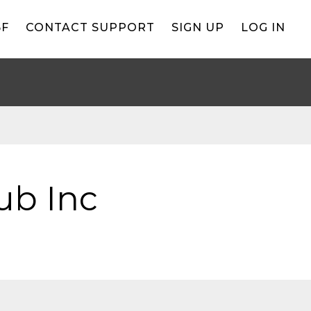
BF
CONTACT SUPPORT
SIGN UP
LOG IN
lub Inc