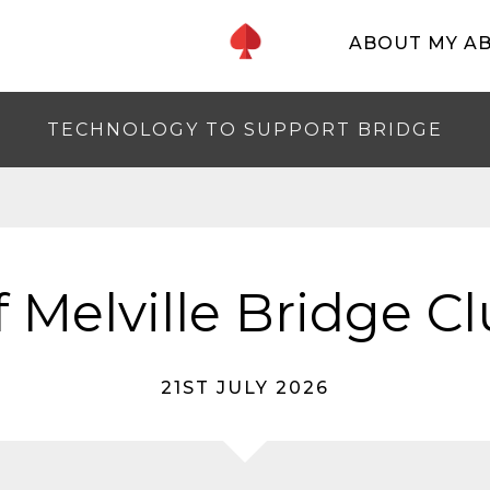
ABOUT MY A
TECHNOLOGY TO SUPPORT BRIDGE
f Melville Bridge C
21ST JULY 2026