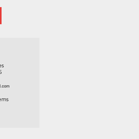
es
5
l.com
ems