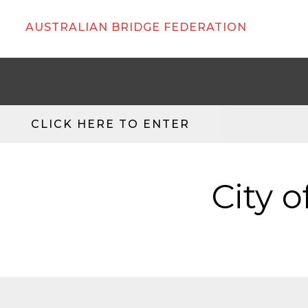
AUSTRALIAN BRIDGE FEDERATION
CLICK HERE TO ENTER
City o