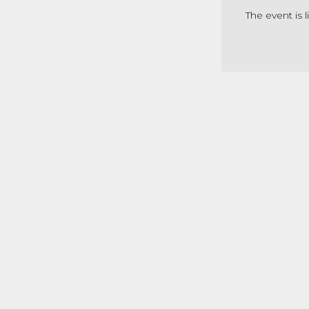
The event is 