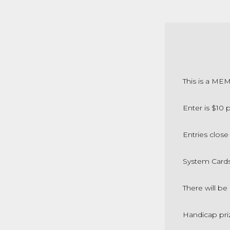
This is a ME
Enter is $10
Entries close
System Card
There will be
Handicap pri