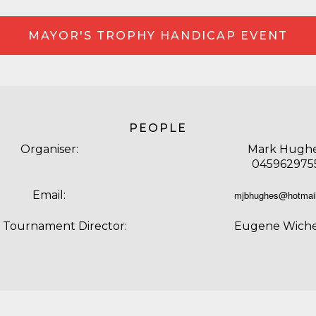
MAYOR'S TROPHY HANDICAP EVENT
PEOPLE
Organiser:
Mark Hugh
045962975
Email:
mjbhughes@hotmai
f Tournament Director:
Eugene Wich