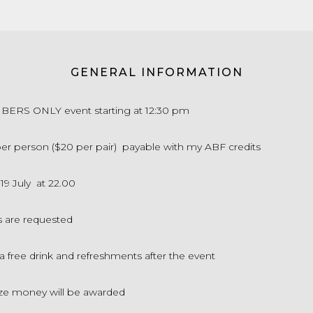
GENERAL INFORMATION
MBERS ONLY event starting at 12:30 pm
 per person ($20 per pair) payable with my ABF credits
 19 July at 22.00
s are requested
 a free drink and refreshments after the event
ze money will be awarded