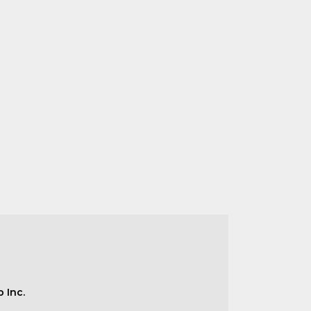
b Inc.