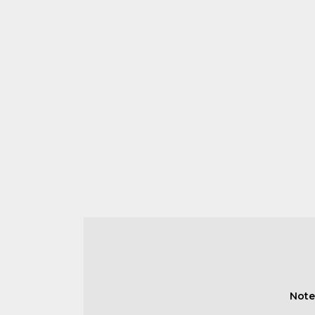
Note: