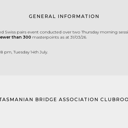
GENERAL INFORMATION
d Swiss pairs event conducted over two Thursday morning sessi
fewer than 300
masterpoints as at 31/03/26.
 8 pm, Tuesday 14th July.
 TASMANIAN BRIDGE ASSOCIATION CLUBRO