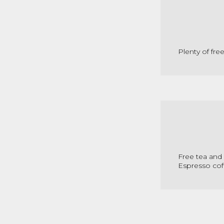
Plenty of fre
Free tea and 
Espresso cof