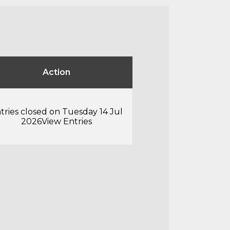
Action
tries closed on Tuesday 14 Jul
2026
View Entries