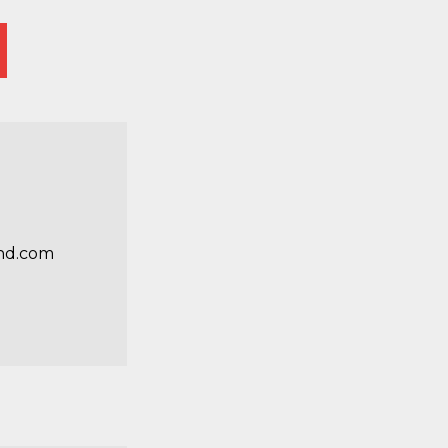
nd.com