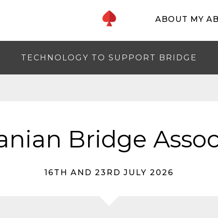
ABOUT MY A
TECHNOLOGY TO SUPPORT BRIDGE
nian Bridge Assoc
16TH AND 23RD JULY 2026