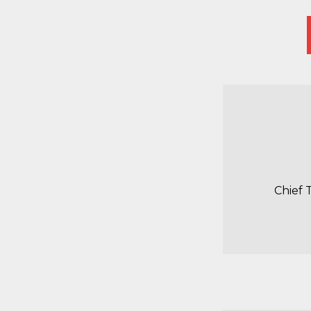
Chief 