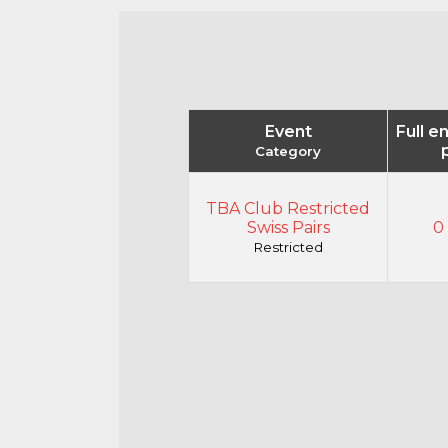
Event
Full e
Category
TBA Club Restricted
Swiss Pairs
0 
Restricted