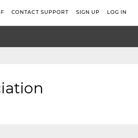
BF
CONTACT SUPPORT
SIGN UP
LOG IN
iation