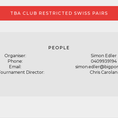
TBA CLUB RESTRICTED SWISS PAIRS
PEOPLE
Organiser:
Simon Edler
Phone:
0409939194
Email:
simon.edler@bigpo
Tournament Director:
Chris Carolan