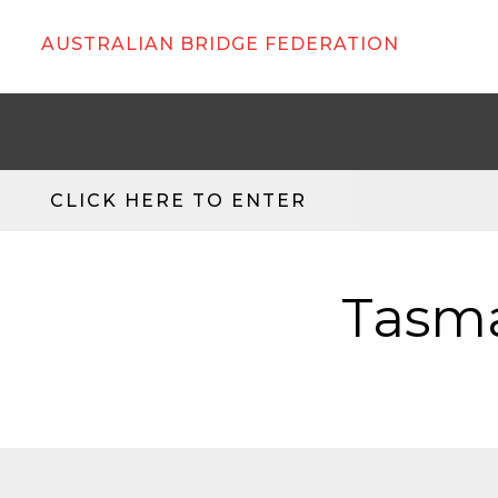
AUSTRALIAN BRIDGE FEDERATION
CLICK HERE TO ENTER
Tasma