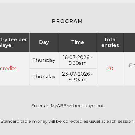
PROGRAM
ntry fee per
Total
Day
Time
player
entries
16-07-2026 -
Thursday
9:30am
En
credits
20
23-07-2026 -
Thursday
9:30am
Enter on MyABF without payment.
Standard table money will be collected as usual at each session.