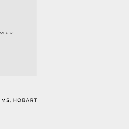
ons for
OMS, HOBART