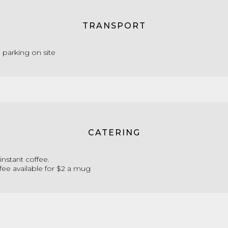
TRANSPORT
e parking on site
CATERING
instant coffee.
fee available for $2 a mug