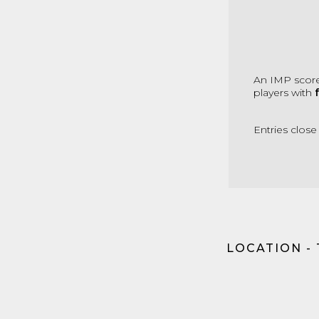
An IMP score
players with
Entries close
LOCATION -