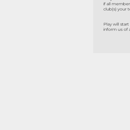
if all member
club(s) your
Play will sta
inform us of 