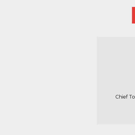
Chief T