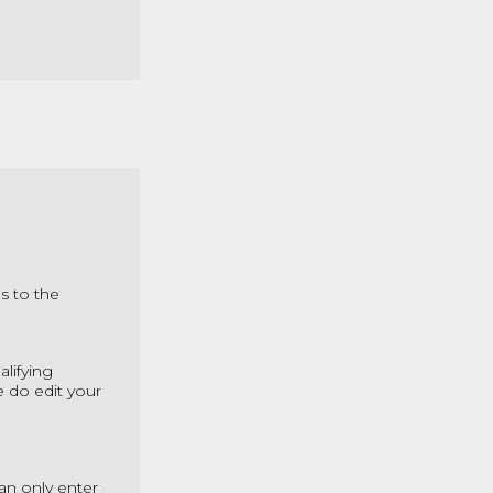
s to the
alifying
e do edit your
an only enter