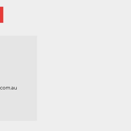
.com.au