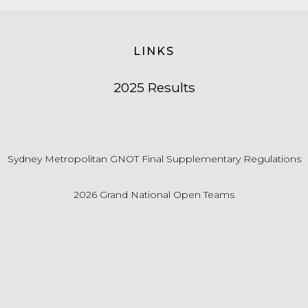
LINKS
2025 Results
Sydney Metropolitan GNOT Final Supplementary Regulations
2026 Grand National Open Teams