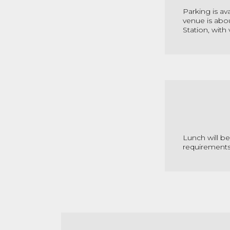
Parking is av
venue is abo
Station, with
Lunch will b
requirement