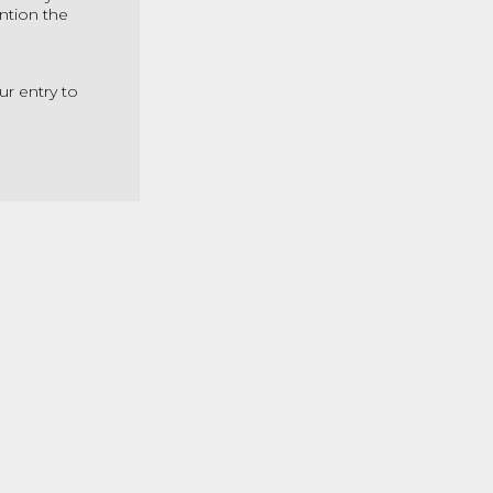
ntion the
ur entry to