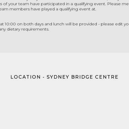
s of your team have participated in a qualifying event. Please me
 team members have played a qualifying event at.
rt at 10:00 on both days and lunch will be provided - please edit yo
any dietary requirements.
LOCATION - SYDNEY BRIDGE CENTRE