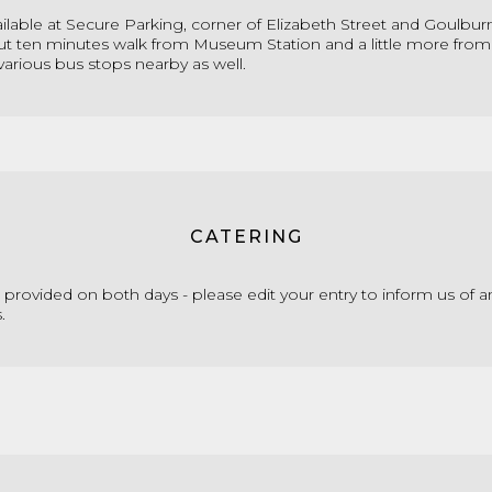
ailable at Secure Parking, corner of Elizabeth Street and Goulburn
ut ten minutes walk from Museum Station and a little more from
 various bus stops nearby as well.
CATERING
e provided on both days
- please edit your entry to inform us of a
s
.