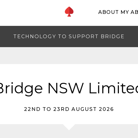
ABOUT MY A
TECHNOLOGY TO SUPPORT BRIDGE
Bridge NSW Limite
22ND TO 23RD AUGUST 2026