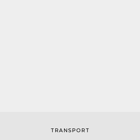
TRANSPORT