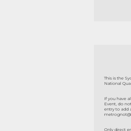
This is the S
National Qual
If you have a
Event, do not
entry to add 
metrognot@
Only direct e