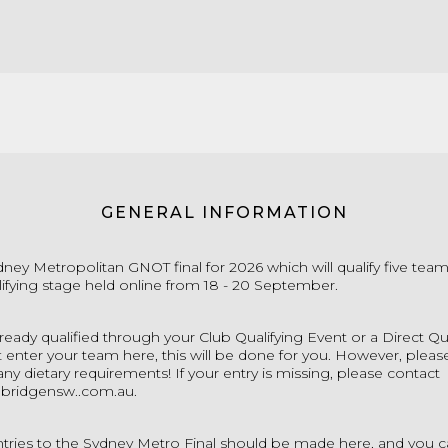
GENERAL INFORMATION
ydney Metropolitan GNOT final for 2026 which will qualify five team
ifying stage held online from 18 - 20 September.
lready qualified through your Club Qualifying Event or a Direct Qu
 enter your team here, this will be done for you. However, pleas
any dietary requirements! If your entry is missing, please contact
bridgensw..com.au
.
ntries to the Sydney Metro Final should be made here, and you c