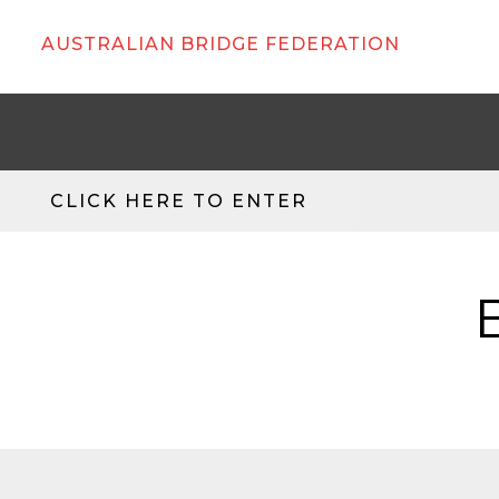
AUSTRALIAN BRIDGE FEDERATION
CLICK HERE TO ENTER