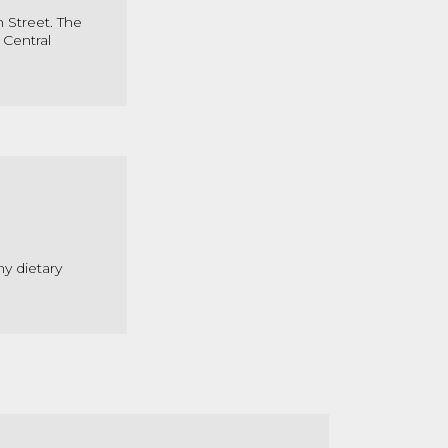
 Street. The
 Central
ny dietary