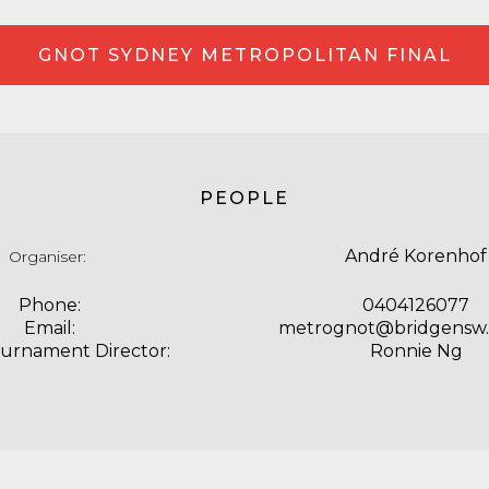
GNOT SYDNEY METROPOLITAN FINAL
PEOPLE
André Korenhof
Organiser:
Phone:
0404126077
Email:
metrognot@bridgensw
ournament Director:
Ronnie Ng