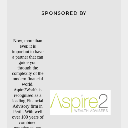
SPONSORED BY
Now, more than
ever, it is
important to have
a partner that can
guide you
through the
complexity of the
modern financial
world.
is
Aspire2Wealth
recognised as a
leading Financial
Advisory firm in
Perth. With well
over 100 years of
combined
experience, we