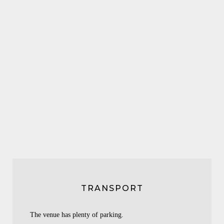
TRANSPORT
The venue has plenty of parking.