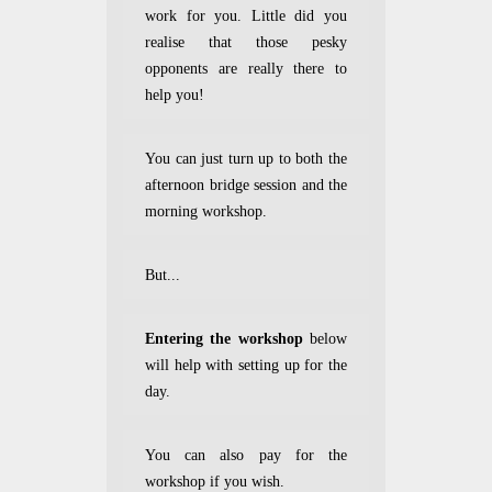
work for you. Little did you
realise that those pesky
opponents are really there to
help you!
You can just turn up to both the
afternoon bridge session and the
morning workshop.
But...
Entering the workshop
below
will help with setting up for the
day.
You can also pay for the
workshop if you wish.