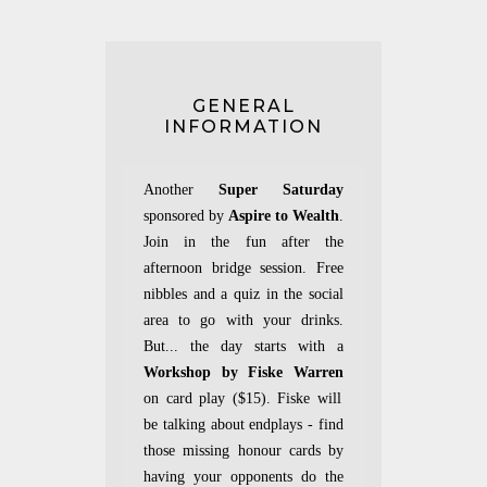
GENERAL
INFORMATION
Another
Super Saturday
sponsored by
Aspire to Wealth
.
Join in the fun after the
afternoon bridge session. Free
nibbles and a quiz in the social
area to go with your drinks.
But... the day starts with a
Workshop by Fiske Warren
on card play ($15). Fiske will
be talking about endplays - find
those missing honour cards by
having your opponents do the