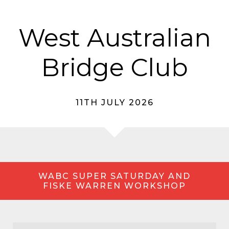
West Australian
Bridge Club
11TH JULY 2026
WABC SUPER SATURDAY AND
FISKE WARREN WORKSHOP