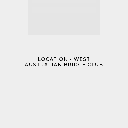
LOCATION - WEST
AUSTRALIAN BRIDGE CLUB