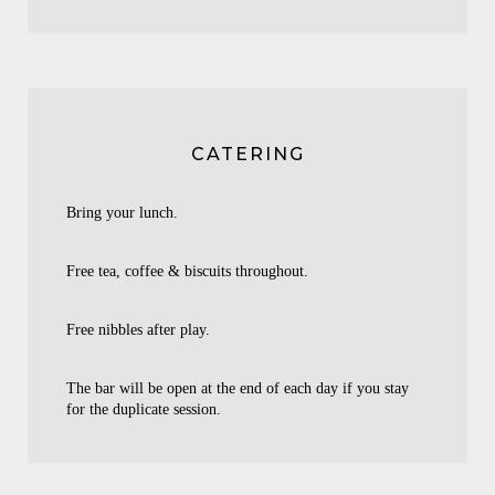
CATERING
Bring your lunch.
Free tea, coffee & biscuits throughout.
Free nibbles after play.
The bar will be open at the end of each day if you stay
for the duplicate session.