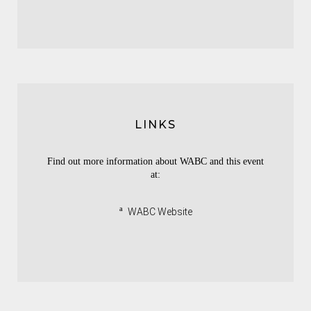
LINKS
Find out more information about WABC and this event
at:
ª
WABC Website