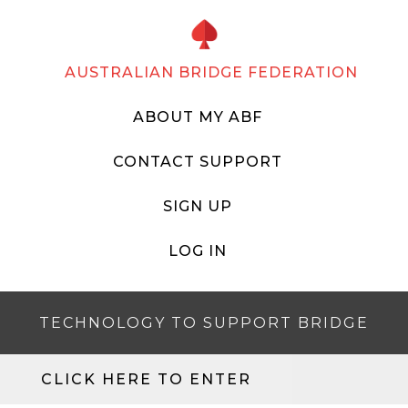
AUSTRALIAN BRIDGE FEDERATION
ABOUT MY ABF
CONTACT SUPPORT
SIGN UP
LOG IN
TECHNOLOGY TO SUPPORT BRIDGE
CLICK HERE TO ENTER