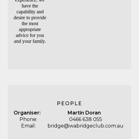
have the
capability and
desire to provide
the most
appropriate
advice for you
and your family.
PEOPLE
Organiser:
Martin Doran
Phone:
0466 638 055
Email:
bridge@wabridgeclub.com.au