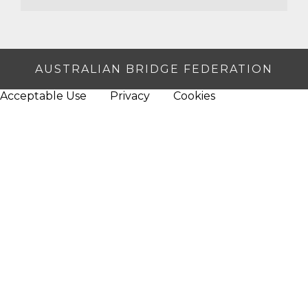
AUSTRALIAN BRIDGE FEDERATION
Acceptable Use
Privacy
Cookies