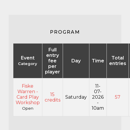
PROGRAM
Full
entry
Event
Total
fee
Day
Time
entries
Category
per
player
Fiske
11-
Warren -
07-
15
Card Play
Saturday
2026
57
credits
Workshop
-
10am
Open