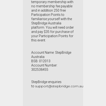
temporary membership with
no membership fee payable
and in addition 250 free
Participation Points to
familiarise yourself with the
StepBridge Australia
platform. You will need order
and pay $35 for purchase of
your Participation Points for
this event.
Account Name: StepBridge
Australia
BSB: 012013
Account Number:
302538455
StepBridge enquiries
support@stepbridge.com.au
to