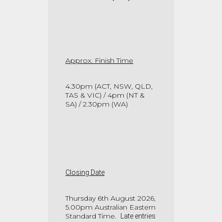
Approx. Finish Time
4.30pm (ACT, NSW, QLD,
TAS & VIC) / 4pm (NT &
SA) / 2.30pm (WA)
Closing Date
Thursday 6th August 2026,
5.00pm Australian Eastern
Standard Time.
Late entries