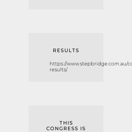
RESULTS
https://www.stepbridge.com.au/c
results/
THIS
CONGRESS IS