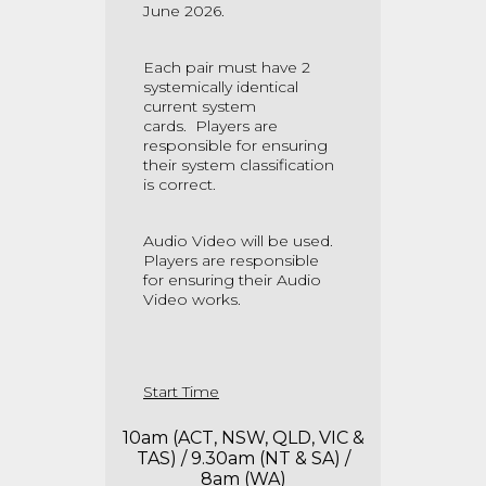
June 2026.
Each pair must have 2
systemically identical
current system
cards.
Players are
responsible for ensuring
their system classification
is correct.
Audio Video will be used.
Players are responsible
for ensuring their Audio
Video works.
Start Time
10am (ACT, NSW, QLD, VIC &
TAS) / 9.30am (NT & SA) /
8am (WA)