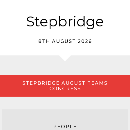
Stepbridge
8TH AUGUST 2026
STEPBRIDGE AUGUST TEAMS
CONGRESS
PEOPLE