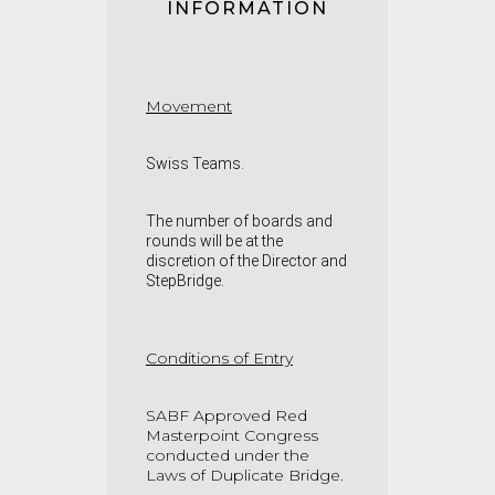
INFORMATION
Movement
Swiss Teams
.
The number of boards and
rounds will be at the
discretion of the Director and
StepBridge.
Conditions of Entry
SABF Approved Red
Masterpoint Congress
conducted under the
Laws of Duplicate Bridge.