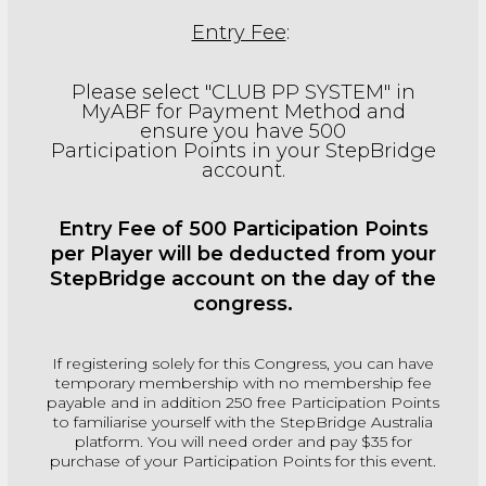
Entry Fee
:
Please select "CLUB PP SYSTEM" in
MyABF for Payment Method and
ensure you have 500
Participation Points in your StepBridge
account.
Entry Fee of 500 Participation Points
per Player will be deducted from your
StepBridge account on the day of the
congress.
If registering solely for this Congress, you can have
temporary membership with no membership fee
payable and in addition 250 free Participation Points
to familiarise yourself with the StepBridge Australia
platform. You will need order and pay $35 for
purchase of your Participation Points for this event.