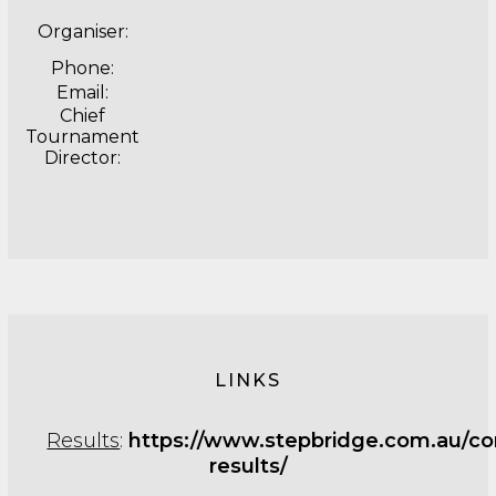
Organiser:
Phone:
Email:
Chief
Tournament
Director:
LINKS
Results
:
https://www.stepbridge.com.au/co
results/