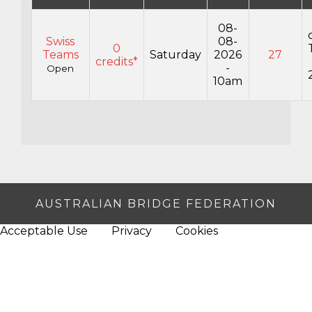
08-
Swiss
08-
0
Teams
Saturday
2026
27
credits*
-
Open
10am
AUSTRALIAN BRIDGE FEDERATION
Acceptable Use
Privacy
Cookies