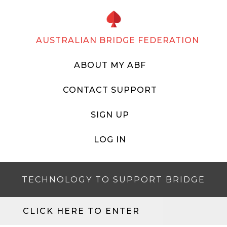
AUSTRALIAN BRIDGE FEDERATION
ABOUT MY ABF
CONTACT SUPPORT
SIGN UP
LOG IN
TECHNOLOGY TO SUPPORT BRIDGE
CLICK HERE TO ENTER