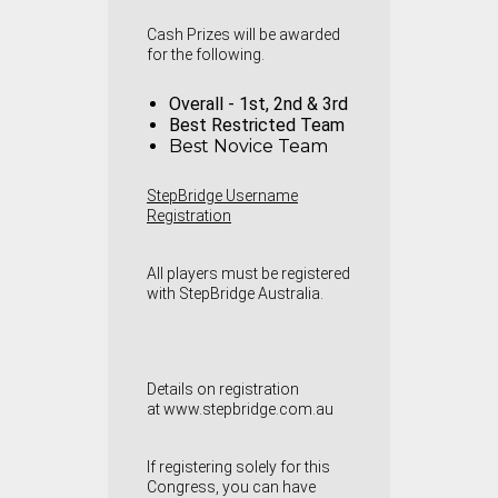
Cash Prizes will be awarded
for the following.
Overall - 1st, 2nd & 3rd
Best Restricted Team
Best Novice Team
StepBridge Username
Registration
A
ll players must be registered
with StepBridge Australia.
Details on registration
at
www.stepbridge.com.au
If registering solely for this
Congress, you can have