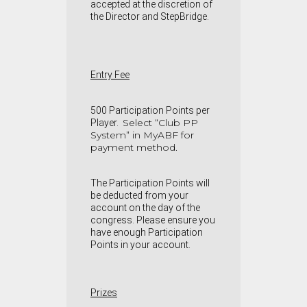
accepted at the discretion of
the Director and StepBridge.
Entry Fee
500 Participation Points per
Select “Club PP
Player.
System” in MyABF for
payment method.
The Participation Points will
be deducted from your
account on the day of the
congress. Please ensure you
have enough Participation
Points in your account.
Prizes