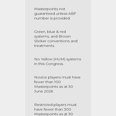
Masterpoints not
guaranteed unless ABF
number is provided.
Green, blue & red
systems, and Brown
Sticker conventions and
treatments.
No Yellow (HUM) systems
in this Congress.
Novice players must have
fewer than 100
Masterpoints as at 30
June 2026.
Restricted players must
have fewer than 300
Masterpoints as at 30