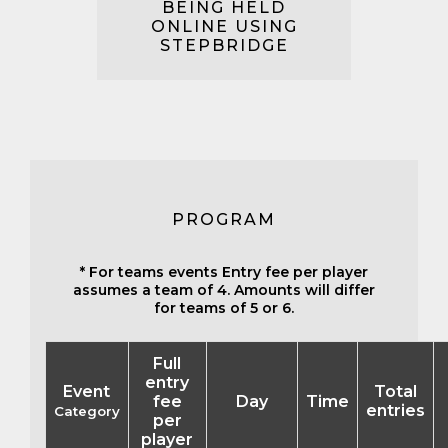
BEING HELD
ONLINE USING
STEPBRIDGE
PROGRAM
* For teams events Entry fee per player
assumes a team of 4. Amounts will differ
for teams of 5 or 6.
Full
entry
Event
Total
fee
Day
Time
entries
Category
per
player