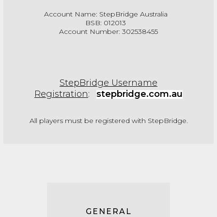
Account Name: StepBridge Australia
BSB: 012013
Account Number: 302538455
StepBridge Username
Registration
:
stepbridge.com.au
All players must be registered with StepBridge.
GENERAL