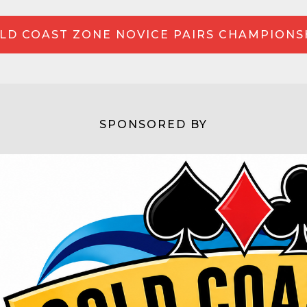
LD COAST ZONE NOVICE PAIRS CHAMPIONS
SPONSORED BY