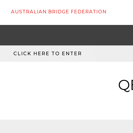
AUSTRALIAN BRIDGE FEDERATION
CLICK HERE TO ENTER
Q