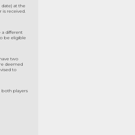
 date) at the
ir is received.
a different
o be eligible
 have two
are deemed
vised to
e both players