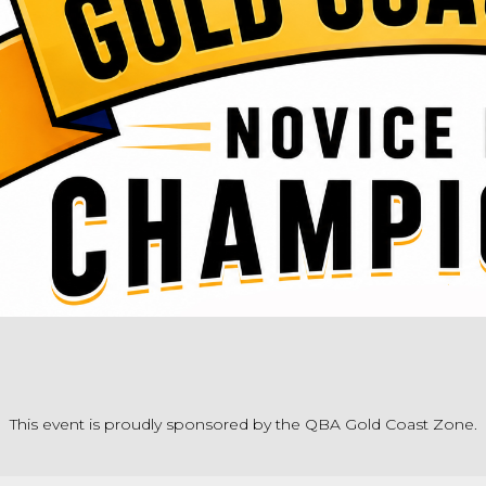
This event is proudly sponsored by the QBA Gold Coast Zone.