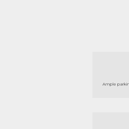
Ample parkin