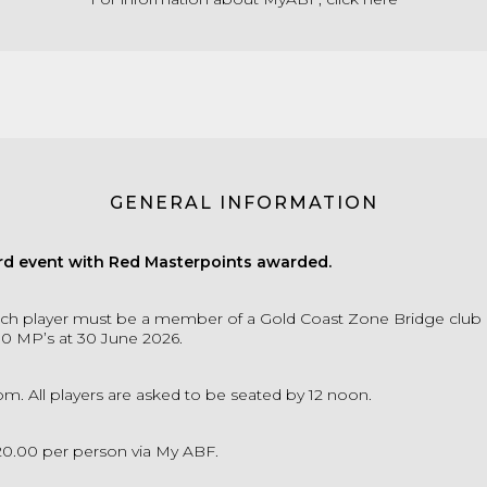
GENERAL INFORMATION
d event with Red Masterpoints awarded.
ch player must be a member of a Gold Coast Zone Bridge club
00 MP’s at 30 June 2026.
pm. All players are asked to be seated by 12 noon.
20.00 per person via My ABF.