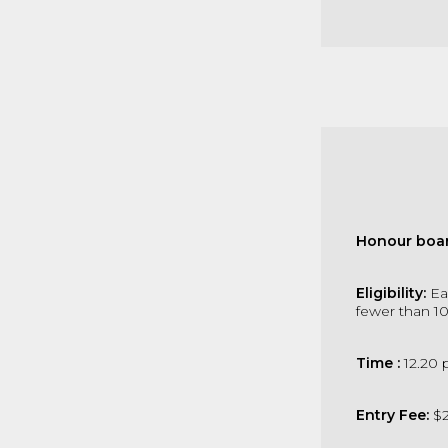
Honour boar
Eligibility:
Ea
fewer than 1
Time :
12.20 
Entry Fee:
$