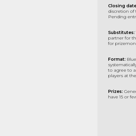
Closing dat
discretion of
Pending entr
Substitutes:
partner for t
for prizemon
Format:
Blue
systematicall
to agree to 
players at the
Prizes:
Gener
have 15 or f