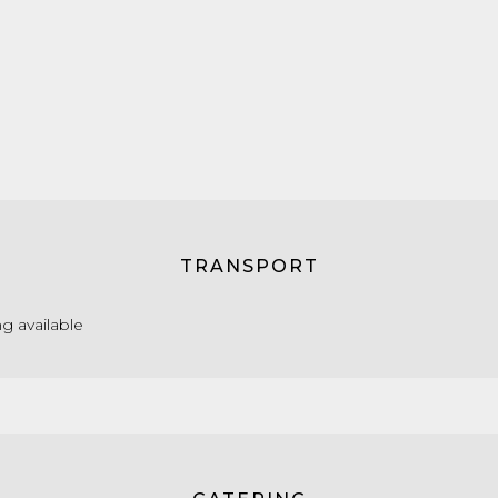
TRANSPORT
g available