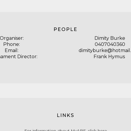
PEOPLE
Organiser:
Dimity Burke
Phone:
0407040360
Email:
dimityburke@hotmail
ament Director:
Frank Hymus
LINKS
For information about MyABF,
click here