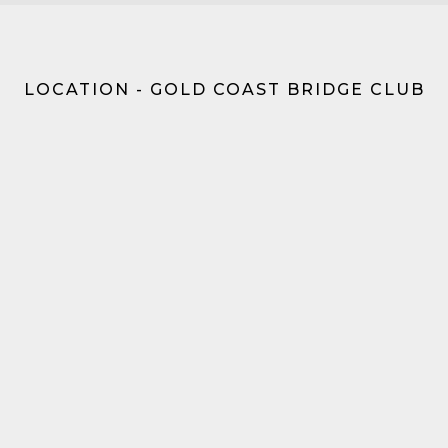
LOCATION - GOLD COAST BRIDGE CLUB