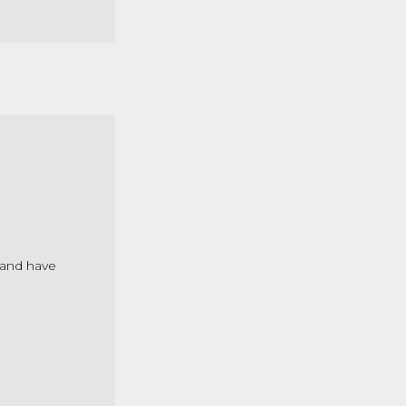
 and have