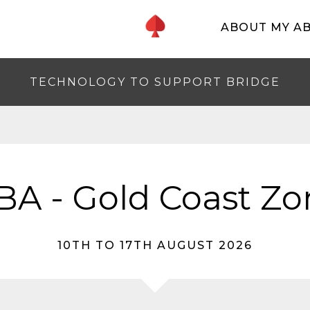
ABOUT MY A
TECHNOLOGY TO SUPPORT BRIDGE
BA - Gold Coast Zo
10TH TO 17TH AUGUST 2026