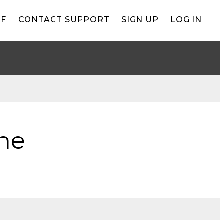
BF
CONTACT SUPPORT
SIGN UP
LOG IN
ne