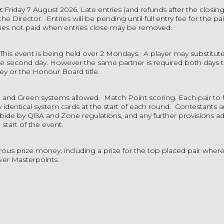
e:
Friday 7 August 2026. Late entries (and refunds after the closing
 the Director.
Entries will be pending until full entry fee for the pa
ies not paid when entries close may be removed.
This event is being held over 2 Mondays. A
player may substitute 
he second day. However the same partner is required both days t
ey or the Honour Board title.
 and Green systems allowed.
Match Point scoring.
Each pair to
y identical system cards at the start of each round.
Contestants 
abide by QBA and Zone regulations, and any further provisions ad
 start of the event.
ous prize money, including a prize for the top placed pair wher
ewer Masterpoints.