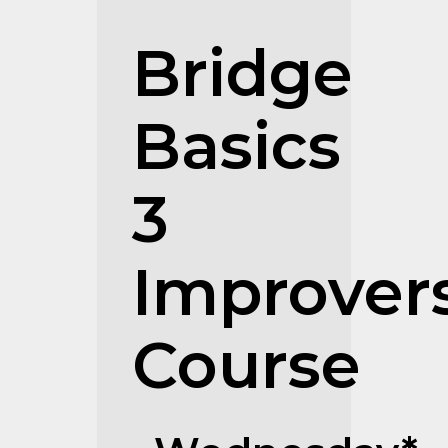
Bridge
Basics
3
Improver
Course