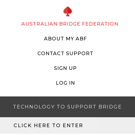
AUSTRALIAN BRIDGE FEDERATION
ABOUT MY ABF
CONTACT SUPPORT
SIGN UP
LOG IN
TECHNOLOGY TO SUPPORT BRIDGE
CLICK HERE TO ENTER