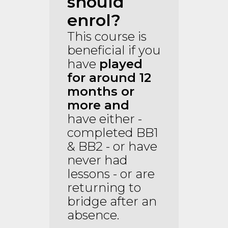
should
enrol?
This course is
beneficial if you
have
played
for around 12
months
or
more
and
have either -
completed BB1
& BB2 - or have
never had
lessons - or are
returning to
bridge after an
absence.