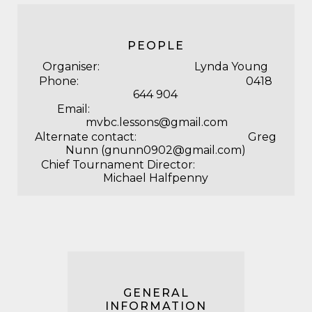
PEOPLE
Organiser: Lynda Young
Phone: 0418
644 904
Email:
mvbc.lessons@gmail.com
Alternate contact: Greg
Nunn (gnunn0902@gmail.com)
Chief Tournament Director:
Michael Halfpenny
GENERAL
INFORMATION