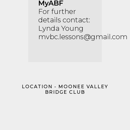
MyABF
For further
details contact:
Lynda Young
mvbc.lessons@gmail.com
LOCATION - MOONEE VALLEY
BRIDGE CLUB