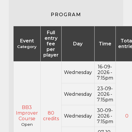
PROGRAM
Full
entry
Event
Tota
fee
Day
Time
entri
Category
per
player
16-09-
Wednesday
2026 -
7:15pm
23-09-
Wednesday
2026 -
7:15pm
BB3
30-09-
Improver
80
Wednesday
2026 -
0
Course
credits
7:15pm
Open