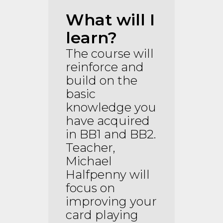
What will I
learn?
The course will
reinforce and
build on the
basic
knowledge you
have acquired
in BB1 and BB2.
Teacher,
Michael
Halfpenny will
focus on
improving your
card playing