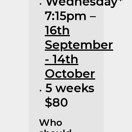
Wednesday*
7:15pm –
16th
September
- 14th
October
5 weeks
$80
Who