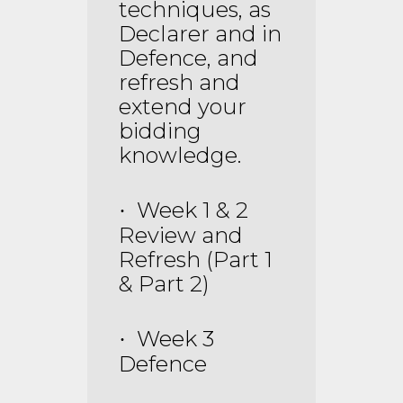
techniques, as
Declarer and in
Defence, and
refresh and
extend your
bidding
knowledge.
Week 1 & 2
·
Review and
Refresh (Part 1
& Part 2)
Week 3
·
Defence