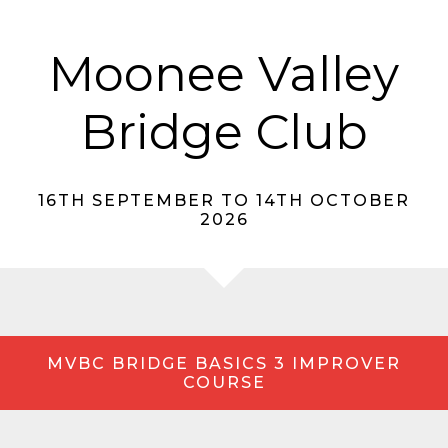
Moonee Valley
Bridge Club
16TH SEPTEMBER TO 14TH OCTOBER
2026
MVBC BRIDGE BASICS 3 IMPROVER
COURSE