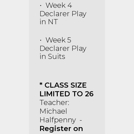
Week 4
·
Declarer Play
in NT
Week 5
·
Declarer Play
in Suits
* CLASS SIZE
LIMITED TO 26
Teacher:
Michael
Halfpenny -
Register on