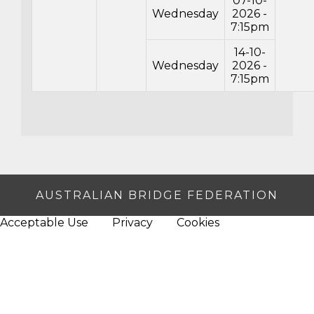
07-10-
Wednesday
2026 -
7:15pm
14-10-
Wednesday
2026 -
7:15pm
AUSTRALIAN BRIDGE FEDERATION
Acceptable Use
Privacy
Cookies