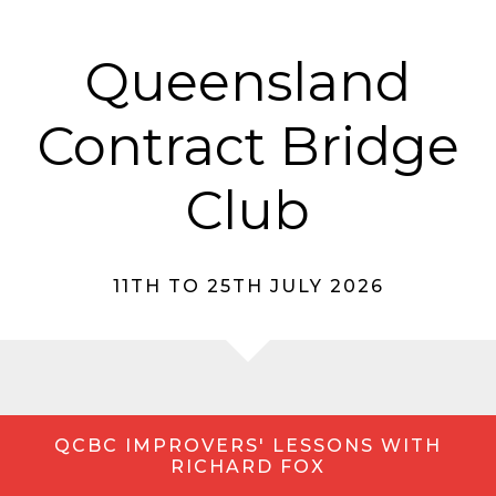
Queensland
Contract Bridge
Club
11TH TO 25TH JULY 2026
QCBC IMPROVERS' LESSONS WITH
RICHARD FOX