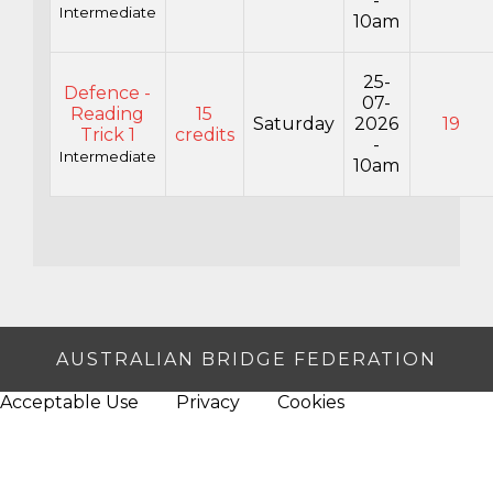
-
Intermediate
10am
25-
Defence -
07-
Reading
15
Saturday
2026
19
Trick 1
credits
-
Intermediate
10am
AUSTRALIAN BRIDGE FEDERATION
Acceptable Use
Privacy
Cookies