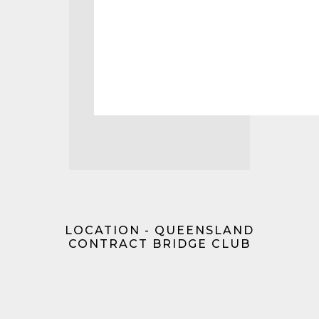
LOCATION - QUEENSLAND
CONTRACT BRIDGE CLUB