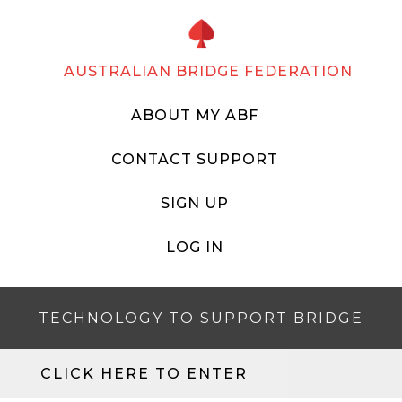
AUSTRALIAN BRIDGE FEDERATION
ABOUT MY ABF
CONTACT SUPPORT
SIGN UP
LOG IN
TECHNOLOGY TO SUPPORT BRIDGE
CLICK HERE TO ENTER