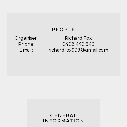
PEOPLE
Organiser:
Richard Fox
Phone:
0408 440 846
Email:
richardfox999@gmail.com
GENERAL
INFORMATION