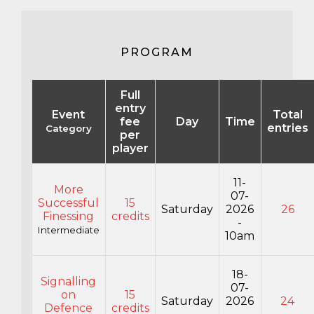
PROGRAM
Full
entry
Event
Total
fee
Day
Time
entries
Category
per
player
11-
More
07-
Successful
15
Saturday
2026
26
Finessing
credits
-
Intermediate
10am
18-
Signalling
07-
on
15
Saturday
2026
24
Defence
credits