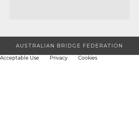
AUSTRALIAN BRIDGE FEDERATION
Acceptable Use
Privacy
Cookies