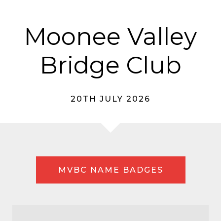
Moonee Valley
Bridge Club
20TH JULY 2026
MVBC NAME BADGES