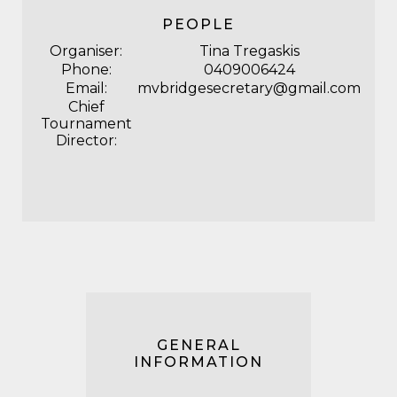
PEOPLE
Organiser:
Tina Tregaskis
Phone:
0409006424
Email:
mvbridgesecretary@gmail.com
Chief
Tournament
Director:
GENERAL
INFORMATION