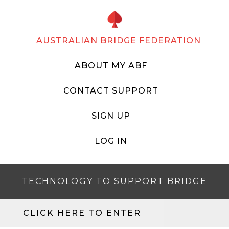
AUSTRALIAN BRIDGE FEDERATION
ABOUT MY ABF
CONTACT SUPPORT
SIGN UP
LOG IN
TECHNOLOGY TO SUPPORT BRIDGE
CLICK HERE TO ENTER