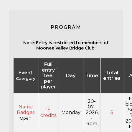
PROGRAM
Note: Entry is restricted to members of
Moonee Valley Bridge Club.
Full
entry
Event
Total
fee
Day
Time
A
entries
Category
per
player
E
20-
cl
Name
07-
15
S
Badges
Monday
2026
5
credits
-
Open
20
3pm
E