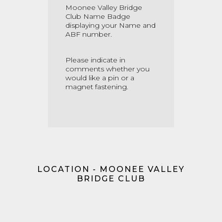
Moonee Valley Bridge
Club Name Badge
displaying your Name and
ABF number.
Please indicate in
comments whether you
would like a pin or a
magnet fastening.
LOCATION - MOONEE VALLEY
BRIDGE CLUB