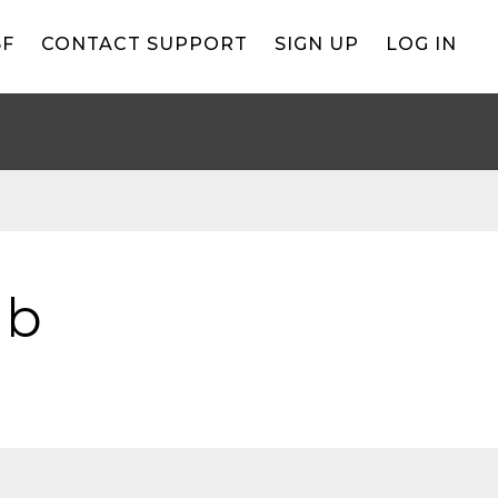
BF
CONTACT SUPPORT
SIGN UP
LOG IN
ub