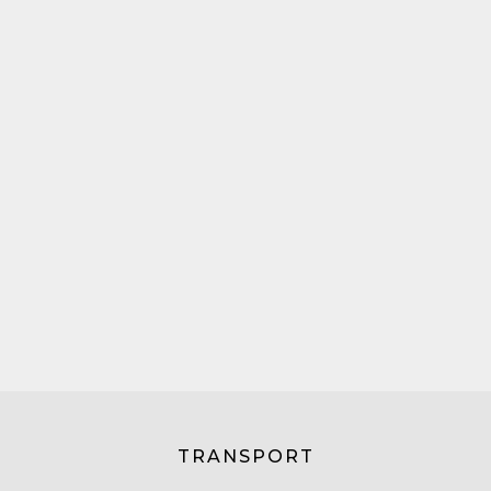
TRANSPORT