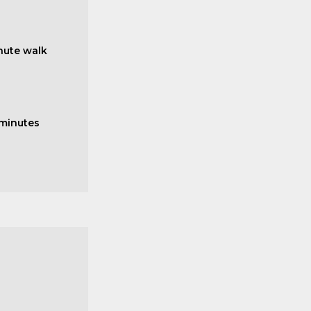
nute walk
 minutes