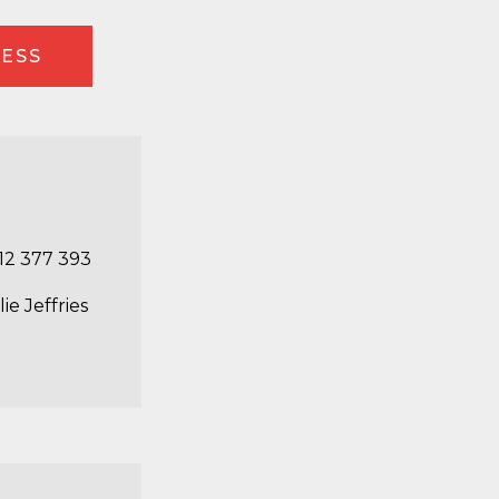
RESS
12 377 393
lie Jeffries