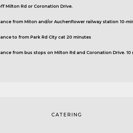
ff Milton Rd or Coronation Drive.
tance from Miton and/or Auchenflower railway station 10-mi
tance to from Park Rd City cat 20 minutes
tance from bus stops on Milton Rd and Coronation Drive. 10
CATERING