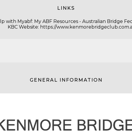
LINKS
lp with Myabf:
My ABF Resources - Australian Bridge Fe
KBC Website:
https://www.kenmorebridgeclub.com.
GENERAL INFORMATION