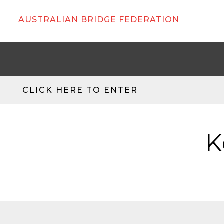
AUSTRALIAN BRIDGE FEDERATION
CLICK HERE TO ENTER
K