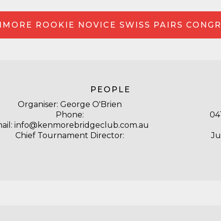
MORE ROOKIE NOVICE SWISS PAIRS CONG
PEOPLE
Organiser: George O'Brien
Phone:
04
ail: info@kenmorebridgeclub.com.au
Chief Tournament Director:
Ju