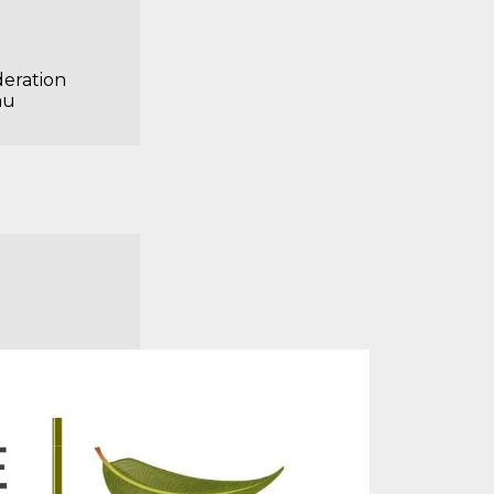
deration
au