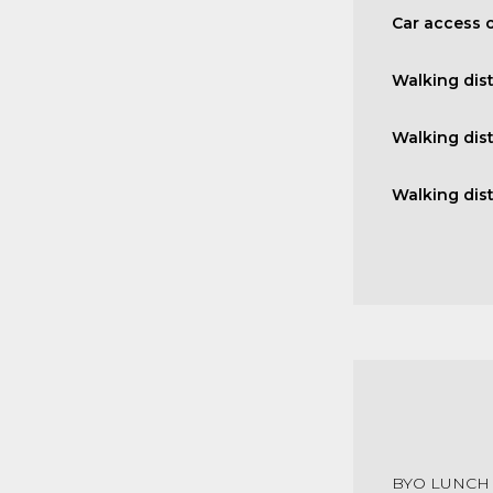
Car access o
Walking dis
Walking dis
Walking dis
BYO LUNCH