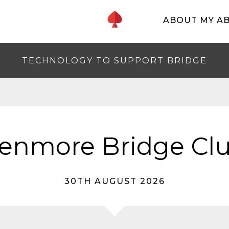
ABOUT MY A
TECHNOLOGY TO SUPPORT BRIDGE
enmore Bridge Cl
30TH AUGUST 2026