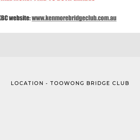
LOCATION - TOOWONG BRIDGE CLUB