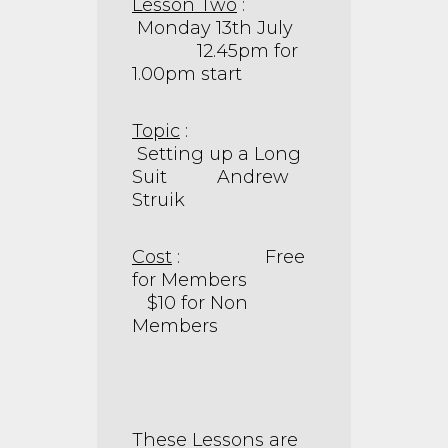
Lesson Two
:
Monday 13th July
12.45pm for
1.00pm start
Topic
:
Setting up a Long
Suit Andrew
Struik
Cost
: Free
for Members
$10 for Non
Members
These Lessons are