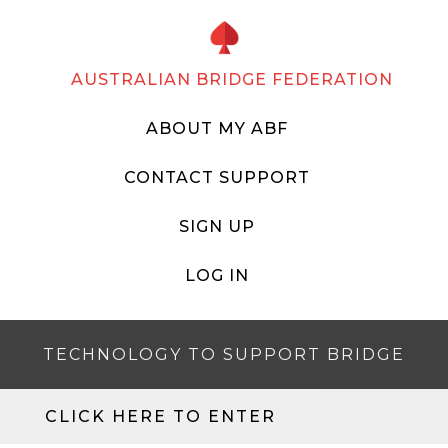
AUSTRALIAN BRIDGE FEDERATION
ABOUT MY ABF
CONTACT SUPPORT
SIGN UP
LOG IN
TECHNOLOGY TO SUPPORT BRIDGE
CLICK HERE TO ENTER