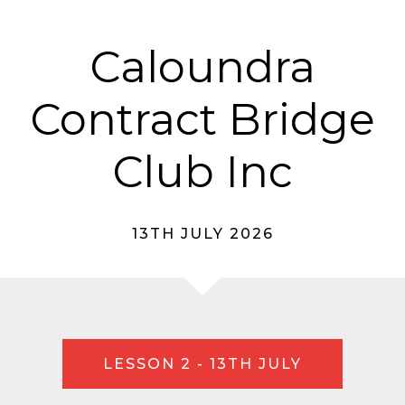
Caloundra
Contract Bridge
Club Inc
13TH JULY 2026
LESSON 2 - 13TH JULY