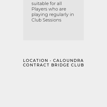
suitable for all
Players who are
playing regularly in
Club Sessions
LOCATION - CALOUNDRA
CONTRACT BRIDGE CLUB