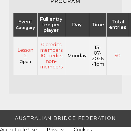
PROGRAM
Full entry
Event
Total
fee per
Day
Time
entries
Category
player
0 credits
13-
Lesson
members
07-
2
10 credits
Monday
50
2026
non-
Open
- 1pm
members
AUSTRALIAN BRIDGE FEDERATION
Acceptable Use
Privacy
Cookies