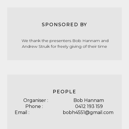
SPONSORED BY
We thank the presenters Bob Hannam and
Andrew Struik for freely giving of their time
PEOPLE
Organiser : Bob Hannam
Phone : 0412 193 159
Email : bobh4551@gmail.com