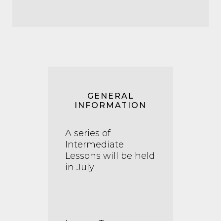
GENERAL
INFORMATION
A series of
Intermediate
Lessons will be held
in July