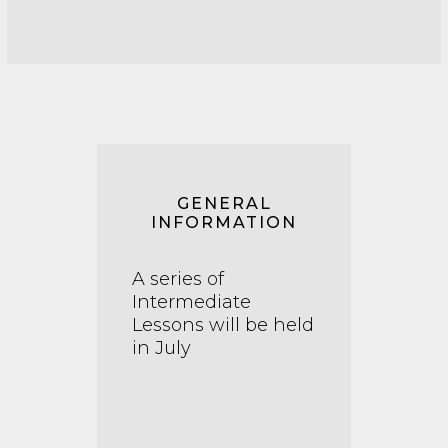
GENERAL
INFORMATION
A series of
Intermediate
Lessons will be held
in July