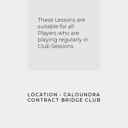
These Lessons are
suitable for all
Players who are
playing regularly in
Club Sessions
LOCATION - CALOUNDRA
CONTRACT BRIDGE CLUB