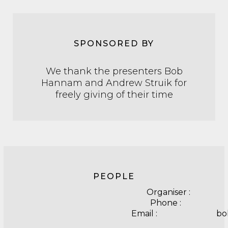
SPONSORED BY
We thank the presenters Bob
Hannam and Andrew Struik for
freely giving of their time
PEOPLE
Organiser : 
Phone : 041
Email : bobh45