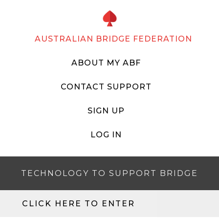
AUSTRALIAN BRIDGE FEDERATION
ABOUT MY ABF
CONTACT SUPPORT
SIGN UP
LOG IN
TECHNOLOGY TO SUPPORT BRIDGE
CLICK HERE TO ENTER