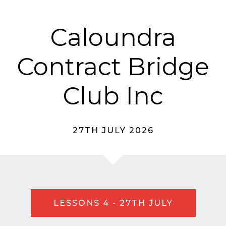
Caloundra
Contract Bridge
Club Inc
27TH JULY 2026
LESSONS 4 - 27TH JULY