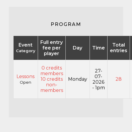
PROGRAM
Full entry
Event
Total
fee per
Day
Time
entries
Category
player
0 credits
27-
members
Lessons
07-
10 credits
Monday
28
2026
Open
non-
- 1pm
members