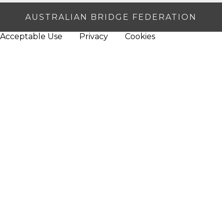
AUSTRALIAN BRIDGE FEDERATION
Acceptable Use
Privacy
Cookies