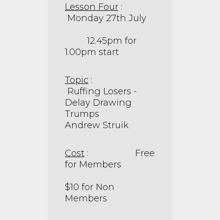
Lesson Four
:
Monday 27th July
12.45pm for
1.00pm start
Topic
:
Ruffing Losers -
Delay Drawing
Trumps
Andrew Struik
Cost
: Free
for Members
$10 for Non
Members