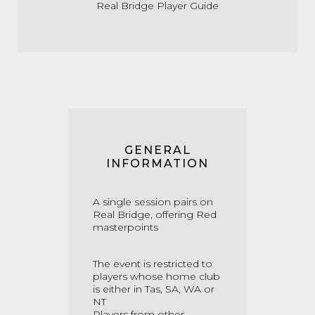
Real Bridge Player Guide
GENERAL
INFORMATION
A single session pairs on
Real Bridge, offering Red
masterpoints
The event is restricted to
players whose home club
is either in Tas, SA, WA or
NT
Players from other