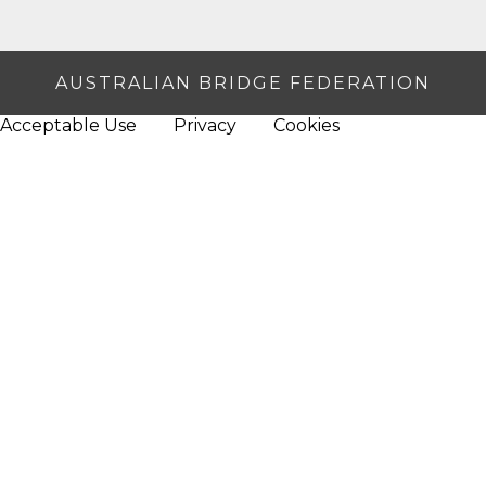
AUSTRALIAN BRIDGE FEDERATION
Acceptable Use
Privacy
Cookies