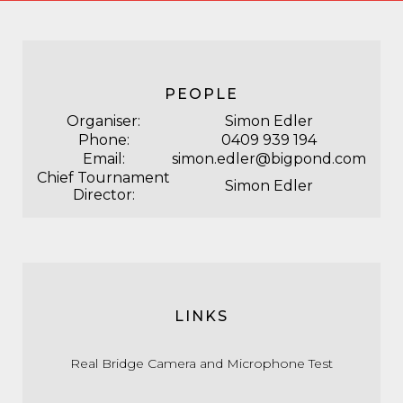
PEOPLE
Organiser:
Simon Edler
Phone:
0409 939 194
Email:
simon.edler@bigpond.com
Chief Tournament
Simon Edler
Director:
LINKS
Real Bridge Camera and Microphone Test