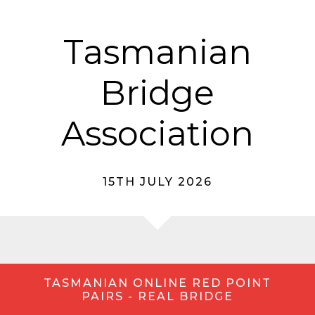
Tasmanian
Bridge
Association
15TH JULY 2026
TASMANIAN ONLINE RED POINT
PAIRS - REAL BRIDGE