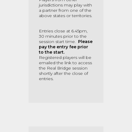
jurisdictions may play with
a partner from one of the
above states or territories.
Entries close at 6.45pm,
30 minutes prior to the
session start time.
Please
pay the entry fee prior
to the start.
Registered players will be
emailed the link to access
the Real Bridge session
shortly after the close of
entries.