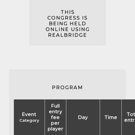
THIS
CONGRESS IS
BEING HELD
ONLINE USING
REALBRIDGE
PROGRAM
Full
entry
Event
Tot
fee
Day
Time
entr
Category
per
player