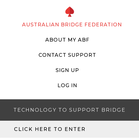
AUSTRALIAN BRIDGE FEDERATION
ABOUT MY ABF
CONTACT SUPPORT
SIGN UP
LOG IN
TECHNOLOGY TO SUPPORT BRIDGE
CLICK HERE TO ENTER