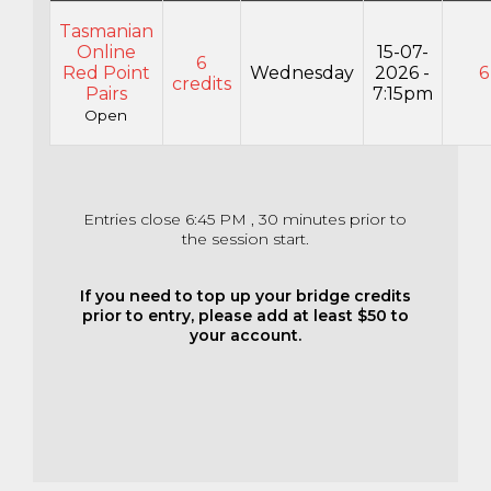
Tasmanian
Online
15-07-
6
Red Point
Wednesday
2026 -
6
credits
Pairs
7:15pm
Open
Entries close 6:45 PM , 30 minutes prior to
the session start.
If you need to top up your bridge credits
prior to entry, please add at least $50 to
your account.