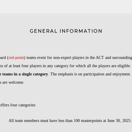
GENERAL INFORMATION
ard (
red-point
) teams event
for non-expert players in the ACT and surrounding
s of at least four players in any category for which all the players are eligible.
e teams in a single category
. The emphasis is on participation and enjoyment
s are welcome.
ffers four categories:
ll team members must have less than 100 masterpoints at June 30, 2025.