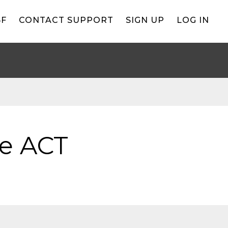
BF
CONTACT SUPPORT
SIGN UP
LOG IN
he ACT