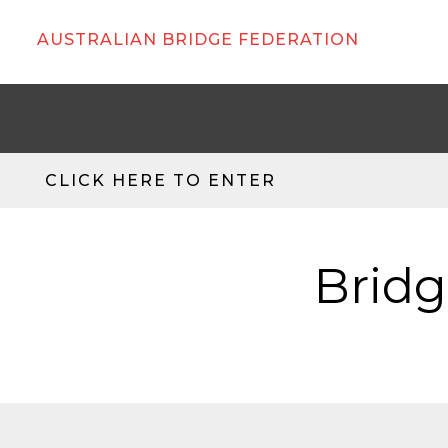
AUSTRALIAN BRIDGE FEDERATION
CLICK HERE TO ENTER
Bridg