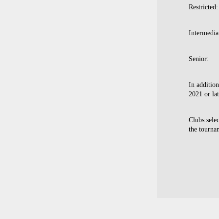
Restricted
Intermedia
Senior: 
In additio
2021 or la
Clubs selec
the tourna