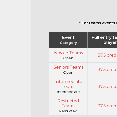
* For teams events 
Event
Full entry f
playe
Category
Novice Teams
37.5 cred
Open
Seniors Teams
37.5 cred
Open
Intermediate
Teams
37.5 cred
Intermediate
Restricted
Teams
37.5 cred
Restricted