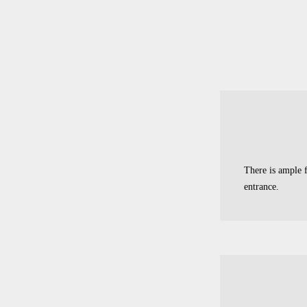
There is ample f
entrance.