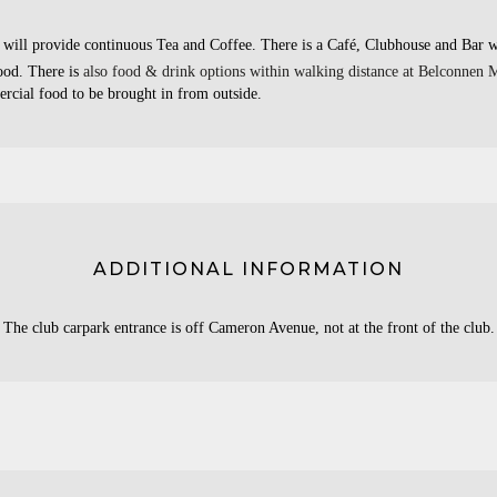
will provide continuous Tea and Coffee. There is a Café, Clubhouse and Bar w
food. There is
also food & drink options within walking distance at Belconnen M
rcial food to be brought in from outside.
ADDITIONAL INFORMATION
The club carpark entrance is off Cameron Avenue, not at the front of the club.