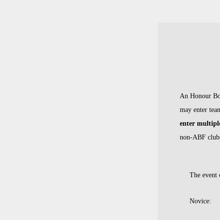
An Hono
ur Bo
may enter team
enter multipl
non-ABF club
The event o
Novice: A