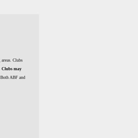
 areas.
Clubs
Clubs may
. Both ABF and