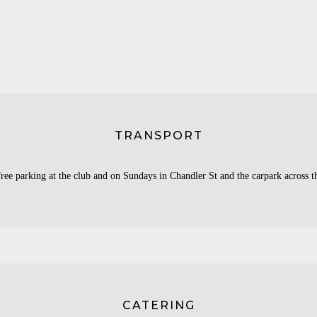
TRANSPORT
ree parking at the club and on Sundays in Chandler St and the carpark across t
CATERING