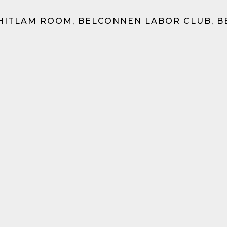
HITLAM ROOM, BELCONNEN LABOR CLUB, 