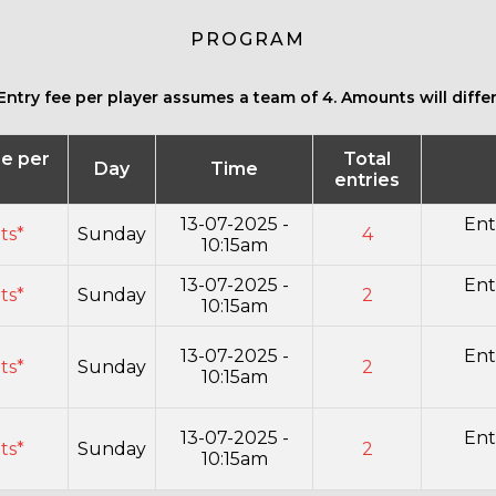
PROGRAM
Entry fee per player assumes a team of 4. Amounts will differ 
ee per
Total
Day
Time
r
entries
13-07-2025 -
Ent
its*
Sunday
4
10:15am
13-07-2025 -
Ent
its*
Sunday
2
10:15am
13-07-2025 -
Ent
its*
Sunday
2
10:15am
13-07-2025 -
Ent
its*
Sunday
2
10:15am