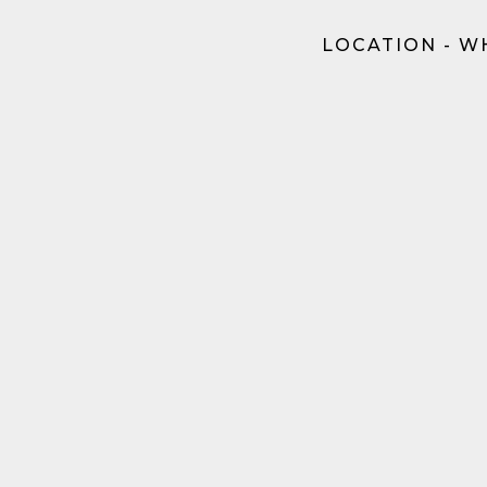
LOCATION - W