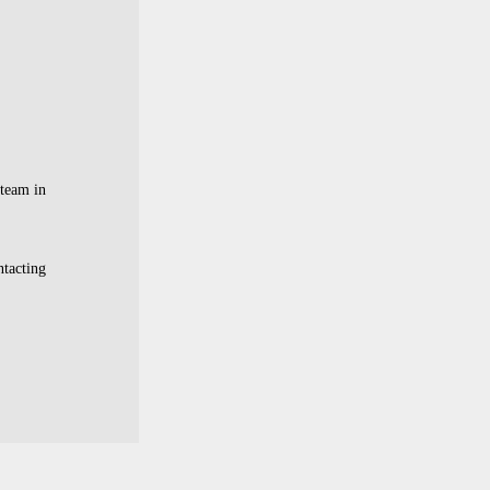
 team in
ntacting