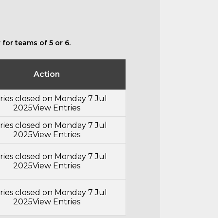
for teams of 5 or 6.
Action
ries closed on Monday 7 Jul
2025
View Entries
ries closed on Monday 7 Jul
2025
View Entries
ries closed on Monday 7 Jul
2025
View Entries
ries closed on Monday 7 Jul
2025
View Entries