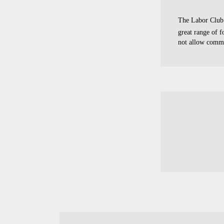
The Labor Club 
great range of 
not allow comme