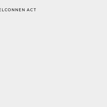
BELCONNEN ACT