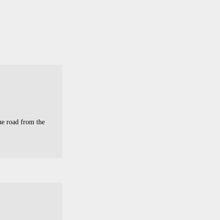
he road from the