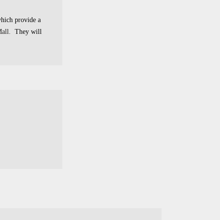
hich provide a
all.
They will