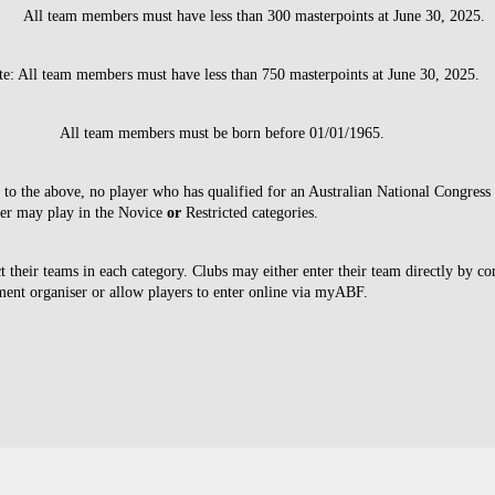
: All team members must have less than 300 masterpoints at June 30, 2025.
te: All team members must have less than 750 masterpoints at June 30, 2025.
All team members must be born before 01/01/1965.
n to the above, no player who has qualified for an Australian National Congress
ter may play in the Novice
or
Restricted categories.
t their teams in each category. Clubs may either enter their team directly by co
ment organiser or allow players to enter online via myABF.