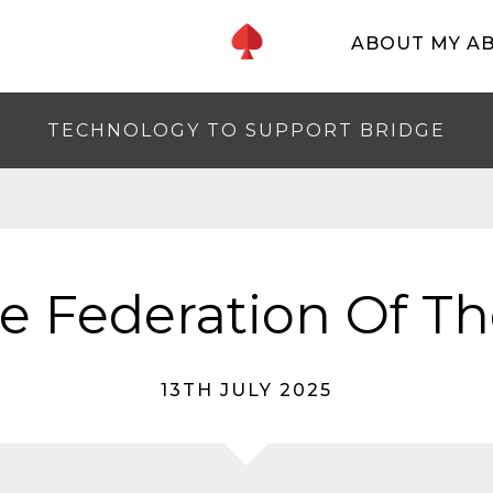
ABOUT MY A
TECHNOLOGY TO SUPPORT BRIDGE
e Federation Of T
13TH JULY 2025