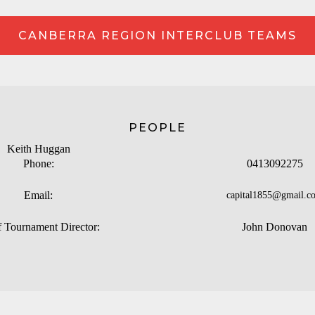
CANBERRA REGION INTERCLUB TEAMS
PEOPLE
Keith Huggan
Phone:
0413092275
Email:
capital1855@gmail.c
f Tournament Director:
John Donovan