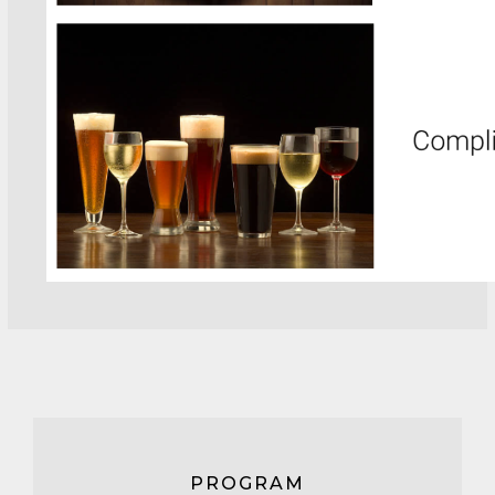
PROGRAM