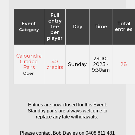
Full
entry
Event
Total
fee
Day
Time
entries
Category
per
player
Caloundra
29-10-
Graded
40
Sunday
2023 -
28
Pairs
credits
9:30am
Open
Entries are now closed for this Event.
Standby pairs are always welcome to
replace any late withdrawals.
Please contact Bob Davies on 0408 811 481