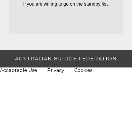
if you are willing to go on the standby list.
AUSTRALIAN BRIDGE FEDERATION
Acceptable Use
Privacy
Cookies