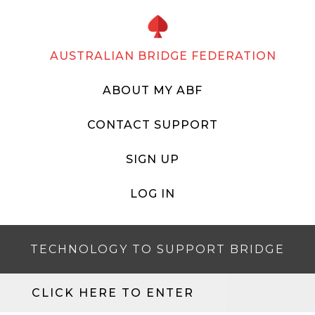
AUSTRALIAN BRIDGE FEDERATION
ABOUT MY ABF
CONTACT SUPPORT
SIGN UP
LOG IN
TECHNOLOGY TO SUPPORT BRIDGE
CLICK HERE TO ENTER