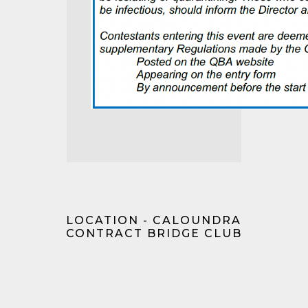
LOCATION - CALOUNDRA
CONTRACT BRIDGE CLUB