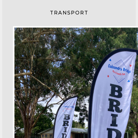
TRANSPORT