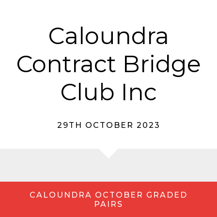
Caloundra
Contract Bridge
Club Inc
29TH OCTOBER 2023
CALOUNDRA OCTOBER GRADED
PAIRS