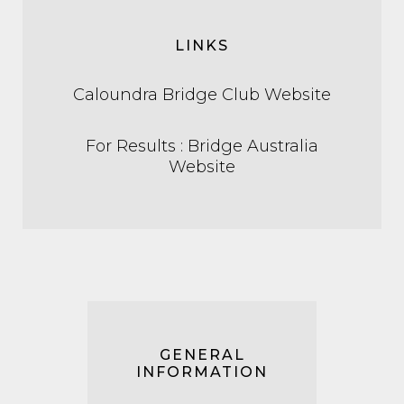
LINKS
Caloundra Bridge Club Website
For Results : Bridge Australia
Website
GENERAL
INFORMATION