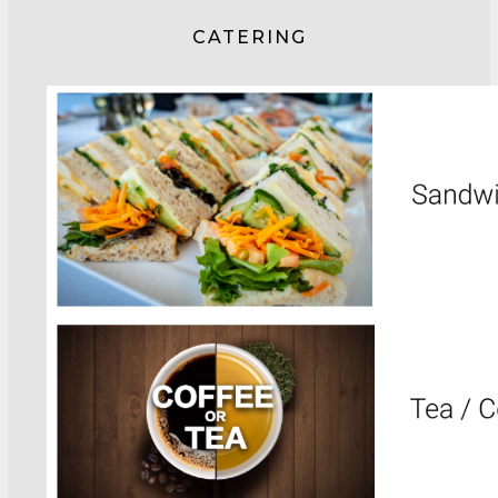
CATERING