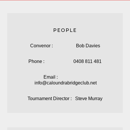
PEOPLE
Convenor : Bob Davies
Phone : 0408 811 481
Email :
info@caloundrabridgeclub.net
Tournament Director : Steve Murray