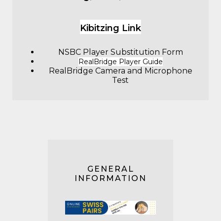
Kibitzing Link
NSBC Player Substitution Form
RealBridge Player Guide
RealBridge Camera and Microphone
Test
GENERAL
INFORMATION