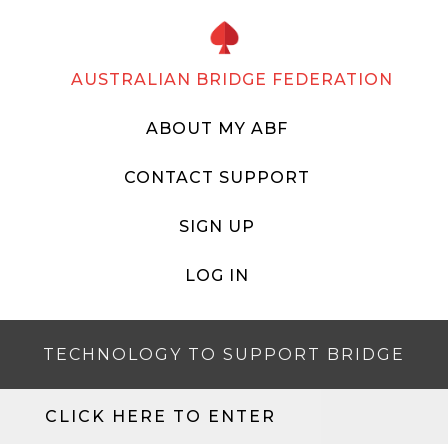
AUSTRALIAN BRIDGE FEDERATION
ABOUT MY ABF
CONTACT SUPPORT
SIGN UP
LOG IN
TECHNOLOGY TO SUPPORT BRIDGE
CLICK HERE TO ENTER