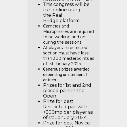
This congress will be
run online using
the Real
Bridge platform
Cameras and
Microphones are required
to be working and on
during the sessions.
All players in restricted
section must have less
than 300 masterpoints as
of 1st January 2024.
Generous prizes awarded
depending on number of
entries.
Prizes for 1st and 2nd
placed pairs in the
Open
Prize for best
Restricted pair with
<300mp per player as
of 1st January 2024
Prize for best Novice