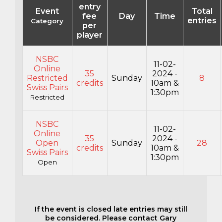
entry
Event
Total
fee
Day
Time
entries
Category
per
player
NSBC
11-02-
Online
35
2024 -
Restricted
Sunday
8
credits
10am &
Swiss Pairs
1:30pm
Restricted
NSBC
11-02-
Online
35
2024 -
Open
Sunday
28
credits
10am &
Swiss Pairs
1:30pm
Open
If the event is closed late entries may still
be considered. Please contact Gary