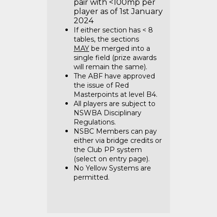
pair with <100mp per
player as of 1st January
2024
If either section has < 8
tables, the sections
MAY
be merged into a
single field (prize awards
will remain the same).
The ABF have approved
the issue of Red
Masterpoints at level B4.
All players are subject to
NSWBA Disciplinary
Regulations.
NSBC Members can pay
either via bridge credits or
the Club PP system
(select on entry page).
No Yellow Systems are
permitted.