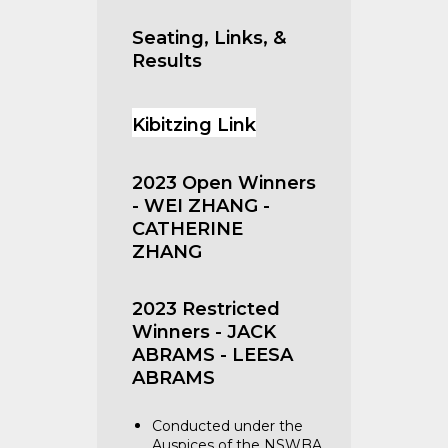
Seating, Links, &
Results
Kibitzing Link
2023 Open Winners
- WEI ZHANG -
CATHERINE
ZHANG
2023 Restricted
Winners - JACK
ABRAMS - LEESA
ABRAMS
Conducted under the
Auspices of the NSWBA.