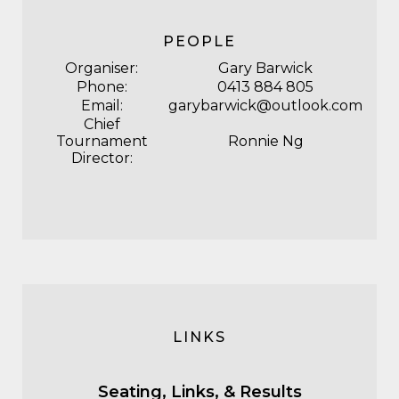
PEOPLE
Organiser:
Gary Barwick
Phone:
0413 884 805
Email:
garybarwick@outlook.com
Chief
Tournament
Ronnie Ng
Director:
LINKS
Seating, Links, & Results