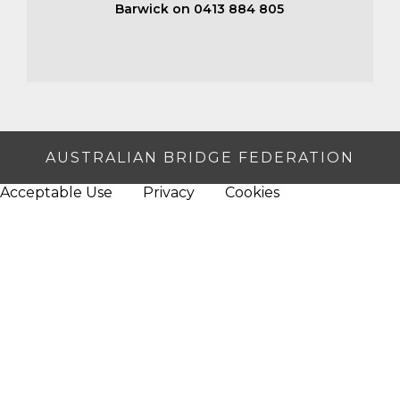
Barwick on 0413 884 805
AUSTRALIAN BRIDGE FEDERATION
Acceptable Use
Privacy
Cookies