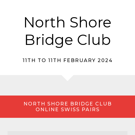
North Shore
Bridge Club
11TH TO 11TH FEBRUARY 2024
NORTH SHORE BRIDGE CLUB
ONLINE SWISS PAIRS