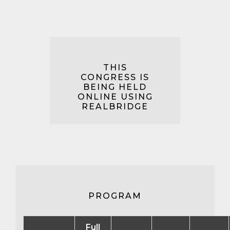
THIS
CONGRESS IS
BEING HELD
ONLINE USING
REALBRIDGE
PROGRAM
Full