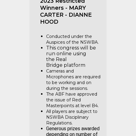
2023 Restricted
Winners - MARY
CARTER - DIANNE
HOOD
Conducted under the
Auspices of the NSWBA.
This congress will be
run online using
the Real
Bridge platform
Cameras and
Microphones are required
to be working and on
during the sessions.
The ABF have approved
the issue of Red
Masterpoints at level B4.
All players are subject to
NSWBA Disciplinary
Regulations.
Generous prizes awarded
depending on number of