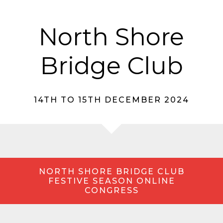
North Shore
Bridge Club
14TH TO 15TH DECEMBER 2024
NORTH SHORE BRIDGE CLUB
FESTIVE SEASON ONLINE
CONGRESS