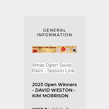
GENERAL
INFORMATION
Xmas Open Swiss
Pairs - Session Link
2023 Open Winners
- DAVID WESTON -
KIM MORRISON