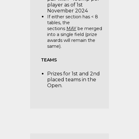
player as of 1st
November 2024
If either section has < 8
tables, the
sections
MAY
be merged
into a single field (prize
awards will remain the
same).
TEAMS
Prizes for 1st and 2nd
placed teams in the
Open.