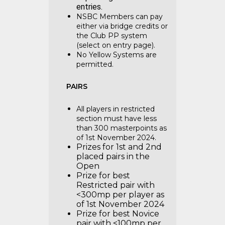
entries.
NSBC Members can pay
either via bridge credits or
the Club PP system
(select on entry page).
No Yellow Systems are
permitted.
PAIRS
All players in restricted
section must have less
than 300 masterpoints as
of 1st November 2024.
Prizes for 1st and 2nd
placed pairs in the
Open
Prize for best
Restricted pair with
<300mp per player as
of 1st November 2024
Prize for best Novice
pair with <100mp per