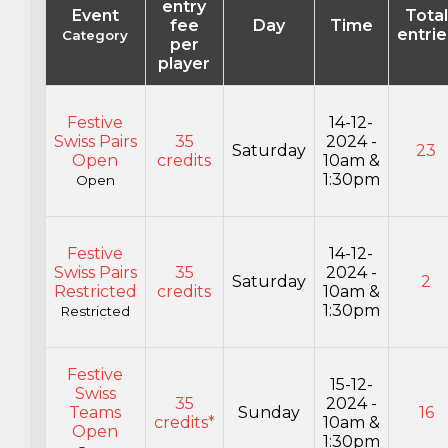
entry
Event
Total
fee
Day
Time
entrie
Category
per
player
Festive
14-12-
Swiss Pairs
35
2024 -
Saturday
23
Open
credits
10am &
1:30pm
Open
Festive
14-12-
Swiss Pairs
35
2024 -
Saturday
2
Restricted
credits
10am &
1:30pm
Restricted
Festive
15-12-
Swiss
35
2024 -
Teams
Sunday
16
credits*
10am &
Open
1:30pm