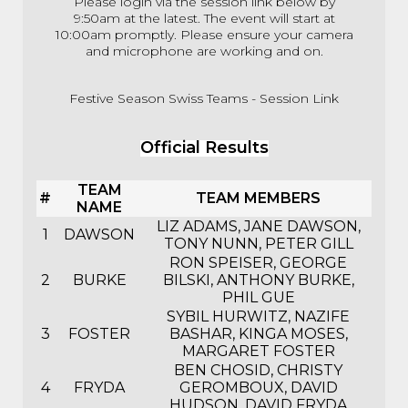
Please login via the session link below by
9:50am at the latest. The event will start at
10:00am promptly. Please ensure your camera
and microphone are working and on.
Festive Season Swiss Teams - Session Link
Official Results
TEAM
#
TEAM MEMBERS
NAME
LIZ ADAMS, JANE DAWSON,
1
DAWSON
TONY NUNN, PETER GILL
RON SPEISER, GEORGE
2
BURKE
BILSKI, ANTHONY BURKE,
PHIL GUE
SYBIL HURWITZ, NAZIFE
3
FOSTER
BASHAR, KINGA MOSES,
MARGARET FOSTER
BEN CHOSID, CHRISTY
4
FRYDA
GEROMBOUX, DAVID
HUDSON, DAVID FRYDA