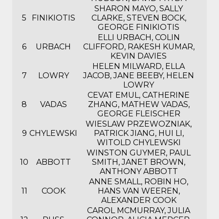
SHARON MAYO, SALLY
5
FINIKIOTIS
CLARKE, STEVEN BOCK,
GEORGE FINIKIOTIS
ELLI URBACH, COLIN
6
URBACH
CLIFFORD, RAKESH KUMAR,
KEVIN DAVIES
HELEN MILWARD, ELLA
7
LOWRY
JACOB, JANE BEEBY, HELEN
LOWRY
CEVAT EMUL, CATHERINE
8
VADAS
ZHANG, MATHEW VADAS,
GEORGE FLEISCHER
WIESLAW PRZEWOZNIAK,
9
CHYLEWSKI
PATRICK JIANG, HUI LI,
WITOLD CHYLEWSKI
WINSTON GUYMER, PAUL
10
ABBOTT
SMITH, JANET BROWN,
ANTHONY ABBOTT
ANNE SMALL, ROBIN HO,
11
COOK
HANS VAN WEEREN,
ALEXANDER COOK
CAROL MCMURRAY, JULIA