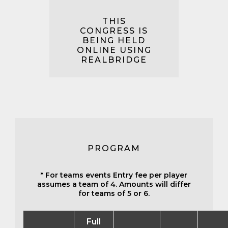
THIS
CONGRESS IS
BEING HELD
ONLINE USING
REALBRIDGE
PROGRAM
* For teams events Entry fee per player
assumes a team of 4. Amounts will differ
for teams of 5 or 6.
Full