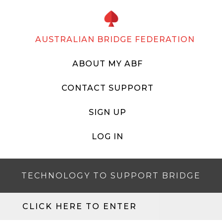
AUSTRALIAN BRIDGE FEDERATION
ABOUT MY ABF
CONTACT SUPPORT
SIGN UP
LOG IN
TECHNOLOGY TO SUPPORT BRIDGE
CLICK HERE TO ENTER