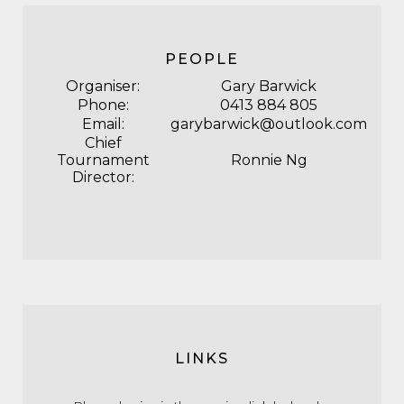
PEOPLE
Organiser:
Gary Barwick
Phone:
0413 884 805
Email:
garybarwick@outlook.com
Chief
Tournament
Ronnie Ng
Director:
LINKS