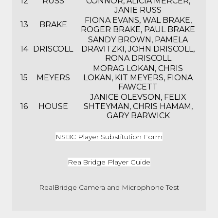
12
RUSS
CONNOR, ALICIA MERCER,
JANIE RUSS
FIONA EVANS, WAL BRAKE,
13
BRAKE
ROGER BRAKE, PAUL BRAKE
SANDY BROWN, PAMELA
14
DRISCOLL
DRAVITZKI, JOHN DRISCOLL,
RONA DRISCOLL
MORAG LOKAN, CHRIS
15
MEYERS
LOKAN, KIT MEYERS, FIONA
FAWCETT
JANICE OLEVSON, FELIX
16
HOUSE
SHTEYMAN, CHRIS HAMAM,
GARY BARWICK
NSBC Player Substitution Form
RealBridge Player Guide
RealBridge Camera and Microphone Test