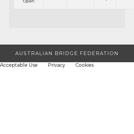
Open
AUSTRALIAN BRIDGE FEDERATION
Acceptable Use
Privacy
Cookies