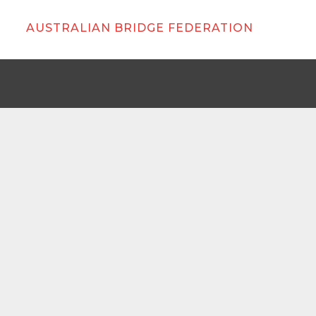
AUSTRALIAN BRIDGE FEDERATION