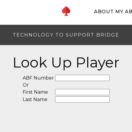
ABOUT MY A
TECHNOLOGY TO SUPPORT BRIDGE
Look Up Player
ABF Number
Or
First Name
Last Name