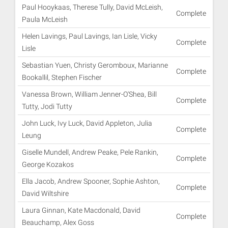
Paul Hooykaas, Therese Tully, David McLeish,
Complete
Paula McLeish
Helen Lavings, Paul Lavings, Ian Lisle, Vicky
Complete
Lisle
Sebastian Yuen, Christy Geromboux, Marianne
Complete
Bookallil, Stephen Fischer
Vanessa Brown, William Jenner-O'Shea, Bill
Complete
Tutty, Jodi Tutty
John Luck, Ivy Luck, David Appleton, Julia
Complete
Leung
Giselle Mundell, Andrew Peake, Pele Rankin,
Complete
George Kozakos
Ella Jacob, Andrew Spooner, Sophie Ashton,
Complete
David Wiltshire
Laura Ginnan, Kate Macdonald, David
Complete
Beauchamp, Alex Goss