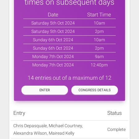
times on subsequent days
Date
Start Time
Saturday 5th Oct 2024
10am
Saturday 5th Oct 2024
2pm
Sunday 6th Oct 2024
10am
Sunday 6th Oct 2024
2pm
Monday 7th Oct 2024
9am
Monday 7th Oct 2024
12:40pm
14 entries out of a maximum of 12
ENTER
CONGRESS DETAILS
Entry
Status
Chris Depasquale, Michael Courtney,
Complete
Alexandra Wilson, Mairead Kelly