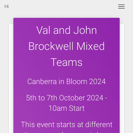
Hi
Togg
Val and John
Brockwell Mixed
Teams
Canberra in Bloom 2024
5th to 7th October 2024 -
10am Start
This event starts at different