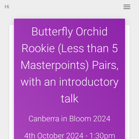
Hi
Togg
Butterfly Orchid
Rookie (Less than 5
Masterpoints) Pairs,
with an introductory
talk
Canberra in Bloom 2024
4th October 2024 - 1:30pm