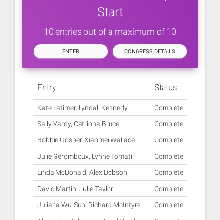
Start
10 entries out of a maximum of 10
ENTER
CONGRESS DETAILS
Entry
Status
Kate Latimer, Lyndall Kennedy
Complete
Sally Vardy, Catriona Bruce
Complete
Bobbie Gosper, Xiaomei Wallace
Complete
Julie Geromboux, Lynne Tomati
Complete
Linda McDonald, Alex Dobson
Complete
David Martin, Julie Taylor
Complete
Juliana Wu-Sun, Richard McIntyre
Complete