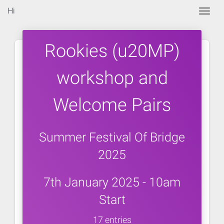
Hi
Togg
Rookies (u20MP)
workshop and
Welcome Pairs
Summer Festival Of Bridge
2025
7th January 2025 - 10am
Start
17 entries