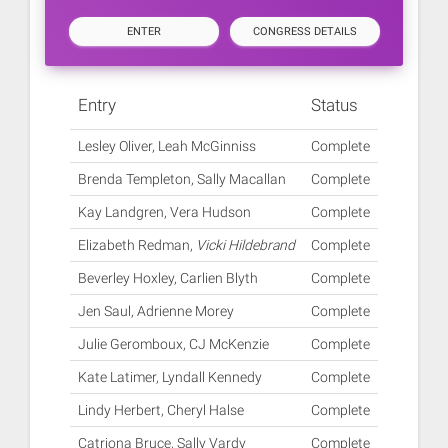
ENTER
CONGRESS DETAILS
Entry
Status
Lesley Oliver, Leah McGinniss
Complete
Brenda Templeton, Sally Macallan
Complete
Kay Landgren, Vera Hudson
Complete
Elizabeth Redman,
Vicki Hildebrand
Complete
Beverley Hoxley, Carlien Blyth
Complete
Jen Saul, Adrienne Morey
Complete
Julie Geromboux, CJ McKenzie
Complete
Kate Latimer, Lyndall Kennedy
Complete
Lindy Herbert, Cheryl Halse
Complete
Catriona Bruce, Sally Vardy
Complete