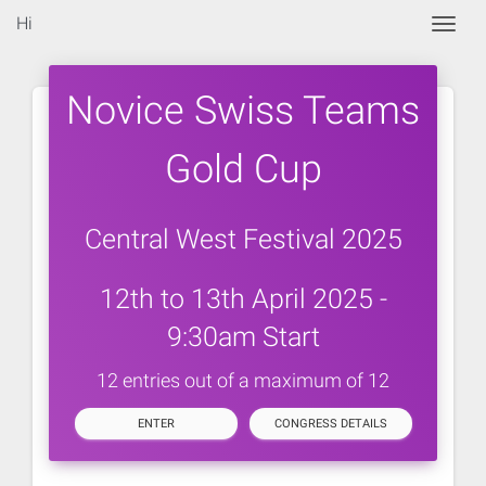
Hi
Togg
Novice Swiss Teams
Gold Cup
Central West Festival 2025
12th to 13th April 2025 -
9:30am Start
12 entries out of a maximum of 12
ENTER
CONGRESS DETAILS