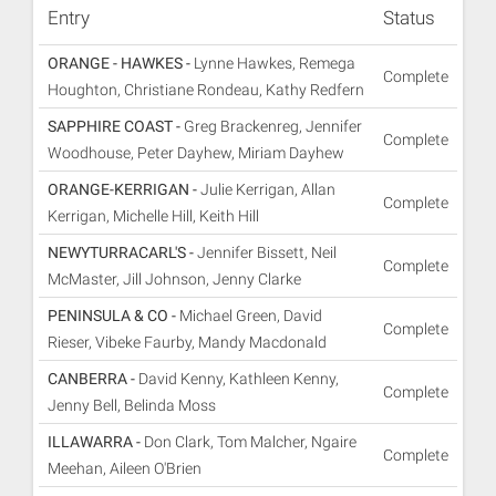
Entry
Status
ORANGE - HAWKES -
Lynne Hawkes, Remega
Complete
Houghton, Christiane Rondeau, Kathy Redfern
SAPPHIRE COAST -
Greg Brackenreg, Jennifer
Complete
Woodhouse, Peter Dayhew, Miriam Dayhew
ORANGE-KERRIGAN -
Julie Kerrigan, Allan
Complete
Kerrigan, Michelle Hill, Keith Hill
NEWYTURRACARL'S -
Jennifer Bissett, Neil
Complete
McMaster, Jill Johnson, Jenny Clarke
PENINSULA & CO -
Michael Green, David
Complete
Rieser, Vibeke Faurby, Mandy Macdonald
CANBERRA -
David Kenny, Kathleen Kenny,
Complete
Jenny Bell, Belinda Moss
ILLAWARRA -
Don Clark, Tom Malcher, Ngaire
Complete
Meehan, Aileen O'Brien